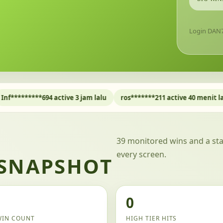
Login DAN7
***694 active 3 jam lalu
ros*******211 active 40 menit lalu
PC
39 monitored wins and a st
every screen.
SNAPSHOT
0
WIN COUNT
HIGH TIER HITS