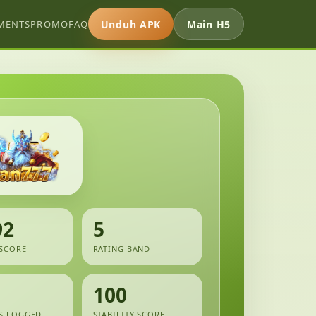
Unduh APK
Main H5
MENTS
PROMO
FAQ
92
5
 SCORE
RATING BAND
100
S LOGGED
STABILITY SCORE