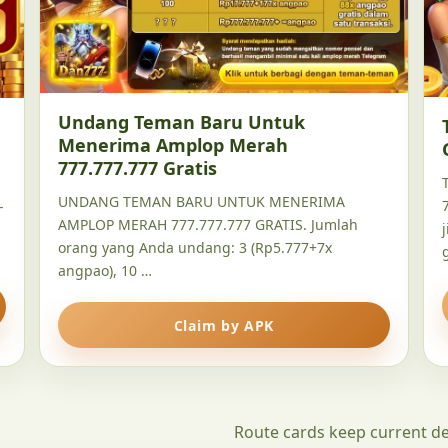
Undang Teman Baru Untuk
Menerima Amplop Merah
777.777.777 Gratis
UNDANG TEMAN BARU UNTUK MENERIMA
-
AMPLOP MERAH 777.777.777 GRATIS. Jumlah
orang yang Anda undang: 3 (Rp5.777+7x
angpao), 10 …
Claim by APK
Route cards keep current dep