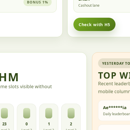
BONUS 1%
Cashout lane
Check with H5
YESTERDAY T
THM
TOP W
Recent leader
me slots visible without
mobile column
Ae******ia
Daily leaderboa
23
0
1
2
Level 2
Level 2
Level 2
Level 2