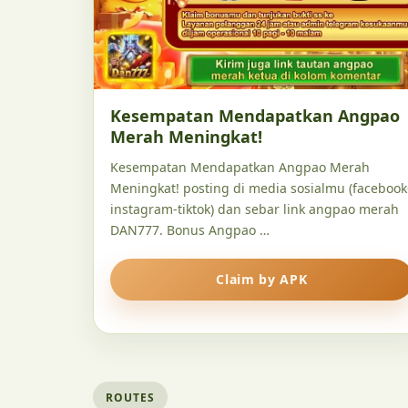
Kesempatan Mendapatkan Angpao
Merah Meningkat!
Kesempatan Mendapatkan Angpao Merah
Meningkat! posting di media sosialmu (facebook
instagram-tiktok) dan sebar link angpao merah
DAN777. Bonus Angpao …
Claim by APK
ROUTES