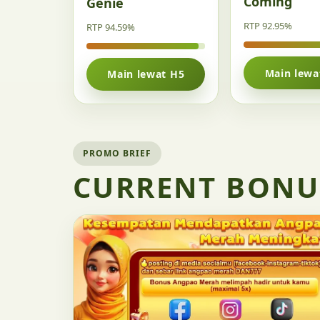
Coming
Genie
RTP 92.95%
RTP 94.59%
Main lewa
Main lewat H5
PROMO BRIEF
CURRENT BONU