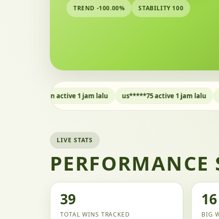
TREND -100.00%
STABILITY 100
Us*an active 1 jam lalu
us*****75 active 1 jam lalu
Inf******
LIVE STATS
PERFORMANCE 
39
16
TOTAL WINS TRACKED
BIG 