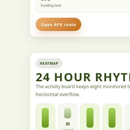
Funding lane
Open APK route
HEATMAP
24 HOUR RHY
The activity board keeps eight monitored ti
horizontal overflow.
20
Level 2