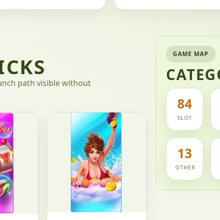
GAME MAP
ICKS
CATEG
aunch path visible without
84
SLOT
13
OTHER