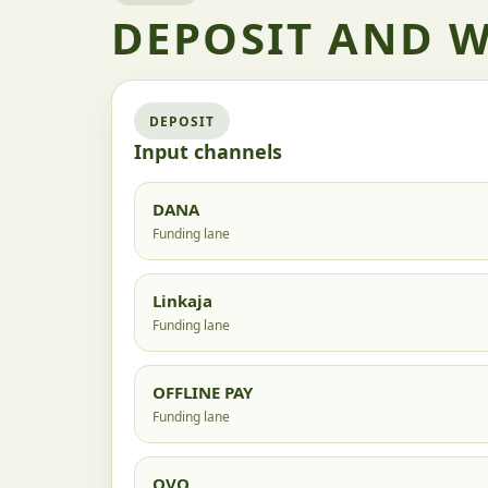
DEPOSIT AND 
DEPOSIT
Input channels
DANA
Funding lane
Linkaja
Funding lane
OFFLINE PAY
Funding lane
OVO