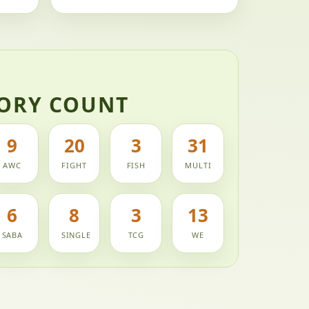
ORY COUNT
9
20
3
31
AWC
FIGHT
FISH
MULTI
6
8
3
13
SABA
SINGLE
TCG
WE