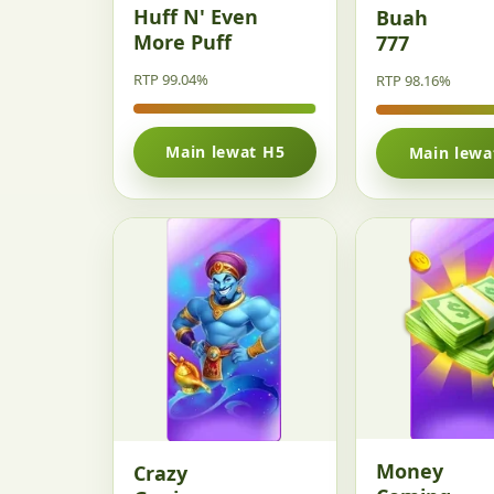
Huff N' Even
Buah
More Puff
777
RTP 99.04%
RTP 98.16%
Main lewat H5
Main lewa
Money
Crazy