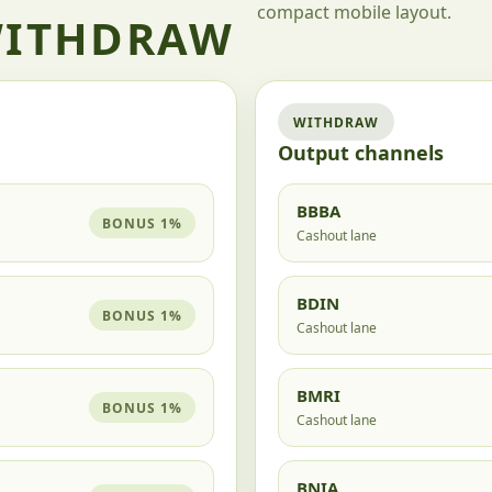
compact mobile layout.
WITHDRAW
WITHDRAW
Output channels
BBBA
BONUS 1%
Cashout lane
BDIN
BONUS 1%
Cashout lane
BMRI
BONUS 1%
Cashout lane
BNIA