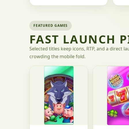
FEATURED GAMES
FAST LAUNCH P
Selected titles keep icons, RTP, and a direct l
crowding the mobile fold.