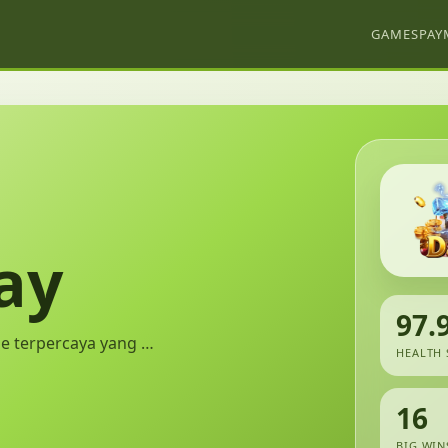
GAMES
PAY
ay
97.
ne terpercaya yang …
HEALTH
16
BIG WIN