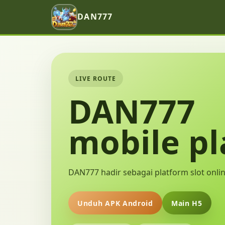
DAN777
LIVE ROUTE
DAN777
mobile pl
DAN777 hadir sebagai platform slot onli
Unduh APK Android
Main H5