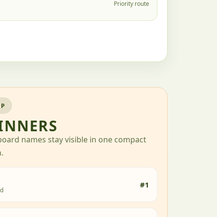
Priority route
OP
INNERS
board names stay visible in one compact
.
#1
rd