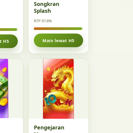
Songkran
Splash
RTP 97.8%
Main lewat H5
t H5
Pengejaran