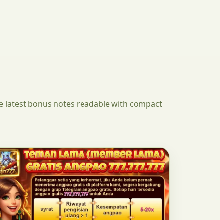
e latest bonus notes readable with compact