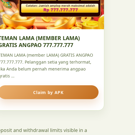
TEMAN LAMA (MEMBER LAMA)
GRATIS ANGPAO 777.777.777
TEMAN LAMA (member LAMA) GRATIS ANGPAO
777.777.777. Pelanggan setia yang terhormat,
jika Anda belum pernah menerima angpao
gratis …
Claim by APK
osit and withdrawal limits visible in a