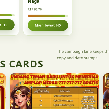
Naga
RTP 92.7%
t H5
Main lewat H5
The campaign lane keeps th
copy and date stamps.
S CARDS