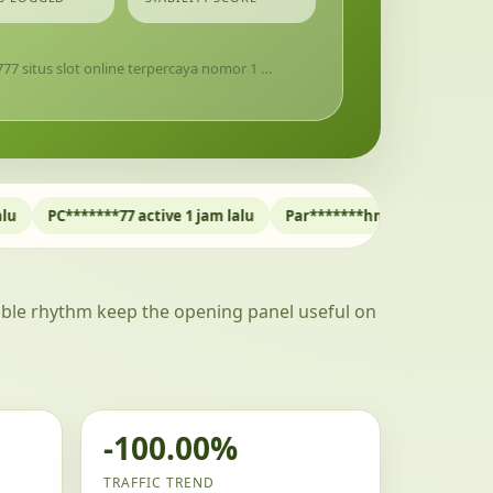
77 situs slot online terpercaya nomor 1 …
*******77 active 1 jam lalu
Par*******hni active 1 jam lalu
Us
able rhythm keep the opening panel useful on
-100.00%
TRAFFIC TREND