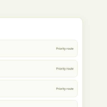
Priority route
Priority route
Priority route