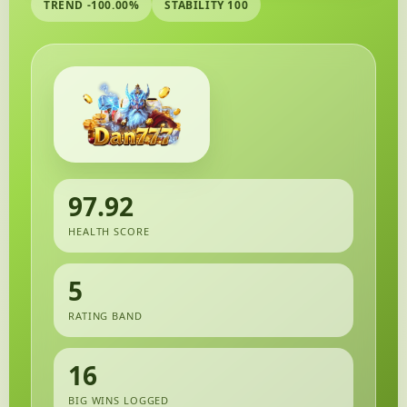
TREND -100.00%
STABILITY 100
97.92
HEALTH SCORE
5
RATING BAND
16
BIG WINS LOGGED