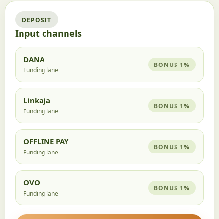
DEPOSIT
Input channels
DANA
BONUS 1%
Funding lane
Linkaja
BONUS 1%
Funding lane
OFFLINE PAY
BONUS 1%
Funding lane
OVO
BONUS 1%
Funding lane