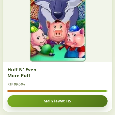
Huff N' Even
More Puff
RTP 99.04%
Main lewat H5