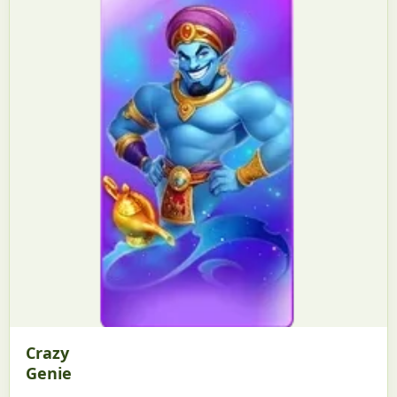
Crazy
Genie