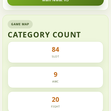
GAME MAP
CATEGORY COUNT
84
SLOT
9
AWC
20
FIGHT