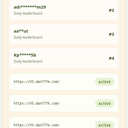
adi*******m29
#2
Daily leaderboard
aa**ut
#3
Daily leaderboard
Kp*****5b
#4
Daily leaderboard
ACTIVE
https://h5.dan777m.com/
ACTIVE
https://h5.dan777k.com/
ACTIVE
https://h5.dan777e.com/