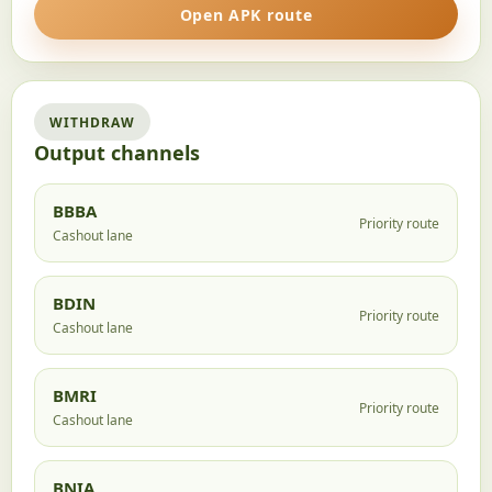
Open APK route
WITHDRAW
Output channels
BBBA
Priority route
Cashout lane
BDIN
Priority route
Cashout lane
BMRI
Priority route
Cashout lane
BNIA