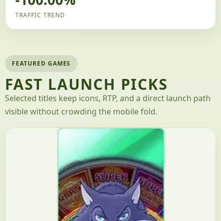
TRAFFIC TREND
FEATURED GAMES
FAST LAUNCH PICKS
Selected titles keep icons, RTP, and a direct launch path
visible without crowding the mobile fold.