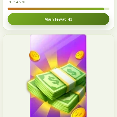
RTP 94.59%
Main lewat H5