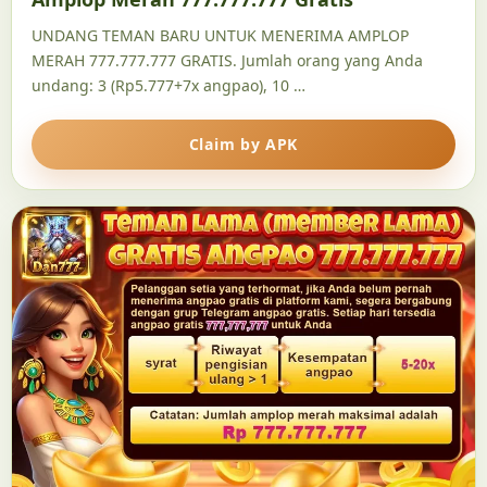
UNDANG TEMAN BARU UNTUK MENERIMA AMPLOP
MERAH 777.777.777 GRATIS. Jumlah orang yang Anda
undang: 3 (Rp5.777+7x angpao), 10 …
Claim by APK