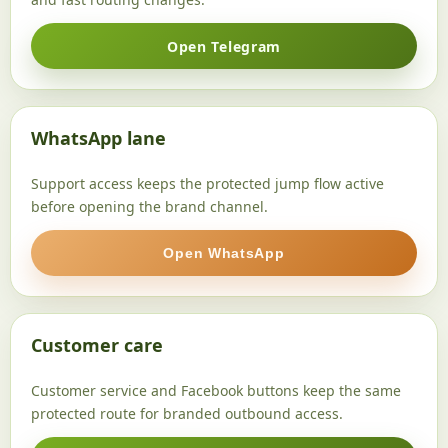
Open Telegram
WhatsApp lane
Support access keeps the protected jump flow active
before opening the brand channel.
Open WhatsApp
Customer care
Customer service and Facebook buttons keep the same
protected route for branded outbound access.