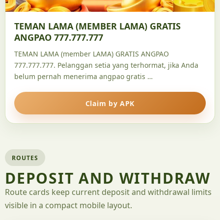
TEMAN LAMA (MEMBER LAMA) GRATIS
ANGPAO 777.777.777
TEMAN LAMA (member LAMA) GRATIS ANGPAO
777.777.777. Pelanggan setia yang terhormat, jika Anda
belum pernah menerima angpao gratis …
Claim by APK
ROUTES
DEPOSIT AND WITHDRAW
Route cards keep current deposit and withdrawal limits
visible in a compact mobile layout.