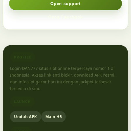
Open support
Open Facebook
PROFILE
Login DAN777 situs slot online terpercaya nomor 1 di
Indonesia. Akses link anti blokir, download APK resmi,
dan info slot gacor hari ini dengan jackpot terbesar
tersedia di sini.
LAUNCH
Unduh APK
Main H5