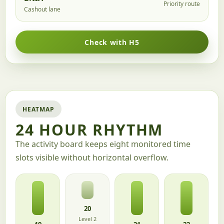
Priority route
Cashout lane
Check with H5
HEATMAP
24 HOUR RHYTHM
The activity board keeps eight monitored time
slots visible without horizontal overflow.
20
Level 2