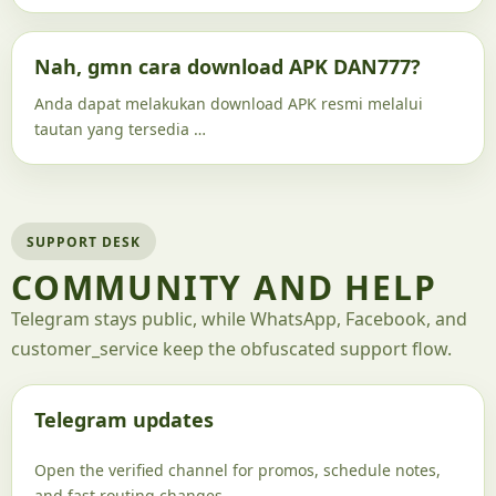
Nah, gmn cara download APK DAN777?
Anda dapat melakukan download APK resmi melalui
tautan yang tersedia …
SUPPORT DESK
COMMUNITY AND HELP
Telegram stays public, while WhatsApp, Facebook, and
customer_service keep the obfuscated support flow.
Telegram updates
Open the verified channel for promos, schedule notes,
and fast routing changes.