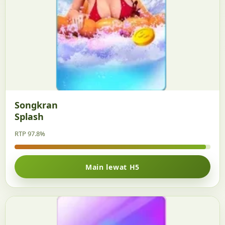
Songkran
Splash
RTP 97.8%
Main lewat H5