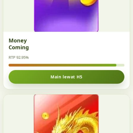
Money
Coming
RTP 92.95%
Main lewat H5