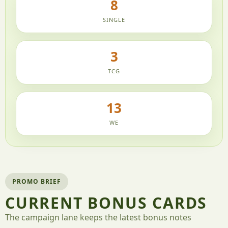
8
SINGLE
3
TCG
13
WE
PROMO BRIEF
CURRENT BONUS CARDS
The campaign lane keeps the latest bonus notes