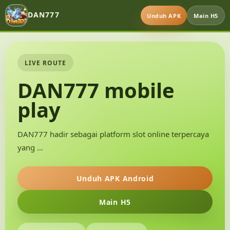
DAN777
Unduh APK
Main H5
LIVE ROUTE
DAN777 mobile
play
DAN777 hadir sebagai platform slot online terpercaya
yang …
Unduh APK Android
Main H5