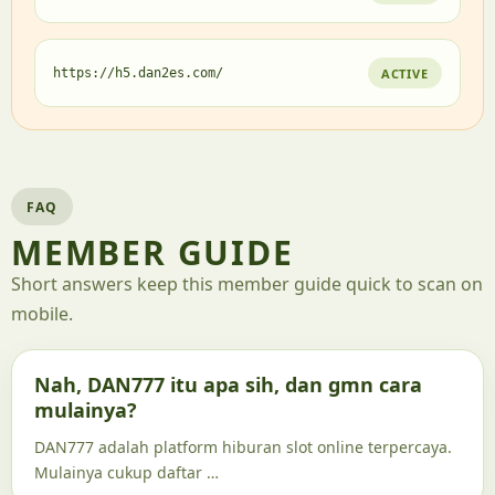
ACTIVE
https://h5.dan2es.com/
FAQ
MEMBER GUIDE
Short answers keep this member guide quick to scan on
mobile.
Nah, DAN777 itu apa sih, dan gmn cara
mulainya?
DAN777 adalah platform hiburan slot online terpercaya.
Mulainya cukup daftar …