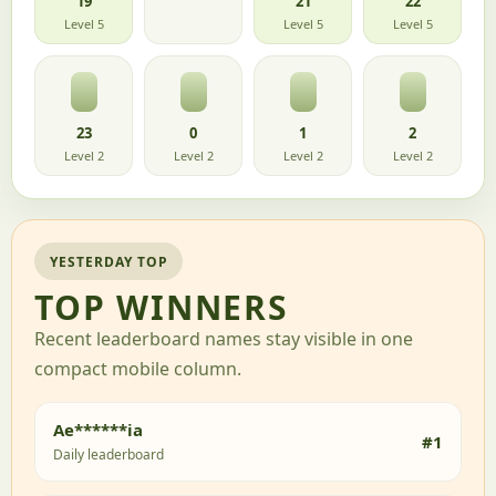
19
21
22
Level 5
Level 5
Level 5
23
0
1
2
Level 2
Level 2
Level 2
Level 2
YESTERDAY TOP
TOP WINNERS
Recent leaderboard names stay visible in one
compact mobile column.
Ae******ia
#1
Daily leaderboard