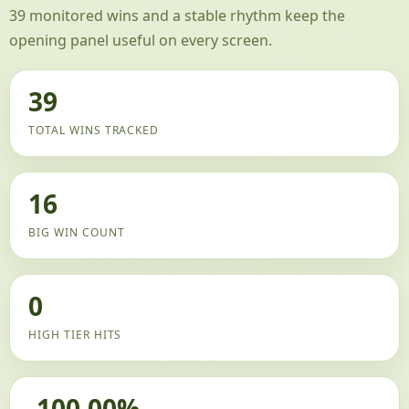
39 monitored wins and a stable rhythm keep the
opening panel useful on every screen.
39
TOTAL WINS TRACKED
16
BIG WIN COUNT
0
HIGH TIER HITS
-100.00%