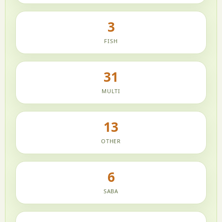
3
FISH
31
MULTI
13
OTHER
6
SABA