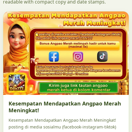
readable with compact copy and date stamps.
Kesempatan Mendapatkan Angpao Merah
Meningkat!
Kesempatan Mendapatkan Angpao Merah Meningkat!
posting di media sosialmu (facebook-instagram-tiktok)