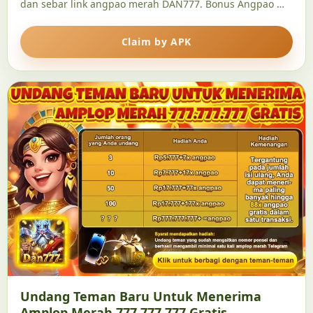
dan sebar link angpao merah DAN777. Bonus Angpao …
Claim by APK
Undang Teman Baru Untuk Menerima
Amplop Merah 777.777.777 Gratis