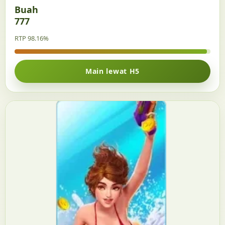
Buah
777
RTP 98.16%
Main lewat H5