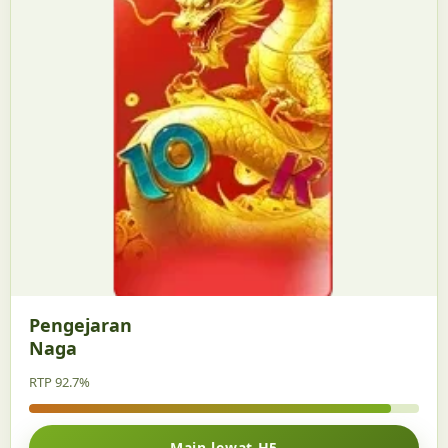
Pengejaran
Naga
RTP 92.7%
Main lewat H5