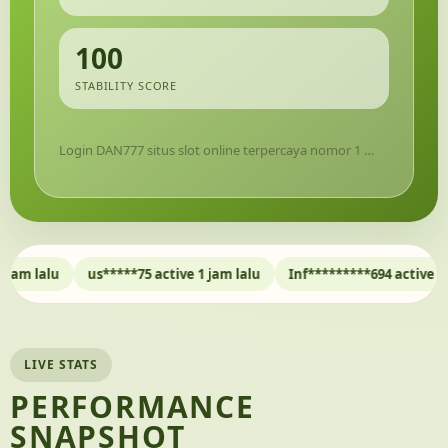
100
STABILITY SCORE
Login DAN777 situs slot online terpercaya nomor 1 …
us*****75 active 1 jam lalu
Inf*********694 active 3 jam lalu
LIVE STATS
PERFORMANCE
SNAPSHOT