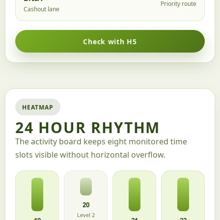
Priority route
Cashout lane
Check with H5
HEATMAP
24 HOUR RHYTHM
The activity board keeps eight monitored time
slots visible without horizontal overflow.
20
Level 2