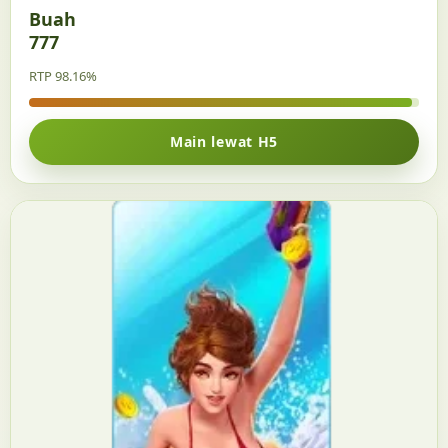
Buah
777
RTP 98.16%
Main lewat H5