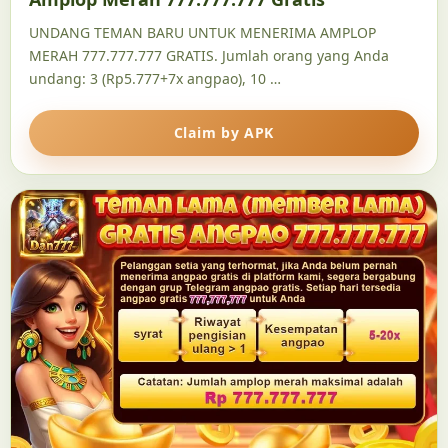
UNDANG TEMAN BARU UNTUK MENERIMA AMPLOP
MERAH 777.777.777 GRATIS. Jumlah orang yang Anda
undang: 3 (Rp5.777+7x angpao), 10 …
Claim by APK