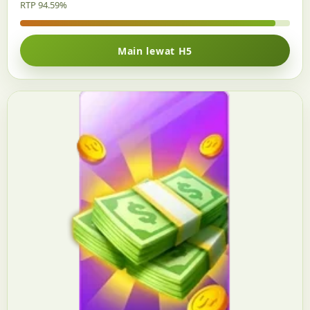
RTP 94.59%
Main lewat H5