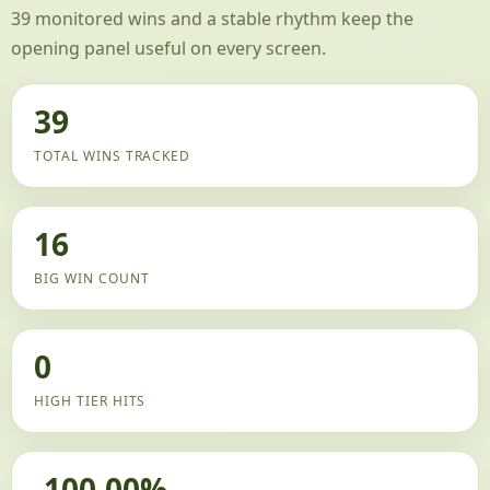
39 monitored wins and a stable rhythm keep the
opening panel useful on every screen.
39
TOTAL WINS TRACKED
16
BIG WIN COUNT
0
HIGH TIER HITS
-100.00%