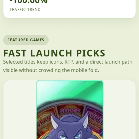
TRAFFIC TREND
FEATURED GAMES
FAST LAUNCH PICKS
Selected titles keep icons, RTP, and a direct launch path
visible without crowding the mobile fold.