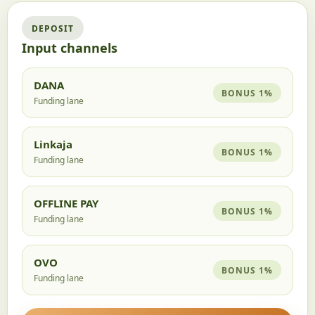
DEPOSIT
Input channels
DANA
BONUS 1%
Funding lane
Linkaja
BONUS 1%
Funding lane
OFFLINE PAY
BONUS 1%
Funding lane
OVO
BONUS 1%
Funding lane