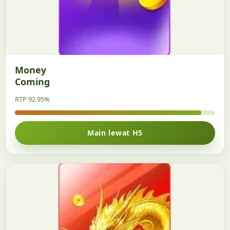
Money
Coming
RTP 92.95%
Main lewat H5