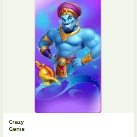
Crazy
Genie