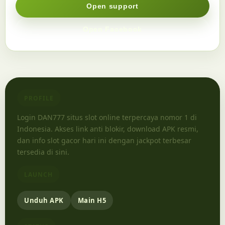
Open support
Open Facebook
PROFILE
Login DAN777 situs slot online terpercaya nomor 1 di
Indonesia. Akses link anti blokir, download APK resmi,
dan info slot gacor hari ini dengan jackpot terbesar
tersedia di sini.
LAUNCH
Unduh APK
Main H5