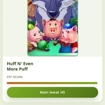
Huff N' Even
More Puff
RTP 99.04%
Main lewat H5