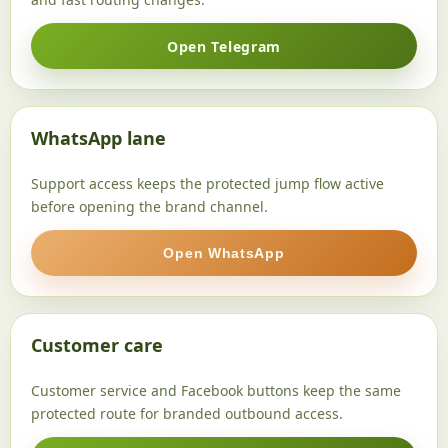
Open Telegram
WhatsApp lane
Support access keeps the protected jump flow active
before opening the brand channel.
Open WhatsApp
Customer care
Customer service and Facebook buttons keep the same
protected route for branded outbound access.