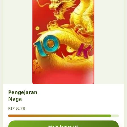
Pengejaran
Naga
RTP 92.7%
Main lewat H5