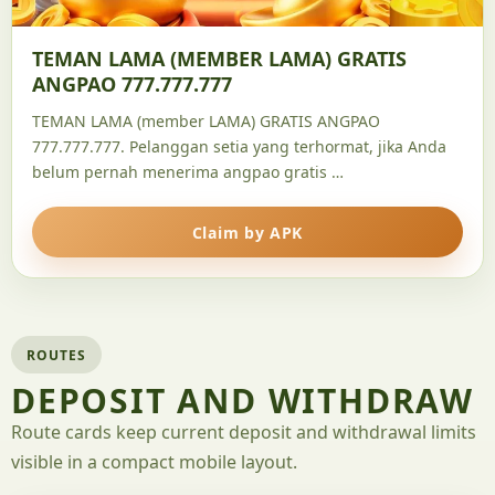
TEMAN LAMA (MEMBER LAMA) GRATIS
ANGPAO 777.777.777
TEMAN LAMA (member LAMA) GRATIS ANGPAO
777.777.777. Pelanggan setia yang terhormat, jika Anda
belum pernah menerima angpao gratis …
Claim by APK
ROUTES
DEPOSIT AND WITHDRAW
Route cards keep current deposit and withdrawal limits
visible in a compact mobile layout.