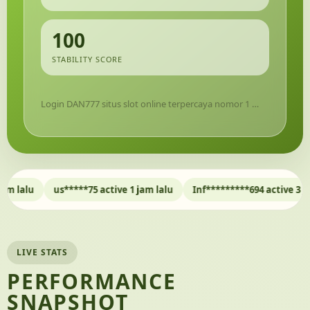
100
STABILITY SCORE
Login DAN777 situs slot online terpercaya nomor 1 …
s*****75 active 1 jam lalu
Inf*********694 active 3 jam lalu
ro
LIVE STATS
PERFORMANCE
SNAPSHOT