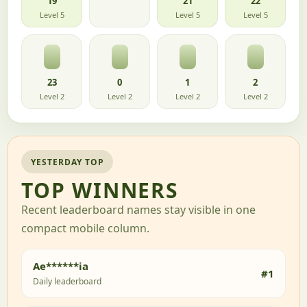
19
21
22
Level 5
Level 5
Level 5
23
0
1
2
Level 2
Level 2
Level 2
Level 2
YESTERDAY TOP
TOP WINNERS
Recent leaderboard names stay visible in one
compact mobile column.
Ae******ia
#1
Daily leaderboard