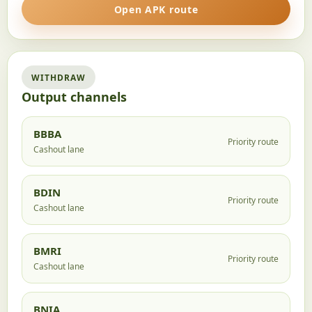
Open APK route
WITHDRAW
Output channels
BBBA
Priority route
Cashout lane
BDIN
Priority route
Cashout lane
BMRI
Priority route
Cashout lane
BNIA