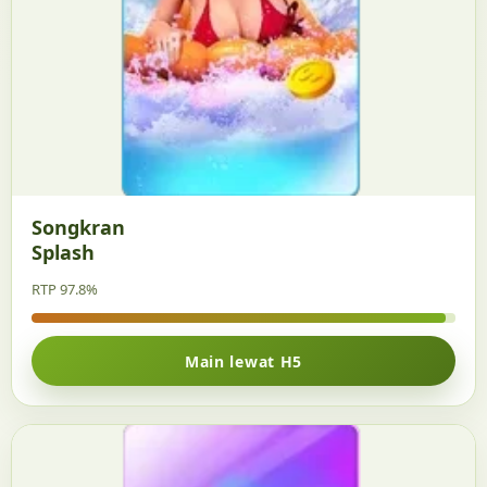
Songkran
Splash
RTP 97.8%
Main lewat H5