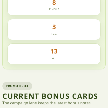
8
SINGLE
3
TCG
13
WE
PROMO BRIEF
CURRENT BONUS CARDS
The campaign lane keeps the latest bonus notes