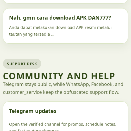
Nah, gmn cara download APK DAN777?
Anda dapat melakukan download APK resmi melalui
tautan yang tersedia …
SUPPORT DESK
COMMUNITY AND HELP
Telegram stays public, while WhatsApp, Facebook, and
customer_service keep the obfuscated support flow.
Telegram updates
Open the verified channel for promos, schedule notes,
and fast routing changes.