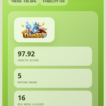
TREND -100.00%
STABILITY 100
97.92
HEALTH SCORE
5
RATING BAND
16
BIG WINS LOGGED