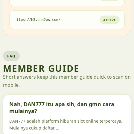
ACTIVE
https://h5.dan2es.com/
FAQ
MEMBER GUIDE
Short answers keep this member guide quick to scan on
mobile.
Nah, DAN777 itu apa sih, dan gmn cara
mulainya?
DAN777 adalah platform hiburan slot online terpercaya.
Mulainya cukup daftar …