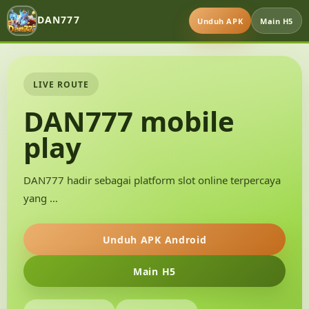
DAN777
Unduh APK
Main H5
LIVE ROUTE
DAN777 mobile
play
DAN777 hadir sebagai platform slot online terpercaya
yang …
Unduh APK Android
Main H5