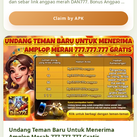
dan sebar link angpao merah DAN777. Bonus Angpao …
Claim by APK
Undang Teman Baru Untuk Menerima
Amplop Merah 777.777.777 Gratis