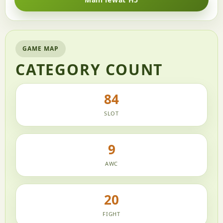
GAME MAP
CATEGORY COUNT
84
SLOT
9
AWC
20
FIGHT