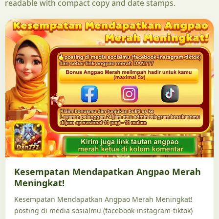
readable with compact copy and date stamps.
Kesempatan Mendapatkan Angpao Merah
Meningkat!
Kesempatan Mendapatkan Angpao Merah Meningkat!
posting di media sosialmu (facebook-instagram-tiktok)