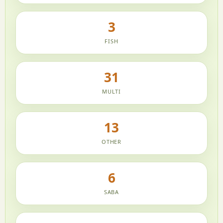
3
FISH
31
MULTI
13
OTHER
6
SABA