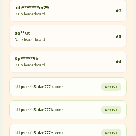
adi*******m29
#2
Daily leaderboard
aa**ut
#3
Daily leaderboard
Kp*****5b
#4
Daily leaderboard
ACTIVE
https://h5.dan777m.com/
ACTIVE
https://h5.dan777k.com/
ACTIVE
https://h5.dan777e.com/