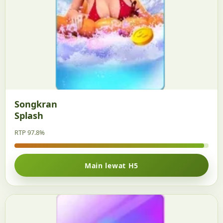
Songkran
Splash
RTP 97.8%
Main lewat H5