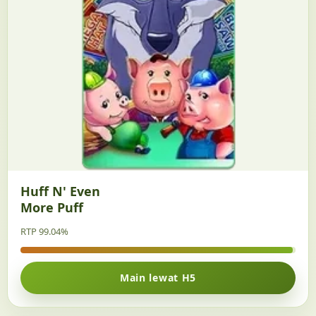
Huff N' Even
More Puff
RTP 99.04%
Main lewat H5