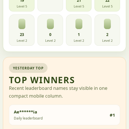
19
21
22
Level 5
Level 5
Level 5
23
0
1
2
Level 2
Level 2
Level 2
Level 2
YESTERDAY TOP
TOP WINNERS
Recent leaderboard names stay visible in one
compact mobile column.
Ae******ia
#1
Daily leaderboard