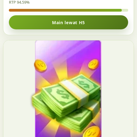
RTP 94.59%
Main lewat H5