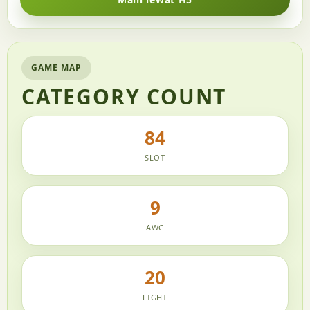
GAME MAP
CATEGORY COUNT
84
SLOT
9
AWC
20
FIGHT