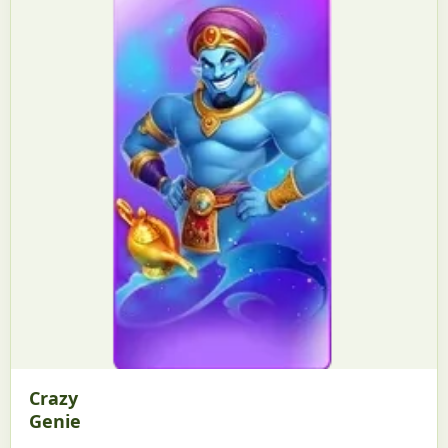
Crazy
Genie