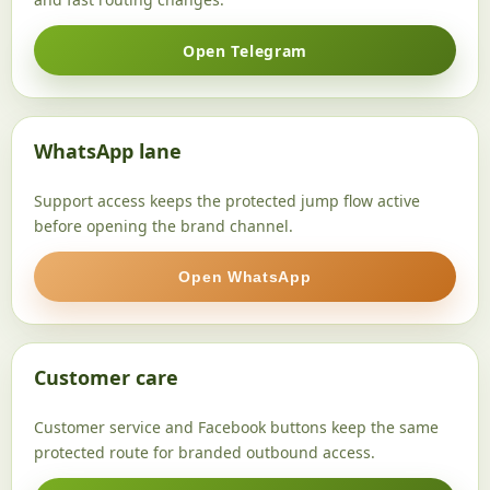
Open Telegram
WhatsApp lane
Support access keeps the protected jump flow active
before opening the brand channel.
Open WhatsApp
Customer care
Customer service and Facebook buttons keep the same
protected route for branded outbound access.