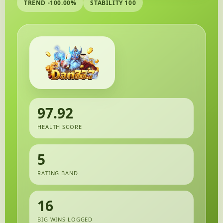
TREND -100.00%
STABILITY 100
97.92
HEALTH SCORE
5
RATING BAND
16
BIG WINS LOGGED