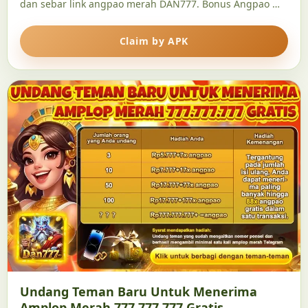
dan sebar link angpao merah DAN777. Bonus Angpao …
Claim by APK
Undang Teman Baru Untuk Menerima
Amplop Merah 777.777.777 Gratis