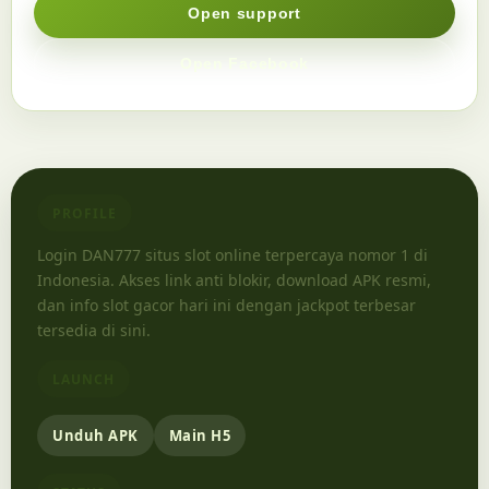
Open support
Open Facebook
PROFILE
Login DAN777 situs slot online terpercaya nomor 1 di
Indonesia. Akses link anti blokir, download APK resmi,
dan info slot gacor hari ini dengan jackpot terbesar
tersedia di sini.
LAUNCH
Unduh APK
Main H5