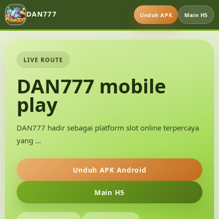
DAN777
Unduh APK
Main H5
LIVE ROUTE
DAN777 mobile
play
DAN777 hadir sebagai platform slot online terpercaya
yang …
Unduh APK Android
Main H5