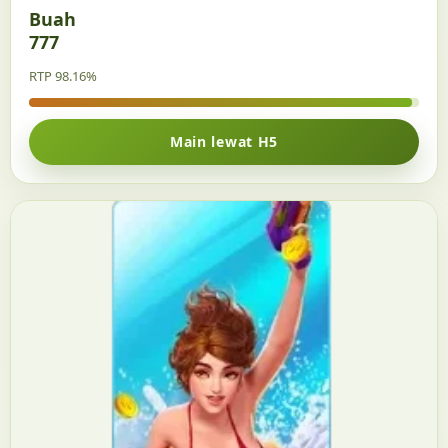
Buah
777
RTP 98.16%
Main lewat H5