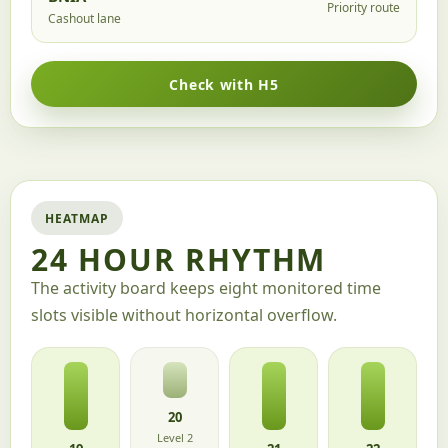
Priority route
Cashout lane
Check with H5
HEATMAP
24 HOUR RHYTHM
The activity board keeps eight monitored time
slots visible without horizontal overflow.
20
Level 2