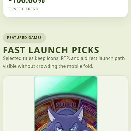
TRAFFIC TREND
FEATURED GAMES
FAST LAUNCH PICKS
Selected titles keep icons, RTP, and a direct launch path
visible without crowding the mobile fold.