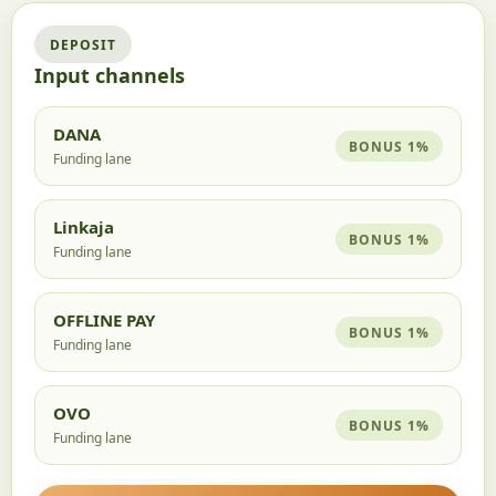
DEPOSIT
Input channels
DANA
BONUS 1%
Funding lane
Linkaja
BONUS 1%
Funding lane
OFFLINE PAY
BONUS 1%
Funding lane
OVO
BONUS 1%
Funding lane