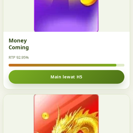
Money
Coming
RTP 92.95%
Main lewat H5