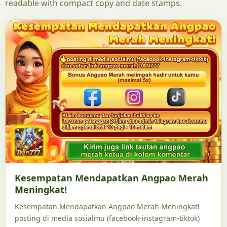
readable with compact copy and date stamps.
Kesempatan Mendapatkan Angpao Merah
Meningkat!
Kesempatan Mendapatkan Angpao Merah Meningkat!
posting di media sosialmu (facebook-instagram-tiktok)