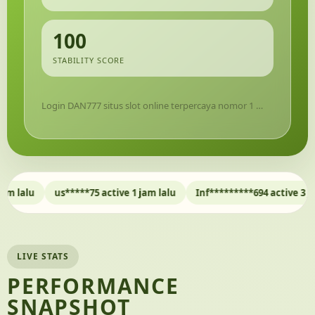
100
STABILITY SCORE
Login DAN777 situs slot online terpercaya nomor 1 …
s*****75 active 1 jam lalu
Inf*********694 active 3 jam lalu
ro
LIVE STATS
PERFORMANCE
SNAPSHOT