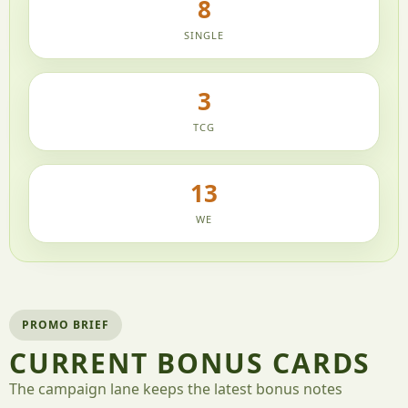
8
SINGLE
3
TCG
13
WE
PROMO BRIEF
CURRENT BONUS CARDS
The campaign lane keeps the latest bonus notes