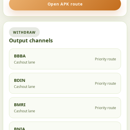
Open APK route
WITHDRAW
Output channels
BBBA
Priority route
Cashout lane
BDIN
Priority route
Cashout lane
BMRI
Priority route
Cashout lane
BNIA