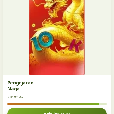
Pengejaran
Naga
RTP 92.7%
Main lewat H5