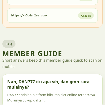
ACTIVE
https://h5.dan2es.com/
FAQ
MEMBER GUIDE
Short answers keep this member guide quick to scan on
mobile.
Nah, DAN777 itu apa sih, dan gmn cara
mulainya?
DAN777 adalah platform hiburan slot online terpercaya.
Mulainya cukup daftar …