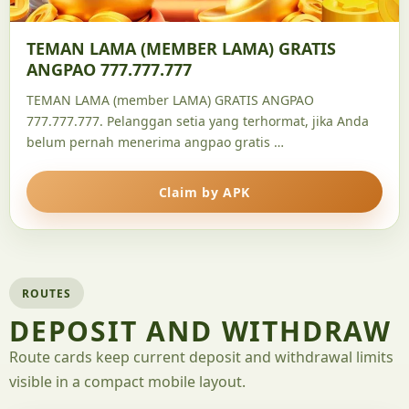
TEMAN LAMA (MEMBER LAMA) GRATIS
ANGPAO 777.777.777
TEMAN LAMA (member LAMA) GRATIS ANGPAO
777.777.777. Pelanggan setia yang terhormat, jika Anda
belum pernah menerima angpao gratis …
Claim by APK
ROUTES
DEPOSIT AND WITHDRAW
Route cards keep current deposit and withdrawal limits
visible in a compact mobile layout.