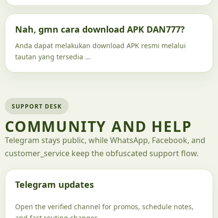
Nah, gmn cara download APK DAN777?
Anda dapat melakukan download APK resmi melalui
tautan yang tersedia …
SUPPORT DESK
COMMUNITY AND HELP
Telegram stays public, while WhatsApp, Facebook, and
customer_service keep the obfuscated support flow.
Telegram updates
Open the verified channel for promos, schedule notes,
and fast routing changes.