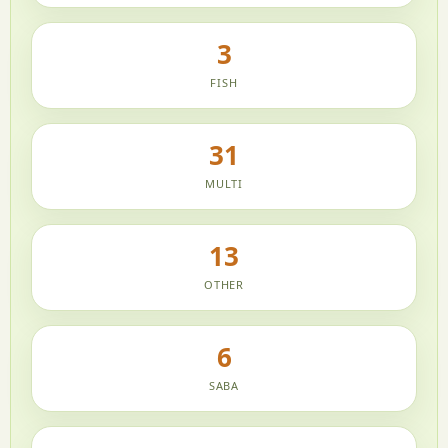
3
FISH
31
MULTI
13
OTHER
6
SABA