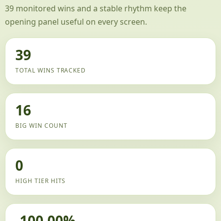
39 monitored wins and a stable rhythm keep the
opening panel useful on every screen.
39
TOTAL WINS TRACKED
16
BIG WIN COUNT
0
HIGH TIER HITS
-100.00%