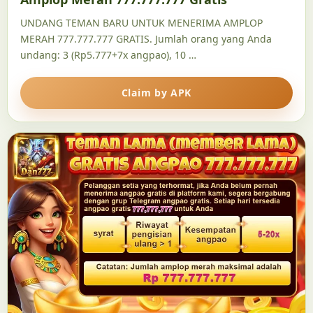
UNDANG TEMAN BARU UNTUK MENERIMA AMPLOP
MERAH 777.777.777 GRATIS. Jumlah orang yang Anda
undang: 3 (Rp5.777+7x angpao), 10 …
Claim by APK