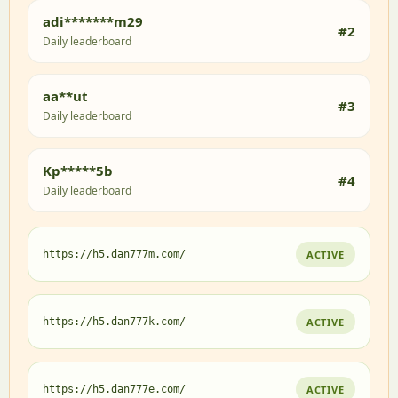
adi*******m29
#2
Daily leaderboard
aa**ut
#3
Daily leaderboard
Kp*****5b
#4
Daily leaderboard
ACTIVE
https://h5.dan777m.com/
ACTIVE
https://h5.dan777k.com/
ACTIVE
https://h5.dan777e.com/