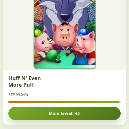
Huff N' Even
More Puff
RTP 99.04%
Main lewat H5