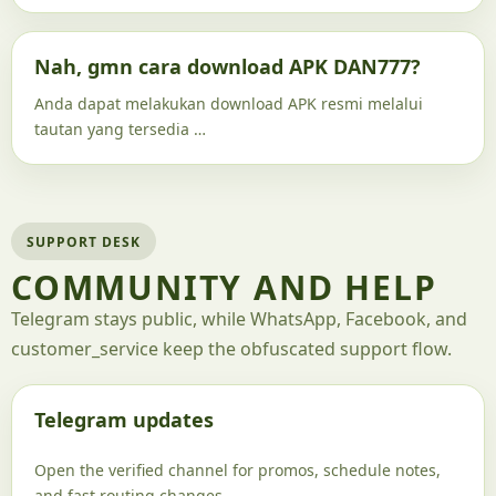
Nah, gmn cara download APK DAN777?
Anda dapat melakukan download APK resmi melalui
tautan yang tersedia …
SUPPORT DESK
COMMUNITY AND HELP
Telegram stays public, while WhatsApp, Facebook, and
customer_service keep the obfuscated support flow.
Telegram updates
Open the verified channel for promos, schedule notes,
and fast routing changes.