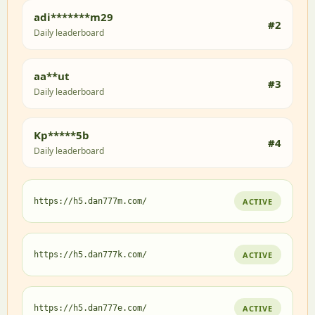
adi*******m29
#2
Daily leaderboard
aa**ut
#3
Daily leaderboard
Kp*****5b
#4
Daily leaderboard
ACTIVE
https://h5.dan777m.com/
ACTIVE
https://h5.dan777k.com/
ACTIVE
https://h5.dan777e.com/