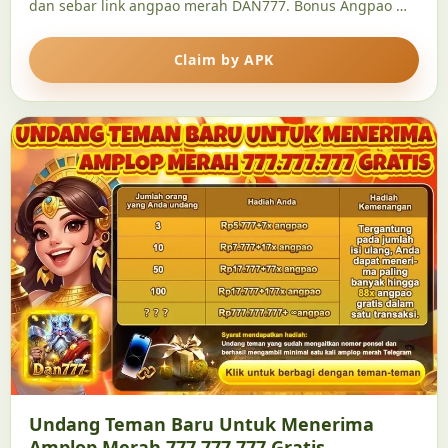
dan sebar link angpao merah DAN777. Bonus Angpao …
Claim by APK
Undang Teman Baru Untuk Menerima
Amplop Merah 777.777.777 Gratis