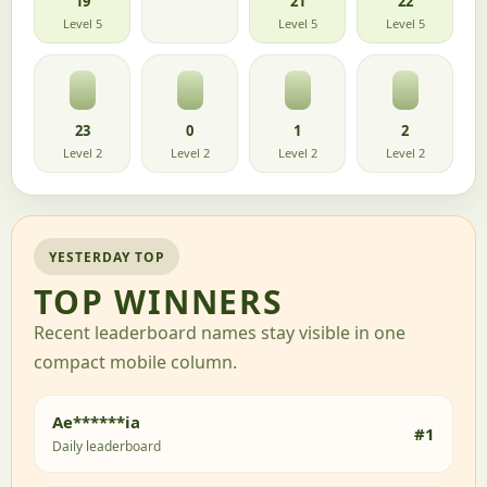
19
21
22
Level 5
Level 5
Level 5
23
0
1
2
Level 2
Level 2
Level 2
Level 2
YESTERDAY TOP
TOP WINNERS
Recent leaderboard names stay visible in one
compact mobile column.
Ae******ia
#1
Daily leaderboard