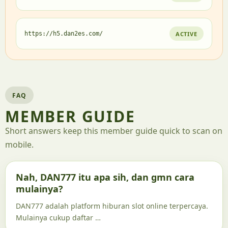
ACTIVE
https://h5.dan2es.com/
FAQ
MEMBER GUIDE
Short answers keep this member guide quick to scan on
mobile.
Nah, DAN777 itu apa sih, dan gmn cara
mulainya?
DAN777 adalah platform hiburan slot online terpercaya.
Mulainya cukup daftar …