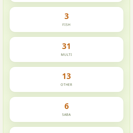
3
FISH
31
MULTI
13
OTHER
6
SABA