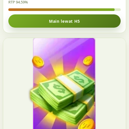
RTP 94.59%
Main lewat H5