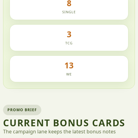
8
SINGLE
3
TCG
13
WE
PROMO BRIEF
CURRENT BONUS CARDS
The campaign lane keeps the latest bonus notes