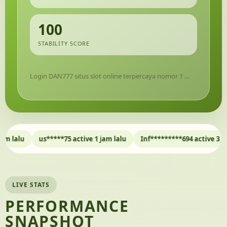
100
STABILITY SCORE
Login DAN777 situs slot online terpercaya nomor 1 …
s*****75 active 1 jam lalu
Inf*********694 active 3 jam lalu
ro
LIVE STATS
PERFORMANCE
SNAPSHOT