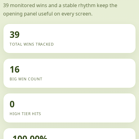
39 monitored wins and a stable rhythm keep the
opening panel useful on every screen.
39
TOTAL WINS TRACKED
16
BIG WIN COUNT
0
HIGH TIER HITS
-100.00%