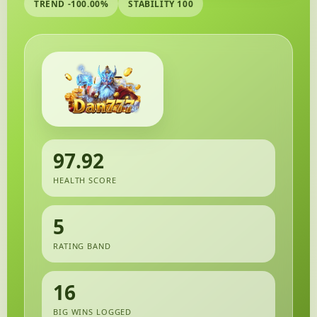
TREND -100.00%
STABILITY 100
97.92
HEALTH SCORE
5
RATING BAND
16
BIG WINS LOGGED