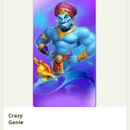
Crazy
Genie