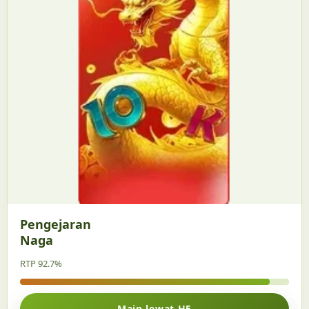
Pengejaran
Naga
RTP 92.7%
Main lewat H5