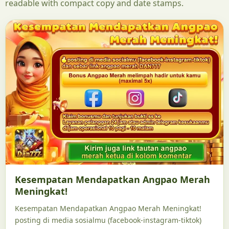
readable with compact copy and date stamps.
Kesempatan Mendapatkan Angpao Merah
Meningkat!
Kesempatan Mendapatkan Angpao Merah Meningkat!
posting di media sosialmu (facebook-instagram-tiktok)