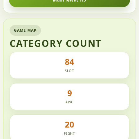
GAME MAP
CATEGORY COUNT
84
SLOT
9
AWC
20
FIGHT