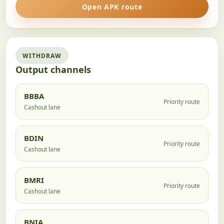
Open APK route
WITHDRAW
Output channels
BBBA
Priority route
Cashout lane
BDIN
Priority route
Cashout lane
BMRI
Priority route
Cashout lane
BNIA