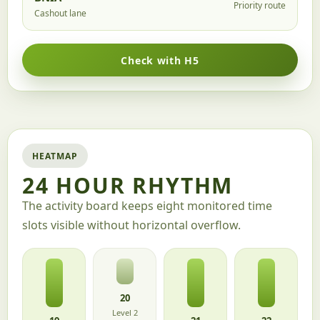
Priority route
Cashout lane
Check with H5
HEATMAP
24 HOUR RHYTHM
The activity board keeps eight monitored time
slots visible without horizontal overflow.
20
Level 2