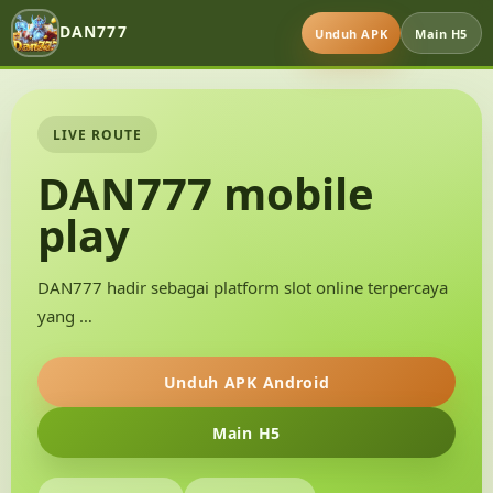
DAN777
Unduh APK
Main H5
LIVE ROUTE
DAN777 mobile
play
DAN777 hadir sebagai platform slot online terpercaya
yang …
Unduh APK Android
Main H5