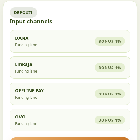
DEPOSIT
Input channels
DANA
BONUS 1%
Funding lane
Linkaja
BONUS 1%
Funding lane
OFFLINE PAY
BONUS 1%
Funding lane
OVO
BONUS 1%
Funding lane