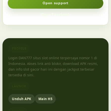
Open support
Open Facebook
PROFILE
Login DAN777 situs slot online terpercaya nomor 1 di
Indonesia. Akses link anti blokir, download APK resmi,
dan info slot gacor hari ini dengan jackpot terbesar
tersedia di sini.
LAUNCH
Unduh APK
Main H5