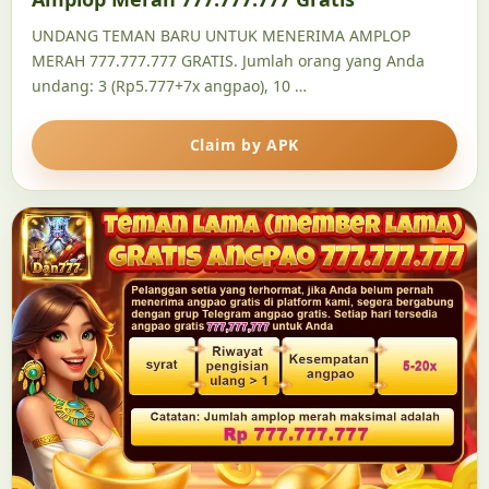
UNDANG TEMAN BARU UNTUK MENERIMA AMPLOP
MERAH 777.777.777 GRATIS. Jumlah orang yang Anda
undang: 3 (Rp5.777+7x angpao), 10 …
Claim by APK