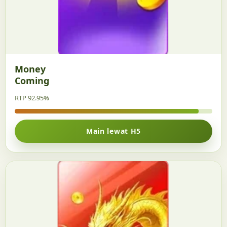
Money
Coming
RTP 92.95%
Main lewat H5