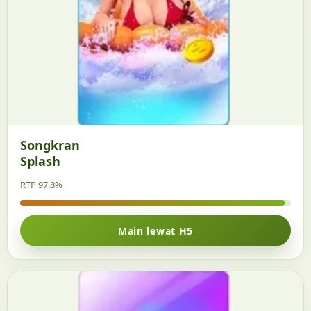
Songkran
Splash
RTP 97.8%
Main lewat H5