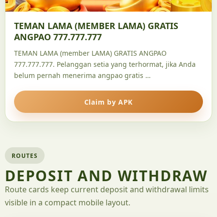
TEMAN LAMA (MEMBER LAMA) GRATIS
ANGPAO 777.777.777
TEMAN LAMA (member LAMA) GRATIS ANGPAO
777.777.777. Pelanggan setia yang terhormat, jika Anda
belum pernah menerima angpao gratis …
Claim by APK
ROUTES
DEPOSIT AND WITHDRAW
Route cards keep current deposit and withdrawal limits
visible in a compact mobile layout.