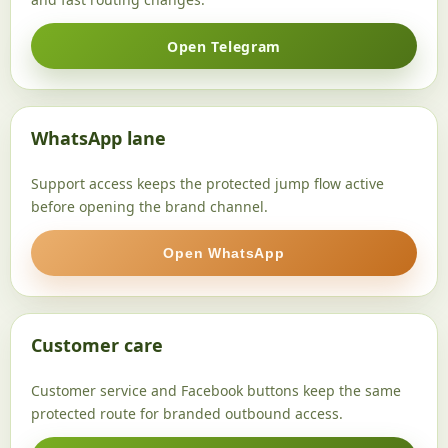
Open Telegram
WhatsApp lane
Support access keeps the protected jump flow active
before opening the brand channel.
Open WhatsApp
Customer care
Customer service and Facebook buttons keep the same
protected route for branded outbound access.