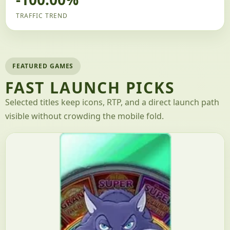
TRAFFIC TREND
FEATURED GAMES
FAST LAUNCH PICKS
Selected titles keep icons, RTP, and a direct launch path
visible without crowding the mobile fold.