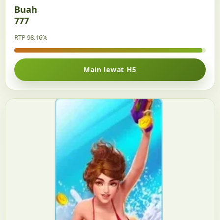
Buah
777
RTP 98.16%
Main lewat H5