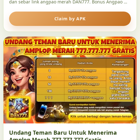
dan sebar link angpao merah DAN777. Bonus Angpao …
Claim by APK
Undang Teman Baru Untuk Menerima
Amplop Merah 777.777.777 Gratis