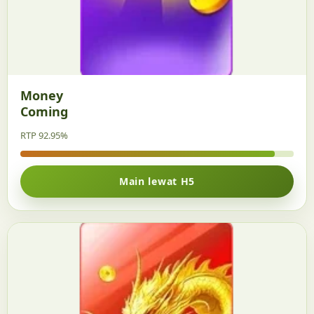
Money
Coming
RTP 92.95%
Main lewat H5