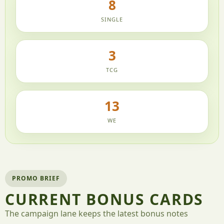
8
SINGLE
3
TCG
13
WE
PROMO BRIEF
CURRENT BONUS CARDS
The campaign lane keeps the latest bonus notes