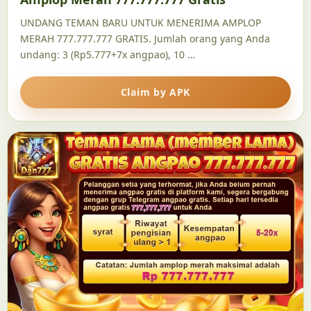
UNDANG TEMAN BARU UNTUK MENERIMA AMPLOP
MERAH 777.777.777 GRATIS. Jumlah orang yang Anda
undang: 3 (Rp5.777+7x angpao), 10 …
Claim by APK