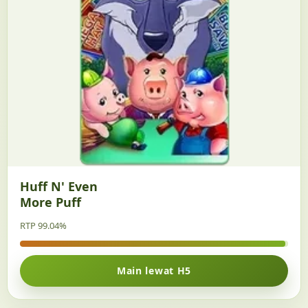
Huff N' Even
More Puff
RTP 99.04%
Main lewat H5