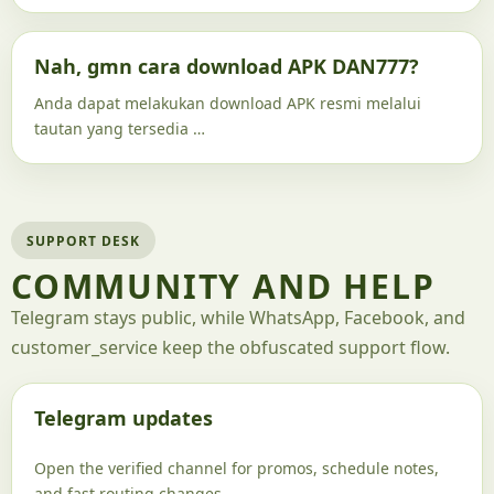
Nah, gmn cara download APK DAN777?
Anda dapat melakukan download APK resmi melalui
tautan yang tersedia …
SUPPORT DESK
COMMUNITY AND HELP
Telegram stays public, while WhatsApp, Facebook, and
customer_service keep the obfuscated support flow.
Telegram updates
Open the verified channel for promos, schedule notes,
and fast routing changes.