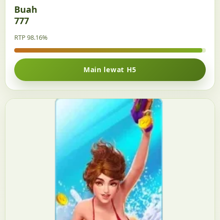
Buah
777
RTP 98.16%
Main lewat H5