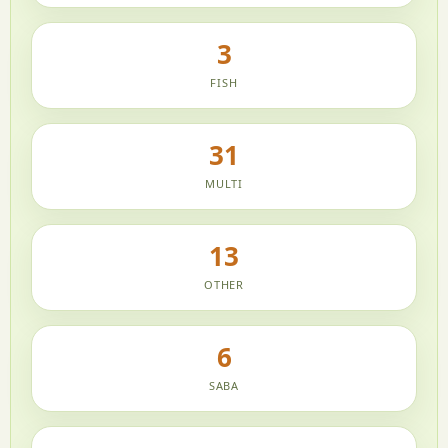
3
FISH
31
MULTI
13
OTHER
6
SABA