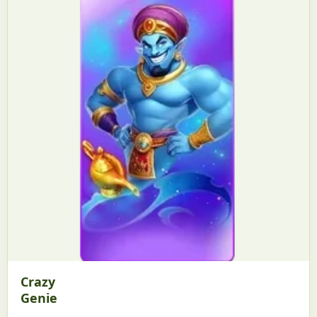
Crazy
Genie