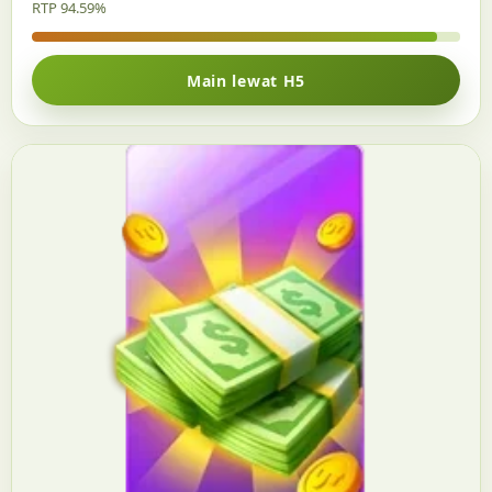
RTP 94.59%
Main lewat H5