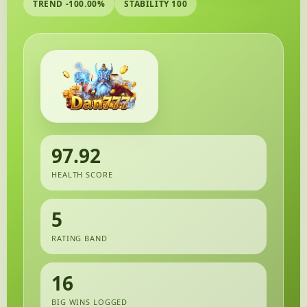
TREND -100.00%
STABILITY 100
97.92
HEALTH SCORE
5
RATING BAND
16
BIG WINS LOGGED