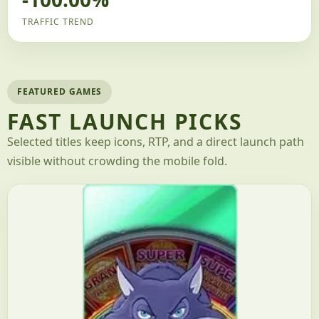
TRAFFIC TREND
FEATURED GAMES
FAST LAUNCH PICKS
Selected titles keep icons, RTP, and a direct launch path
visible without crowding the mobile fold.