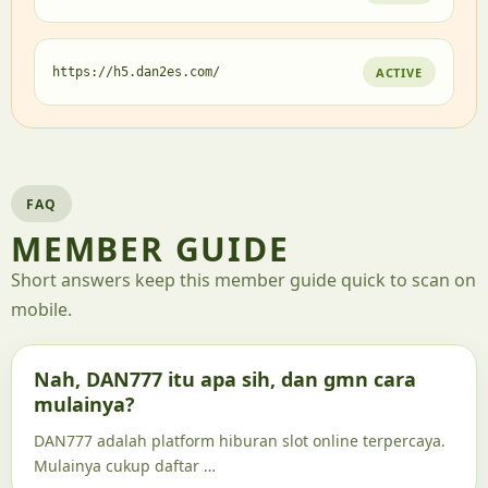
ACTIVE
https://h5.dan2es.com/
FAQ
MEMBER GUIDE
Short answers keep this member guide quick to scan on
mobile.
Nah, DAN777 itu apa sih, dan gmn cara
mulainya?
DAN777 adalah platform hiburan slot online terpercaya.
Mulainya cukup daftar …