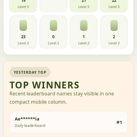
19
21
22
Level 5
Level 5
Level 5
23
0
1
2
Level 2
Level 2
Level 2
Level 2
YESTERDAY TOP
TOP WINNERS
Recent leaderboard names stay visible in one
compact mobile column.
Ae******ia
#1
Daily leaderboard