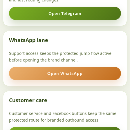
Open Telegram
WhatsApp lane
Support access keeps the protected jump flow active
before opening the brand channel.
Open WhatsApp
Customer care
Customer service and Facebook buttons keep the same
protected route for branded outbound access.