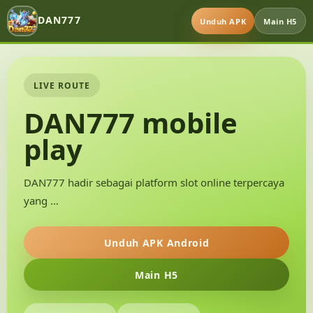
DAN777
Unduh APK
Main H5
LIVE ROUTE
DAN777 mobile
play
DAN777 hadir sebagai platform slot online terpercaya
yang …
Unduh APK Android
Main H5