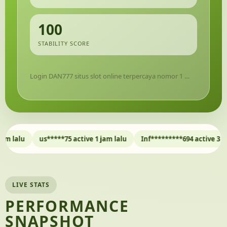
100
STABILITY SCORE
Login DAN777 situs slot online terpercaya nomor 1 …
s*****75 active 1 jam lalu
Inf*********694 active 3 jam lalu
ro
LIVE STATS
PERFORMANCE
SNAPSHOT