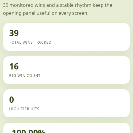
39 monitored wins and a stable rhythm keep the
opening panel useful on every screen.
39
TOTAL WINS TRACKED
16
BIG WIN COUNT
0
HIGH TIER HITS
-100.00%