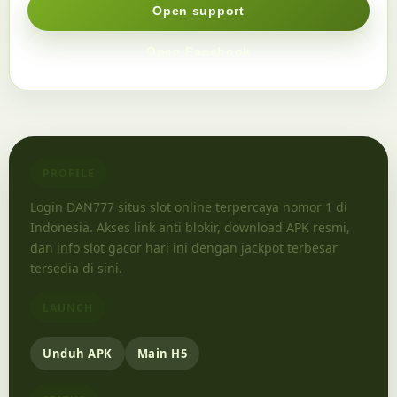
Open support
Open Facebook
PROFILE
Login DAN777 situs slot online terpercaya nomor 1 di
Indonesia. Akses link anti blokir, download APK resmi,
dan info slot gacor hari ini dengan jackpot terbesar
tersedia di sini.
LAUNCH
Unduh APK
Main H5