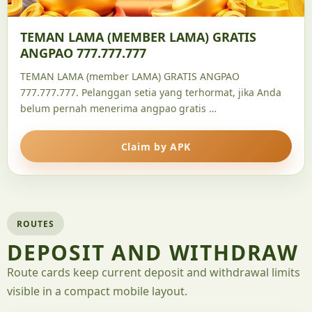
TEMAN LAMA (MEMBER LAMA) GRATIS
ANGPAO 777.777.777
TEMAN LAMA (member LAMA) GRATIS ANGPAO
777.777.777. Pelanggan setia yang terhormat, jika Anda
belum pernah menerima angpao gratis …
Claim by APK
ROUTES
DEPOSIT AND WITHDRAW
Route cards keep current deposit and withdrawal limits
visible in a compact mobile layout.