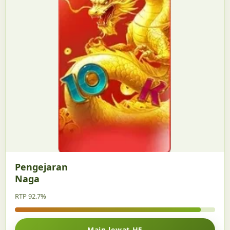
Pengejaran
Naga
RTP 92.7%
Main lewat H5