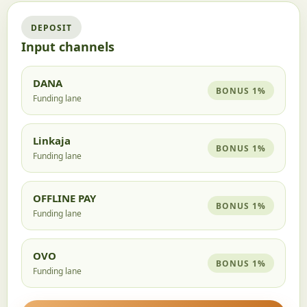
DEPOSIT
Input channels
DANA
BONUS 1%
Funding lane
Linkaja
BONUS 1%
Funding lane
OFFLINE PAY
BONUS 1%
Funding lane
OVO
BONUS 1%
Funding lane