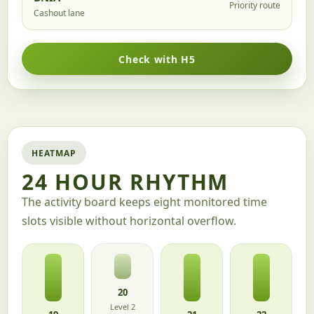
Priority route
Cashout lane
Check with H5
HEATMAP
24 HOUR RHYTHM
The activity board keeps eight monitored time
slots visible without horizontal overflow.
20
Level 2