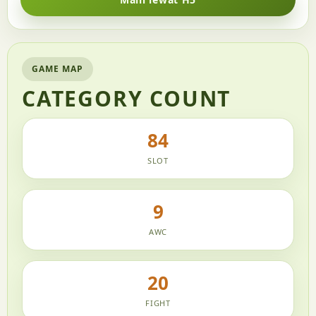
GAME MAP
CATEGORY COUNT
84
SLOT
9
AWC
20
FIGHT