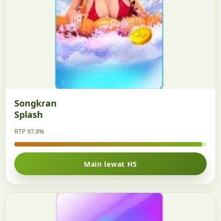
Songkran
Splash
RTP 97.8%
Main lewat H5