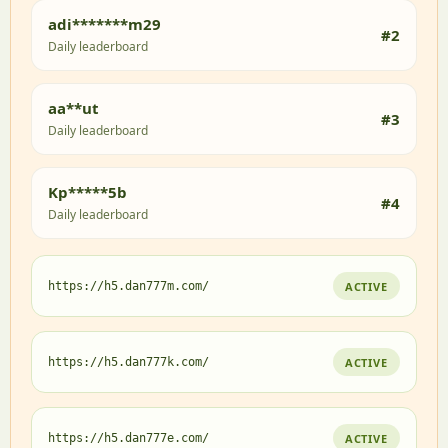
adi*******m29
#2
Daily leaderboard
aa**ut
#3
Daily leaderboard
Kp*****5b
#4
Daily leaderboard
ACTIVE
https://h5.dan777m.com/
ACTIVE
https://h5.dan777k.com/
ACTIVE
https://h5.dan777e.com/