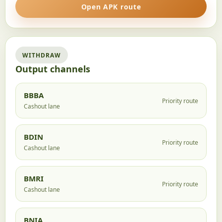
Open APK route
WITHDRAW
Output channels
BBBA
Priority route
Cashout lane
BDIN
Priority route
Cashout lane
BMRI
Priority route
Cashout lane
BNIA