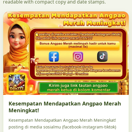
readable with compact copy and date stamps.
Kesempatan Mendapatkan Angpao Merah
Meningkat!
Kesempatan Mendapatkan Angpao Merah Meningkat!
posting di media sosialmu (facebook-instagram-tiktok)