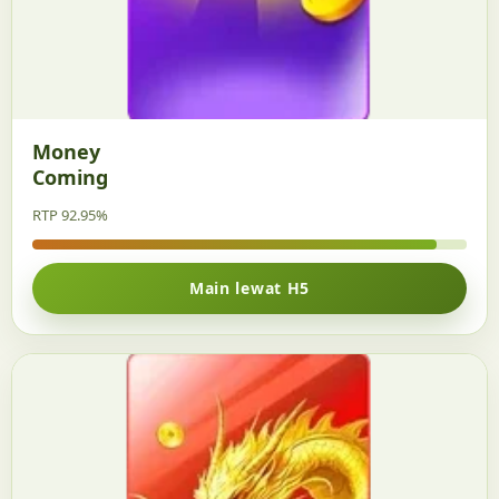
Money
Coming
RTP 92.95%
Main lewat H5