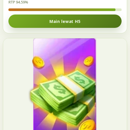
RTP 94.59%
Main lewat H5