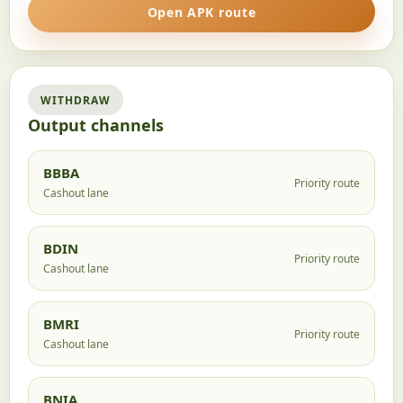
Open APK route
WITHDRAW
Output channels
BBBA
Priority route
Cashout lane
BDIN
Priority route
Cashout lane
BMRI
Priority route
Cashout lane
BNIA