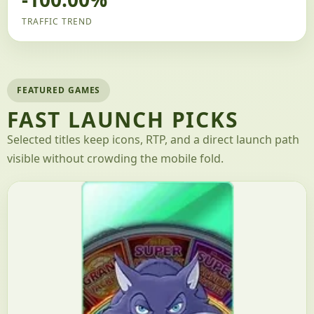
TRAFFIC TREND
FEATURED GAMES
FAST LAUNCH PICKS
Selected titles keep icons, RTP, and a direct launch path
visible without crowding the mobile fold.