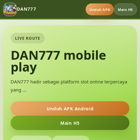
DAN777
Unduh APK
Main H5
LIVE ROUTE
DAN777 mobile
play
DAN777 hadir sebagai platform slot online terpercaya
yang …
Unduh APK Android
Main H5