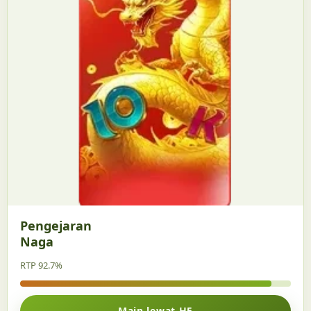
Pengejaran
Naga
RTP 92.7%
Main lewat H5