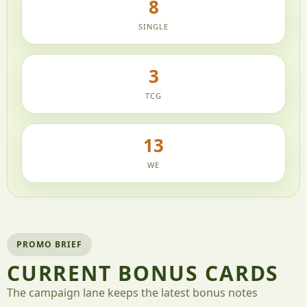
8
SINGLE
3
TCG
13
WE
PROMO BRIEF
CURRENT BONUS CARDS
The campaign lane keeps the latest bonus notes