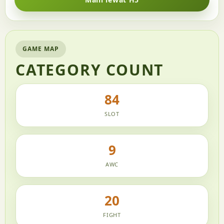
GAME MAP
CATEGORY COUNT
84
SLOT
9
AWC
20
FIGHT