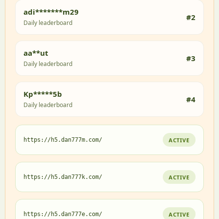
adi*******m29
#2
Daily leaderboard
aa**ut
#3
Daily leaderboard
Kp*****5b
#4
Daily leaderboard
ACTIVE
https://h5.dan777m.com/
ACTIVE
https://h5.dan777k.com/
ACTIVE
https://h5.dan777e.com/