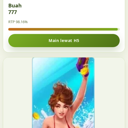
Buah
777
RTP 98.16%
Main lewat H5