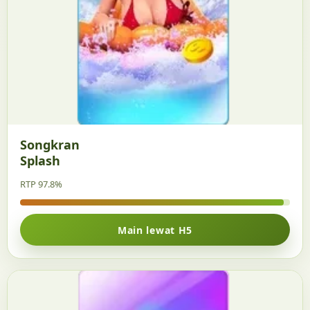
Songkran
Splash
RTP 97.8%
Main lewat H5