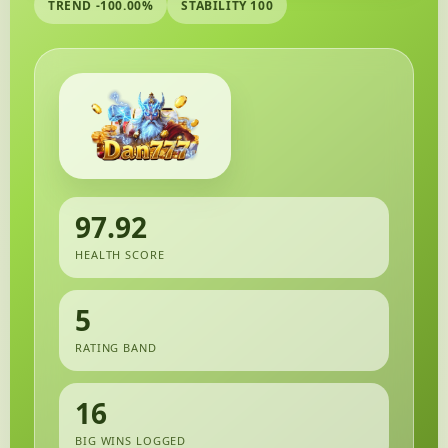
TREND -100.00%
STABILITY 100
97.92
HEALTH SCORE
5
RATING BAND
16
BIG WINS LOGGED