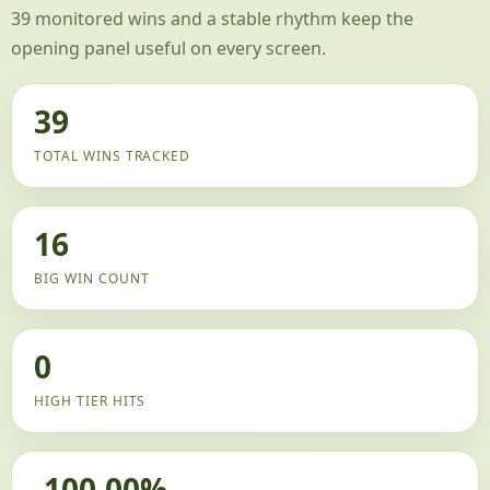
39 monitored wins and a stable rhythm keep the
opening panel useful on every screen.
39
TOTAL WINS TRACKED
16
BIG WIN COUNT
0
HIGH TIER HITS
-100.00%