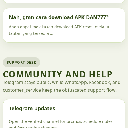
Nah, gmn cara download APK DAN777?
Anda dapat melakukan download APK resmi melalui
tautan yang tersedia …
SUPPORT DESK
COMMUNITY AND HELP
Telegram stays public, while WhatsApp, Facebook, and
customer_service keep the obfuscated support flow.
Telegram updates
Open the verified channel for promos, schedule notes,
and fast routing changes.