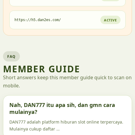
ACTIVE
https://h5.dan2es.com/
FAQ
MEMBER GUIDE
Short answers keep this member guide quick to scan on
mobile.
Nah, DAN777 itu apa sih, dan gmn cara
mulainya?
DAN777 adalah platform hiburan slot online terpercaya.
Mulainya cukup daftar …