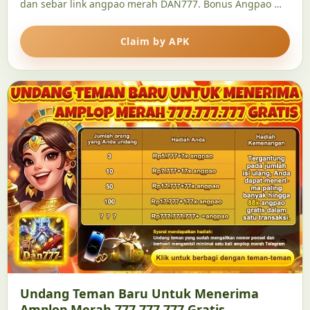
dan sebar link angpao merah DAN777. Bonus Angpao …
Claim by APK
Undang Teman Baru Untuk Menerima
Amplop Merah 777.777.777 Gratis