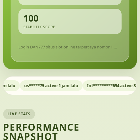
100
STABILITY SCORE
Login DAN777 situs slot online terpercaya nomor 1 …
s*****75 active 1 jam lalu
Inf*********694 active 3 jam lalu
ro
LIVE STATS
PERFORMANCE
SNAPSHOT