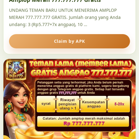
UNDANG TEMAN BARU UNTUK MENERIMA AMPLOP
MERAH 777.777.777 GRATIS. Jumlah orang yang Anda
undang: 3 (Rp5.777+7x angpao), 10 …
Claim by APK