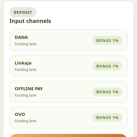
DEPOSIT
Input channels
DANA
BONUS 1%
Funding lane
Linkaja
BONUS 1%
Funding lane
OFFLINE PAY
BONUS 1%
Funding lane
OVO
BONUS 1%
Funding lane