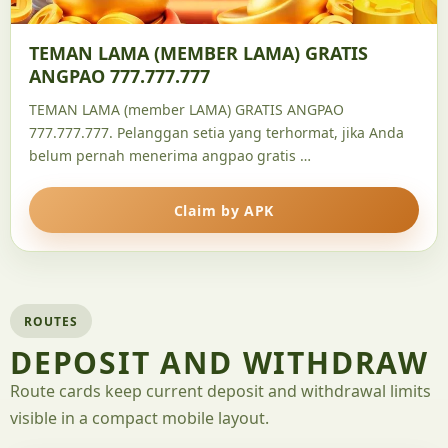
TEMAN LAMA (MEMBER LAMA) GRATIS
ANGPAO 777.777.777
TEMAN LAMA (member LAMA) GRATIS ANGPAO
777.777.777. Pelanggan setia yang terhormat, jika Anda
belum pernah menerima angpao gratis …
Claim by APK
ROUTES
DEPOSIT AND WITHDRAW
Route cards keep current deposit and withdrawal limits
visible in a compact mobile layout.