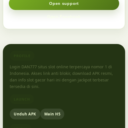
Open support
Open Facebook
PROFILE
Login DAN777 situs slot online terpercaya nomor 1 di
Indonesia. Akses link anti blokir, download APK resmi,
dan info slot gacor hari ini dengan jackpot terbesar
tersedia di sini.
LAUNCH
Unduh APK
Main H5