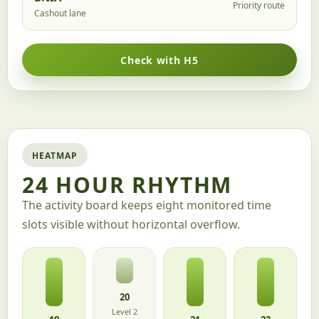
Priority route
Cashout lane
Check with H5
HEATMAP
24 HOUR RHYTHM
The activity board keeps eight monitored time
slots visible without horizontal overflow.
20
Level 2