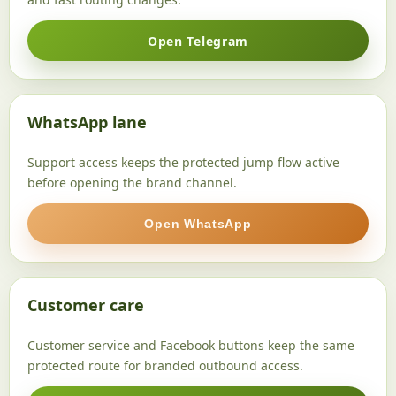
Open Telegram
WhatsApp lane
Support access keeps the protected jump flow active
before opening the brand channel.
Open WhatsApp
Customer care
Customer service and Facebook buttons keep the same
protected route for branded outbound access.