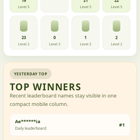
19
21
22
Level 5
Level 5
Level 5
23
0
1
2
Level 2
Level 2
Level 2
Level 2
YESTERDAY TOP
TOP WINNERS
Recent leaderboard names stay visible in one
compact mobile column.
Ae******ia
#1
Daily leaderboard