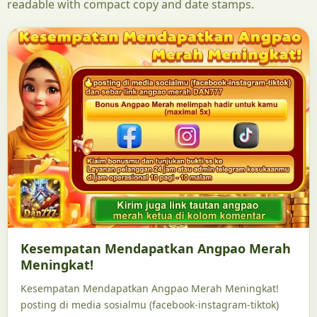
readable with compact copy and date stamps.
Kesempatan Mendapatkan Angpao Merah
Meningkat!
Kesempatan Mendapatkan Angpao Merah Meningkat!
posting di media sosialmu (facebook-instagram-tiktok)