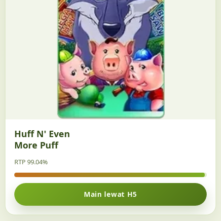
Huff N' Even
More Puff
RTP 99.04%
Main lewat H5