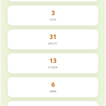
3
FISH
31
MULTI
13
OTHER
6
SABA