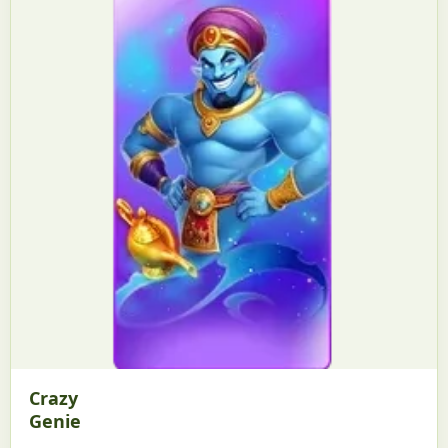
Crazy
Genie