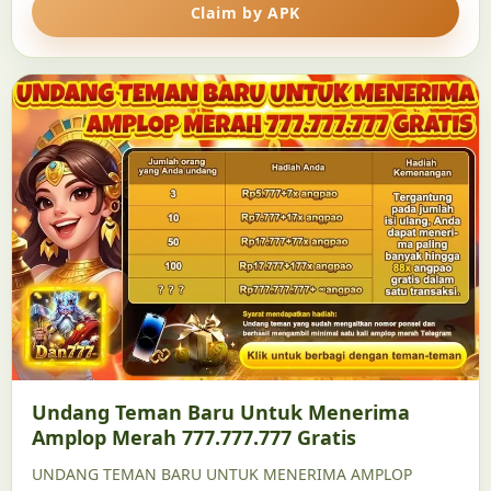
Claim by APK
Undang Teman Baru Untuk Menerima
Amplop Merah 777.777.777 Gratis
UNDANG TEMAN BARU UNTUK MENERIMA AMPLOP