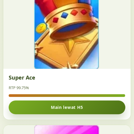
Super Ace
RTP 99.75%
Main lewat H5