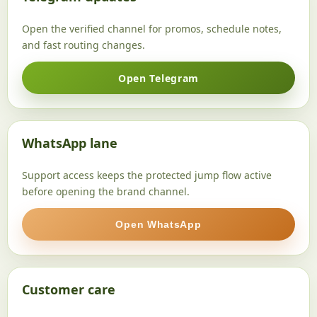
Open the verified channel for promos, schedule notes,
and fast routing changes.
Open Telegram
WhatsApp lane
Support access keeps the protected jump flow active
before opening the brand channel.
Open WhatsApp
Customer care