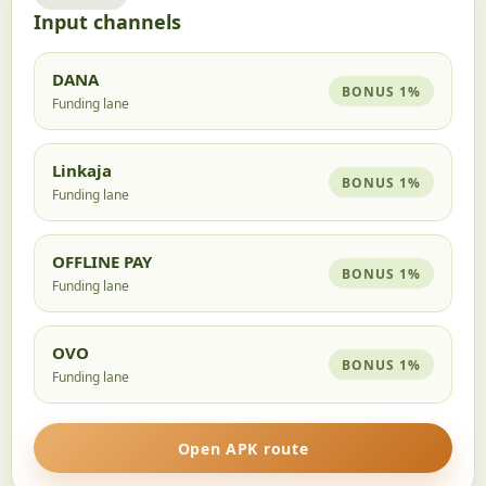
Input channels
DANA
BONUS 1%
Funding lane
Linkaja
BONUS 1%
Funding lane
OFFLINE PAY
BONUS 1%
Funding lane
OVO
BONUS 1%
Funding lane
Open APK route