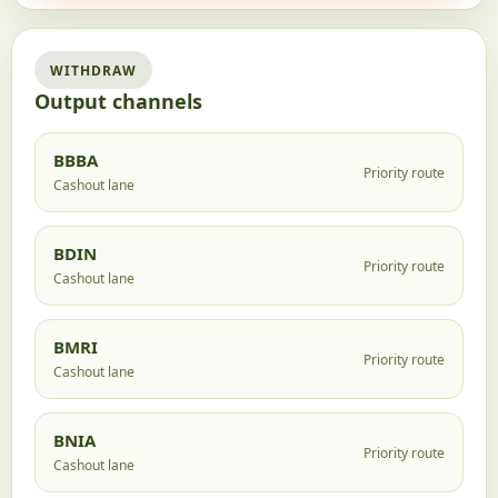
WITHDRAW
Output channels
BBBA
Priority route
Cashout lane
BDIN
Priority route
Cashout lane
BMRI
Priority route
Cashout lane
BNIA
Priority route
Cashout lane