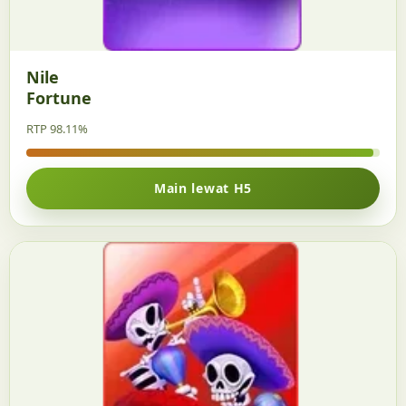
Nile
Fortune
RTP 98.11%
Main lewat H5