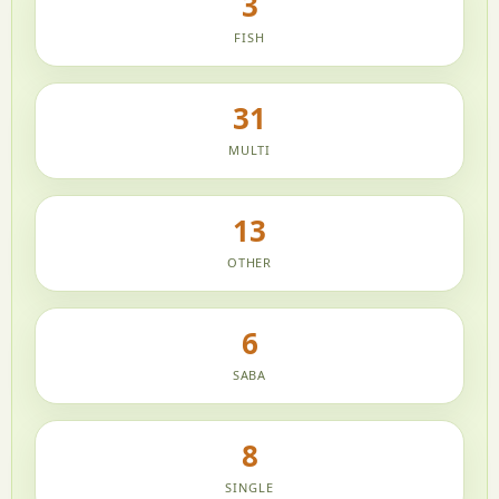
3
FISH
31
MULTI
13
OTHER
6
SABA
8
SINGLE