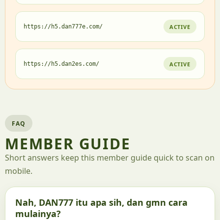
ACTIVE
https://h5.dan777e.com/
ACTIVE
https://h5.dan2es.com/
FAQ
MEMBER GUIDE
Short answers keep this member guide quick to scan on
mobile.
Nah, DAN777 itu apa sih, dan gmn cara
mulainya?