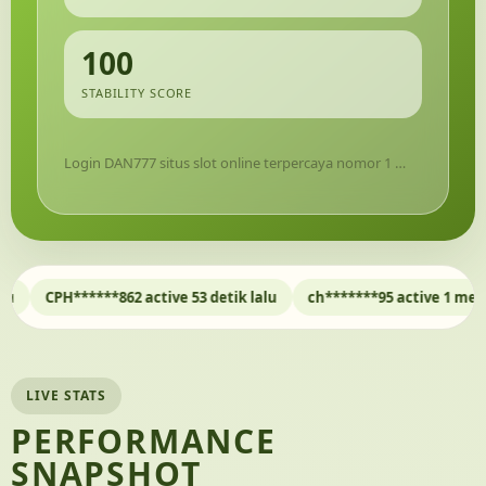
100
STABILITY SCORE
Login DAN777 situs slot online terpercaya nomor 1 …
***862 active 53 detik lalu
ch*******95 active 1 menit lalu
wa
LIVE STATS
PERFORMANCE
SNAPSHOT