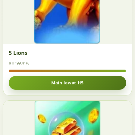
5 Lions
RTP 99.41%
Main lewat H5