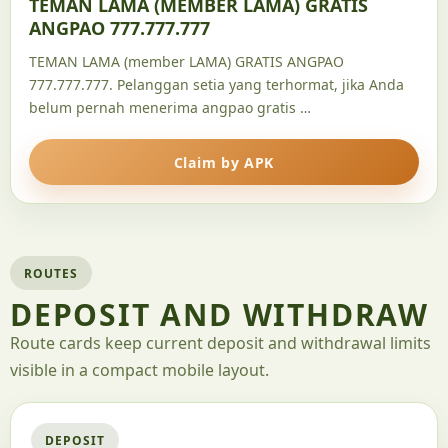
TEMAN LAMA (MEMBER LAMA) GRATIS
ANGPAO 777.777.777
TEMAN LAMA (member LAMA) GRATIS ANGPAO
777.777.777. Pelanggan setia yang terhormat, jika Anda
belum pernah menerima angpao gratis …
Claim by APK
ROUTES
DEPOSIT AND WITHDRAW
Route cards keep current deposit and withdrawal limits
visible in a compact mobile layout.
DEPOSIT