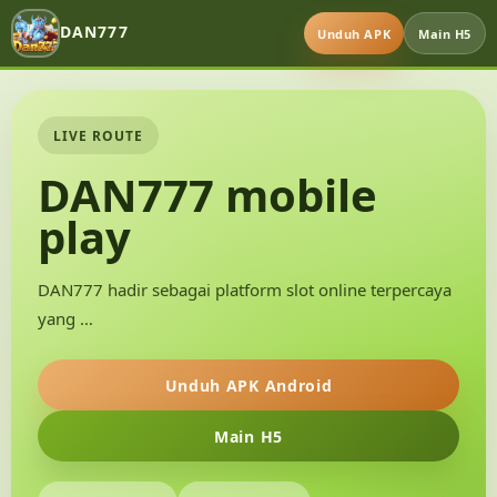
DAN777
Unduh APK
Main H5
LIVE ROUTE
DAN777 mobile
play
DAN777 hadir sebagai platform slot online terpercaya
yang …
Unduh APK Android
Main H5