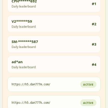
CPH******692
#1
Daily leaderboard
V2******59
#2
Daily leaderboard
SM-*******587
#3
Daily leaderboard
ad*an
#4
Daily leaderboard
ACTIVE
https://h5.dan777m.com/
ACTIVE
https://h5.dan777k.com/