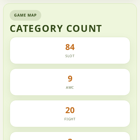
GAME MAP
CATEGORY COUNT
84
SLOT
9
AWC
20
FIGHT