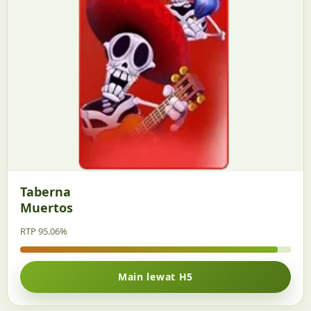
Taberna
Muertos
RTP 95.06%
Main lewat H5