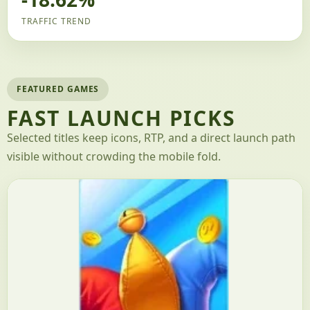
TRAFFIC TREND
FEATURED GAMES
FAST LAUNCH PICKS
Selected titles keep icons, RTP, and a direct launch path
visible without crowding the mobile fold.