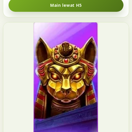
Main lewat H5