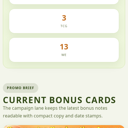
3
TCG
13
WE
PROMO BRIEF
CURRENT BONUS CARDS
The campaign lane keeps the latest bonus notes
readable with compact copy and date stamps.