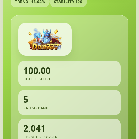
TREND -18.62%
STABILITY 100
100.00
HEALTH SCORE
5
RATING BAND
2,041
BIG WINS LOGGED