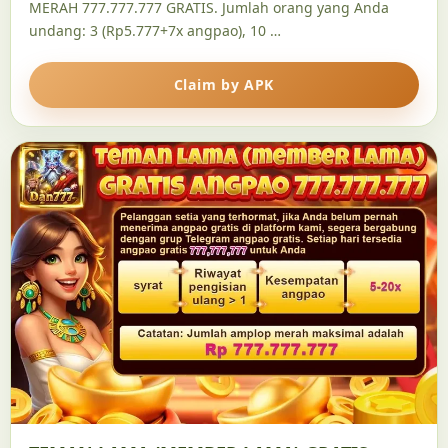
MERAH 777.777.777 GRATIS. Jumlah orang yang Anda
undang: 3 (Rp5.777+7x angpao), 10 …
Claim by APK