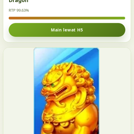
RTP 99.63%
Main lewat H5