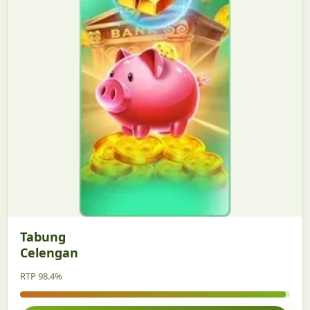
Tabung
Celengan
RTP 98.4%