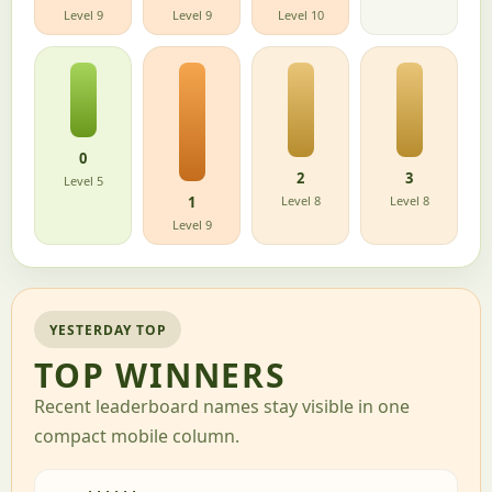
Level 9
Level 9
Level 10
0
2
3
Level 5
1
Level 8
Level 8
Level 9
YESTERDAY TOP
TOP WINNERS
Recent leaderboard names stay visible in one
compact mobile column.