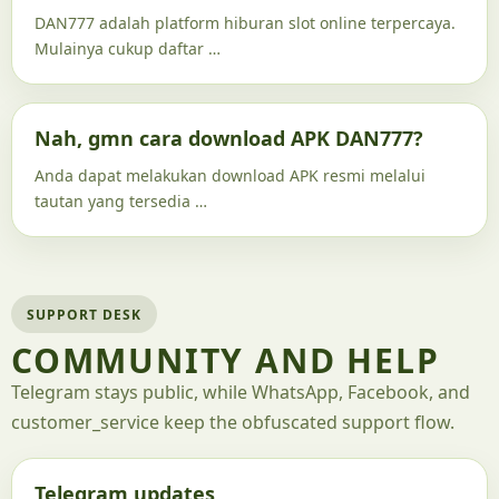
DAN777 adalah platform hiburan slot online terpercaya.
Mulainya cukup daftar …
Nah, gmn cara download APK DAN777?
Anda dapat melakukan download APK resmi melalui
tautan yang tersedia …
SUPPORT DESK
COMMUNITY AND HELP
Telegram stays public, while WhatsApp, Facebook, and
customer_service keep the obfuscated support flow.
Telegram updates