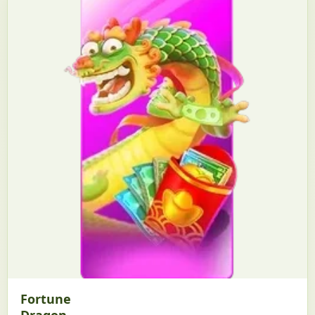
Fortune
Dragon