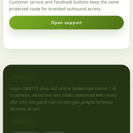
Customer service and Facebook buttons keep the same
protected route for branded outbound access.
Open support
Open Facebook
PROFILE
Login DAN777 situs slot online terpercaya nomor 1 di
Indonesia. Akses link anti blokir, download APK resmi,
dan info slot gacor hari ini dengan jackpot terbesar
tersedia di sini.
LAUNCH