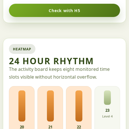
Check with H5
HEATMAP
24 HOUR RHYTHM
The activity board keeps eight monitored time
slots visible without horizontal overflow.
23
Level 4
20
21
22