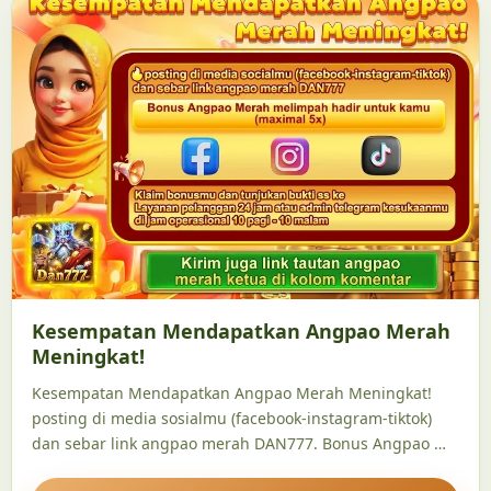
Kesempatan Mendapatkan Angpao Merah
Meningkat!
Kesempatan Mendapatkan Angpao Merah Meningkat!
posting di media sosialmu (facebook-instagram-tiktok)
dan sebar link angpao merah DAN777. Bonus Angpao …