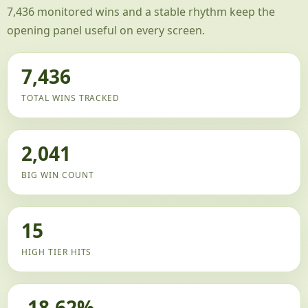
7,436 monitored wins and a stable rhythm keep the
opening panel useful on every screen.
7,436
TOTAL WINS TRACKED
2,041
BIG WIN COUNT
15
HIGH TIER HITS
-18.62%