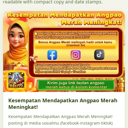
readable with compact copy and date stamps.
Kesempatan Mendapatkan Angpao Merah
Meningkat!
Kesempatan Mendapatkan Angpao Merah Meningkat!
posting di media sosialmu (facebook-instagram-tiktok)