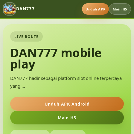
DAN777
Unduh APK
Main H5
LIVE ROUTE
DAN777 mobile
play
DAN777 hadir sebagai platform slot online terpercaya
yang …
Unduh APK Android
Main H5