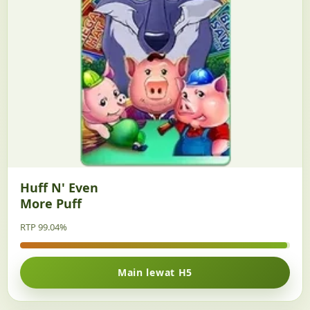
Huff N' Even
More Puff
RTP 99.04%
Main lewat H5