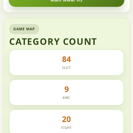
GAME MAP
CATEGORY COUNT
84
SLOT
9
AWC
20
FIGHT