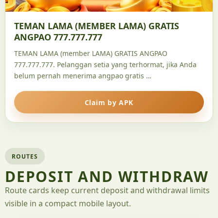
TEMAN LAMA (MEMBER LAMA) GRATIS
ANGPAO 777.777.777
TEMAN LAMA (member LAMA) GRATIS ANGPAO
777.777.777. Pelanggan setia yang terhormat, jika Anda
belum pernah menerima angpao gratis …
Claim by APK
ROUTES
DEPOSIT AND WITHDRAW
Route cards keep current deposit and withdrawal limits
visible in a compact mobile layout.