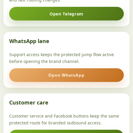
Open Telegram
WhatsApp lane
Support access keeps the protected jump flow active
before opening the brand channel.
Open WhatsApp
Customer care
Customer service and Facebook buttons keep the same
protected route for branded outbound access.