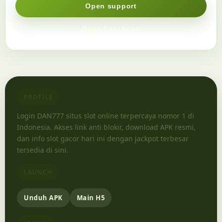
Open support
Open Facebook
PROFILE
Login DAN777 situs slot online terpercaya nomor 1 di
Indonesia. Akses link anti blokir, download APK resmi,
dan info slot gacor hari ini dengan jackpot terbesar
tersedia di sini.
LAUNCH
Unduh APK
Main H5