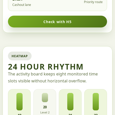
Priority route
Cashout lane
Check with H5
HEATMAP
24 HOUR RHYTHM
The activity board keeps eight monitored time
slots visible without horizontal overflow.
20
Level 2