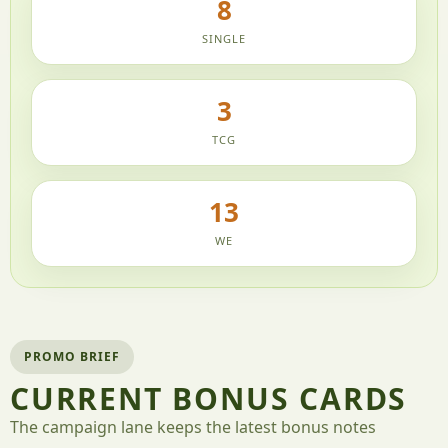
8
SINGLE
3
TCG
13
WE
PROMO BRIEF
CURRENT BONUS CARDS
The campaign lane keeps the latest bonus notes