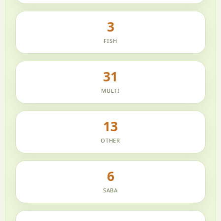
3
FISH
31
MULTI
13
OTHER
6
SABA