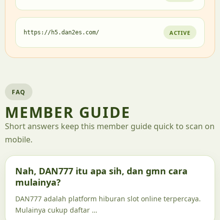
ACTIVE
https://h5.dan2es.com/
FAQ
MEMBER GUIDE
Short answers keep this member guide quick to scan on
mobile.
Nah, DAN777 itu apa sih, dan gmn cara
mulainya?
DAN777 adalah platform hiburan slot online terpercaya.
Mulainya cukup daftar …