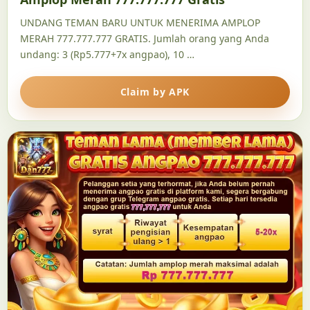
UNDANG TEMAN BARU UNTUK MENERIMA AMPLOP
MERAH 777.777.777 GRATIS. Jumlah orang yang Anda
undang: 3 (Rp5.777+7x angpao), 10 …
Claim by APK