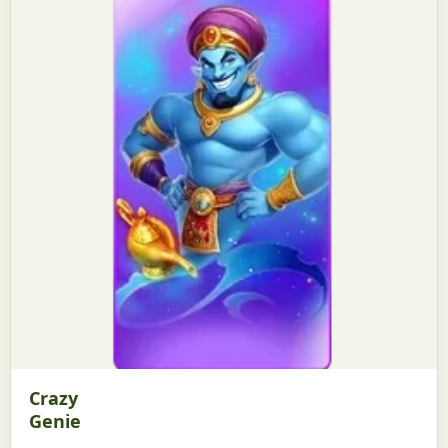
Crazy
Genie