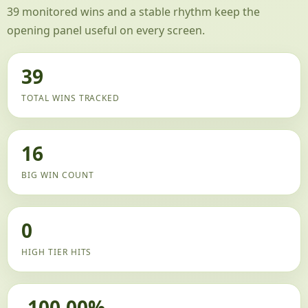
39 monitored wins and a stable rhythm keep the
opening panel useful on every screen.
39
TOTAL WINS TRACKED
16
BIG WIN COUNT
0
HIGH TIER HITS
-100.00%