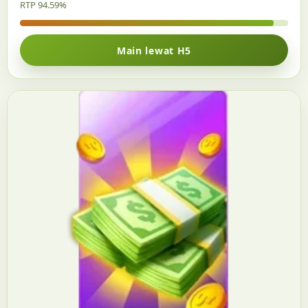
RTP 94.59%
Main lewat H5