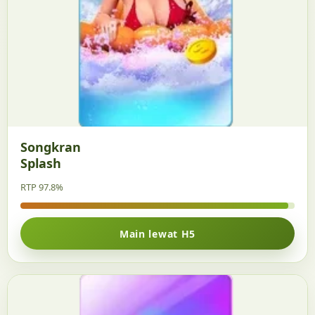
Songkran
Splash
RTP 97.8%
Main lewat H5