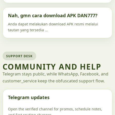
Nah, gmn cara download APK DAN777?
Anda dapat melakukan download APK resmi melalui
tautan yang tersedia …
SUPPORT DESK
COMMUNITY AND HELP
Telegram stays public, while WhatsApp, Facebook, and
customer_service keep the obfuscated support flow.
Telegram updates
Open the verified channel for promos, schedule notes,
and fast routing changes.