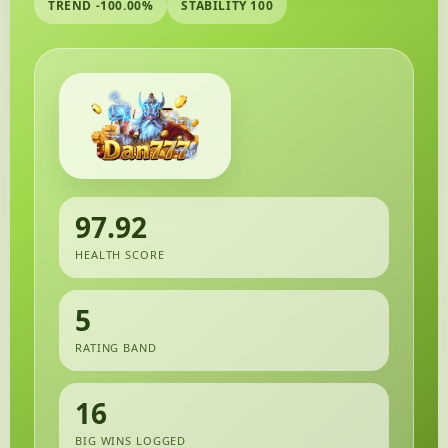
TREND -100.00%
STABILITY 100
97.92
HEALTH SCORE
5
RATING BAND
16
BIG WINS LOGGED