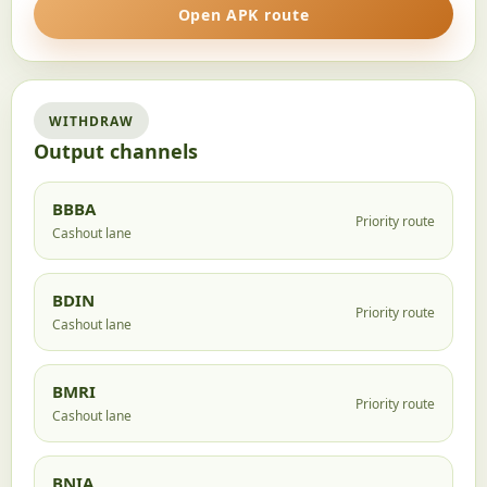
Open APK route
WITHDRAW
Output channels
BBBA
Priority route
Cashout lane
BDIN
Priority route
Cashout lane
BMRI
Priority route
Cashout lane
BNIA