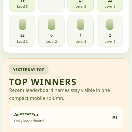
19
21
22
Level 5
Level 5
Level 5
23
0
1
2
Level 2
Level 2
Level 2
Level 2
YESTERDAY TOP
TOP WINNERS
Recent leaderboard names stay visible in one
compact mobile column.
Ae******ia
#1
Daily leaderboard