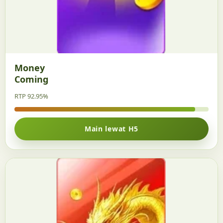
Money
Coming
RTP 92.95%
Main lewat H5