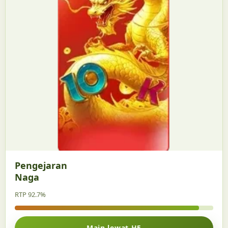
Pengejaran
Naga
RTP 92.7%
Main lewat H5