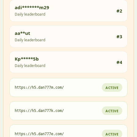
adi*******m29
#2
Daily leaderboard
aa**ut
#3
Daily leaderboard
Kp*****5b
#4
Daily leaderboard
ACTIVE
https://h5.dan777m.com/
ACTIVE
https://h5.dan777k.com/
ACTIVE
https://h5.dan777e.com/