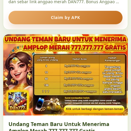
dan sebar link angpao merah DAN777. Bonus Angpao …
Claim by APK
Undang Teman Baru Untuk Menerima
Amplop Merah 777.777.777 Gratis