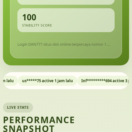
100
STABILITY SCORE
Login DAN777 situs slot online terpercaya nomor 1 …
*****75 active 1 jam lalu
Inf*********694 active 3 jam lalu
ros
LIVE STATS
PERFORMANCE
SNAPSHOT