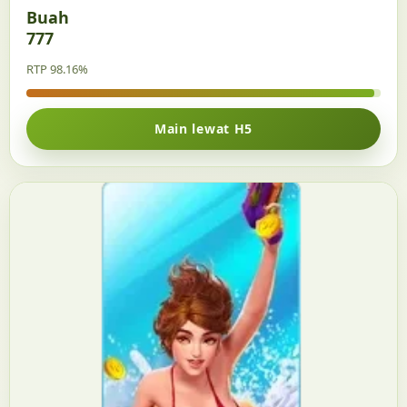
Buah
777
RTP 98.16%
Main lewat H5