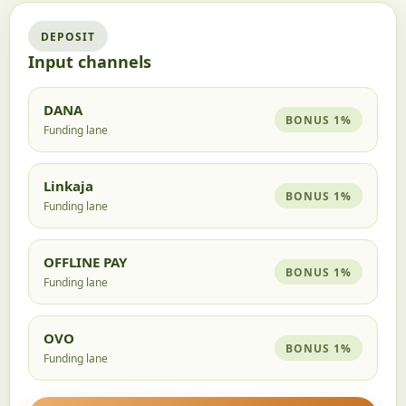
DEPOSIT
Input channels
DANA
BONUS 1%
Funding lane
Linkaja
BONUS 1%
Funding lane
OFFLINE PAY
BONUS 1%
Funding lane
OVO
BONUS 1%
Funding lane