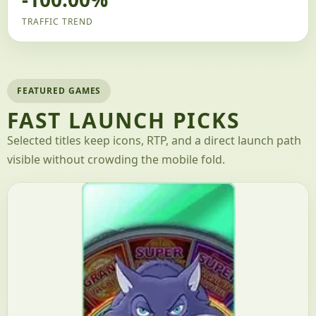
TRAFFIC TREND
FEATURED GAMES
FAST LAUNCH PICKS
Selected titles keep icons, RTP, and a direct launch path
visible without crowding the mobile fold.