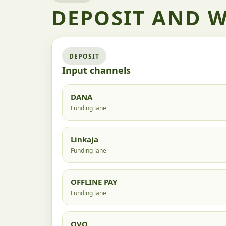
DEPOSIT AND 
DEPOSIT
Input channels
DANA
Funding lane
Linkaja
Funding lane
OFFLINE PAY
Funding lane
OVO