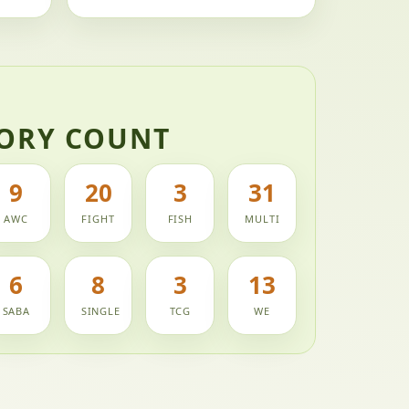
ORY COUNT
9
20
3
31
AWC
FIGHT
FISH
MULTI
6
8
3
13
SABA
SINGLE
TCG
WE