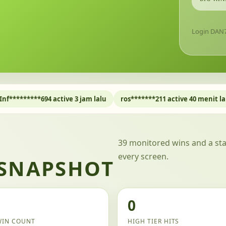
Login DAN7
*694 active 3 jam lalu
ros*******211 active 40 menit lalu
PC***
39 monitored wins and a st
every screen.
SNAPSHOT
0
WIN COUNT
HIGH TIER HITS