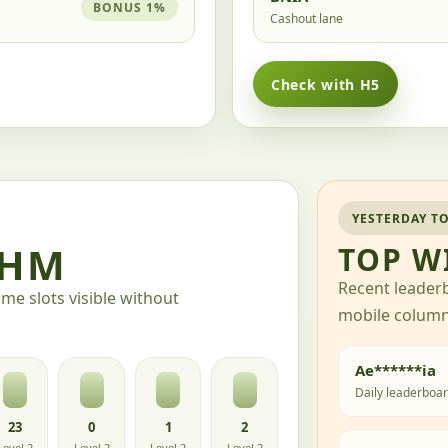
BONUS 1%
Cashout lane
Check with H5
YESTERDAY T
THM
TOP W
Recent leader
me slots visible without
mobile column
Ae******ia
Daily leaderboa
23
0
1
2
Level 2
Level 2
Level 2
Level 2