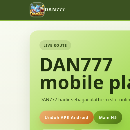
DAN777
LIVE ROUTE
DAN777
mobile pl
DAN777 hadir sebagai platform slot onli
Unduh APK Android
Main H5