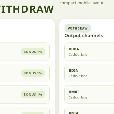
compact mobile layout.
WITHDRAW
WITHDRAW
Output channels
BBBA
BONUS 1%
Cashout lane
BDIN
BONUS 1%
Cashout lane
BMRI
BONUS 1%
Cashout lane
BNIA