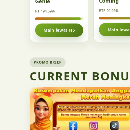
Coming
Genie
RTP 92.95%
RTP 94.59%
Main lewa
Main lewat H5
PROMO BRIEF
CURRENT BONU