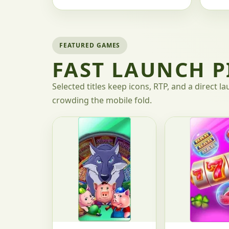
FEATURED GAMES
FAST LAUNCH P
Selected titles keep icons, RTP, and a direct l
crowding the mobile fold.