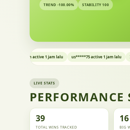
TREND -100.00%
STABILITY 100
Us*an active 1 jam lalu
us*****75 active 1 jam lalu
Inf********
LIVE STATS
PERFORMANCE 
39
16
TOTAL WINS TRACKED
BIG 