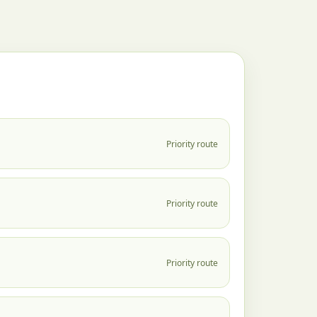
Priority route
Priority route
Priority route