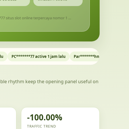
77 situs slot online terpercaya nomor 1 …
****77 active 1 jam lalu
Par*******hni active 1 jam lalu
Us*an
able rhythm keep the opening panel useful on
-100.00%
TRAFFIC TREND