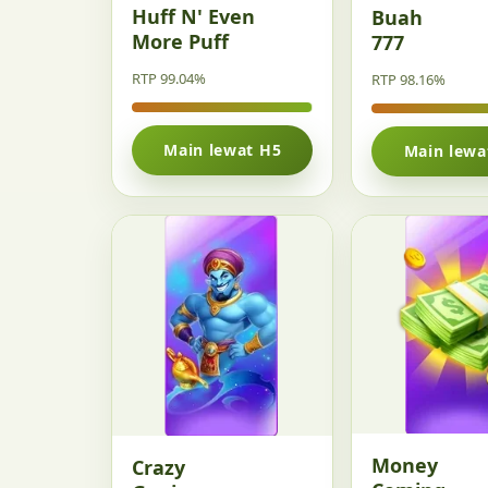
Huff N' Even
Buah
More Puff
777
RTP 99.04%
RTP 98.16%
Main lewat H5
Main lewa
Money
Crazy