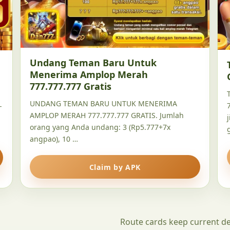
Undang Teman Baru Untuk
Menerima Amplop Merah
777.777.777 Gratis
UNDANG TEMAN BARU UNTUK MENERIMA
-
AMPLOP MERAH 777.777.777 GRATIS. Jumlah
orang yang Anda undang: 3 (Rp5.777+7x
angpao), 10 …
Claim by APK
Route cards keep current dep