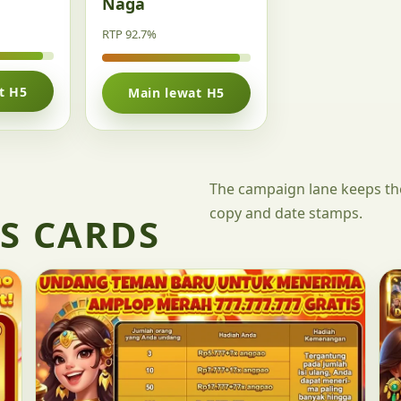
Naga
RTP 92.7%
t H5
Main lewat H5
The campaign lane keeps th
copy and date stamps.
S CARDS