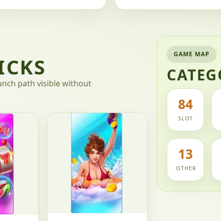
GAME MAP
ICKS
CATEG
aunch path visible without
84
SLOT
13
OTHER