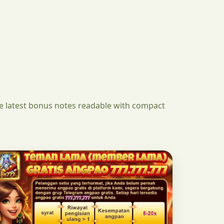
e latest bonus notes readable with compact