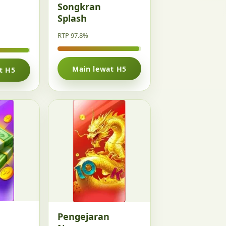
Songkran
Splash
RTP 97.8%
Main lewat H5
t H5
Pengejaran