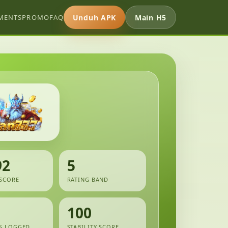
Unduh APK
Main H5
MENTS
PROMO
FAQ
92
5
 SCORE
RATING BAND
100
S LOGGED
STABILITY SCORE