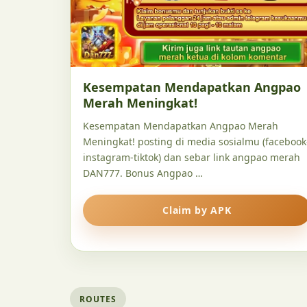
Kesempatan Mendapatkan Angpao
Merah Meningkat!
Kesempatan Mendapatkan Angpao Merah
Meningkat! posting di media sosialmu (facebook
instagram-tiktok) dan sebar link angpao merah
DAN777. Bonus Angpao …
Claim by APK
ROUTES