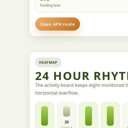
Funding lane
Open APK route
HEATMAP
24 HOUR RHY
The activity board keeps eight monitored ti
horizontal overflow.
20
Level 2