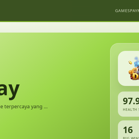
GAMES
PAY
ay
97.
ne terpercaya yang …
HEALTH
16
BIG WIN