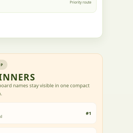
Priority route
OP
INNERS
board names stay visible in one compact
.
#1
rd