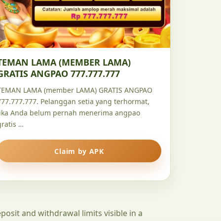
TEMAN LAMA (MEMBER LAMA)
GRATIS ANGPAO 777.777.777
TEMAN LAMA (member LAMA) GRATIS ANGPAO
777.777.777. Pelanggan setia yang terhormat,
jika Anda belum pernah menerima angpao
gratis …
Claim by APK
osit and withdrawal limits visible in a