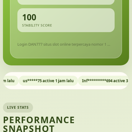
100
STABILITY SCORE
Login DAN777 situs slot online terpercaya nomor 1 …
s*****75 active 1 jam lalu
Inf*********694 active 3 jam lalu
ro
LIVE STATS
PERFORMANCE
SNAPSHOT