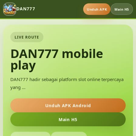
DAN777
Unduh APK
Main H5
LIVE ROUTE
DAN777 mobile
play
DAN777 hadir sebagai platform slot online terpercaya
yang …
Unduh APK Android
Main H5