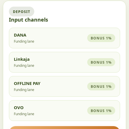
DEPOSIT
Input channels
DANA
BONUS 1%
Funding lane
Linkaja
BONUS 1%
Funding lane
OFFLINE PAY
BONUS 1%
Funding lane
OVO
BONUS 1%
Funding lane