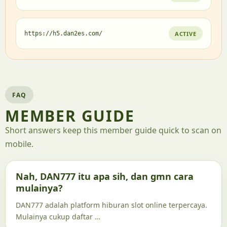
ACTIVE
https://h5.dan2es.com/
FAQ
MEMBER GUIDE
Short answers keep this member guide quick to scan on
mobile.
Nah, DAN777 itu apa sih, dan gmn cara
mulainya?
DAN777 adalah platform hiburan slot online terpercaya.
Mulainya cukup daftar …