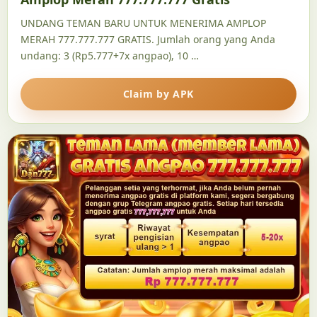
UNDANG TEMAN BARU UNTUK MENERIMA AMPLOP
MERAH 777.777.777 GRATIS. Jumlah orang yang Anda
undang: 3 (Rp5.777+7x angpao), 10 …
Claim by APK