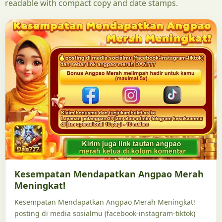
readable with compact copy and date stamps.
Kesempatan Mendapatkan Angpao Merah
Meningkat!
Kesempatan Mendapatkan Angpao Merah Meningkat!
posting di media sosialmu (facebook-instagram-tiktok)