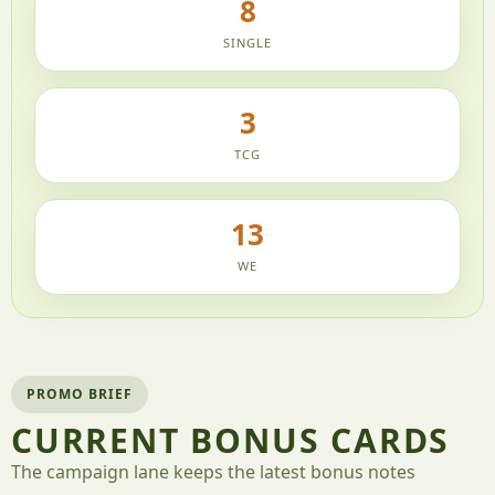
8
SINGLE
3
TCG
13
WE
PROMO BRIEF
CURRENT BONUS CARDS
The campaign lane keeps the latest bonus notes