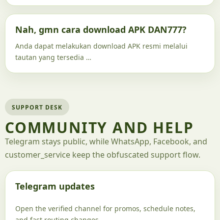
Nah, gmn cara download APK DAN777?
Anda dapat melakukan download APK resmi melalui
tautan yang tersedia …
SUPPORT DESK
COMMUNITY AND HELP
Telegram stays public, while WhatsApp, Facebook, and
customer_service keep the obfuscated support flow.
Telegram updates
Open the verified channel for promos, schedule notes,
and fast routing changes.