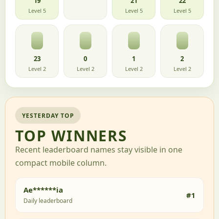
19
21
22
Level 5
Level 5
Level 5
23
0
1
2
Level 2
Level 2
Level 2
Level 2
YESTERDAY TOP
TOP WINNERS
Recent leaderboard names stay visible in one
compact mobile column.
Ae******ia
#1
Daily leaderboard