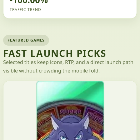
TRAFFIC TREND
FEATURED GAMES
FAST LAUNCH PICKS
Selected titles keep icons, RTP, and a direct launch path
visible without crowding the mobile fold.