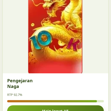
Pengejaran
Naga
RTP 92.7%
Main lewat H5