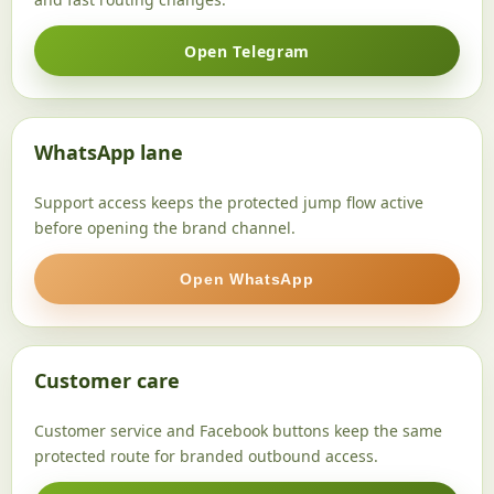
Open Telegram
WhatsApp lane
Support access keeps the protected jump flow active
before opening the brand channel.
Open WhatsApp
Customer care
Customer service and Facebook buttons keep the same
protected route for branded outbound access.