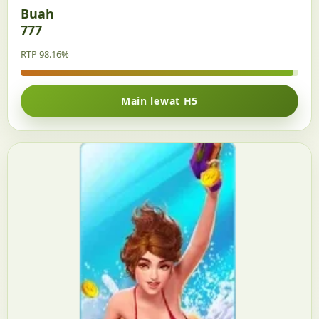
Buah
777
RTP 98.16%
Main lewat H5