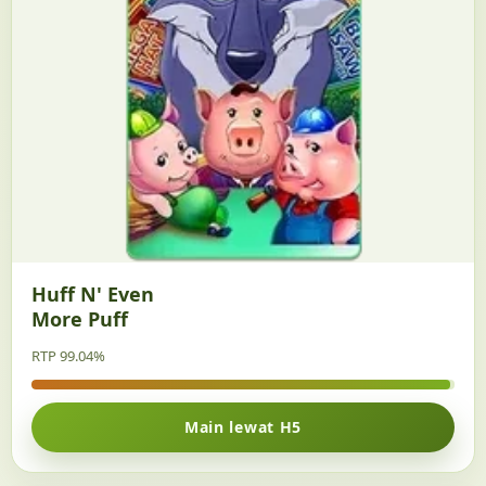
Huff N' Even
More Puff
RTP 99.04%
Main lewat H5