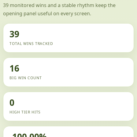
39 monitored wins and a stable rhythm keep the
opening panel useful on every screen.
39
TOTAL WINS TRACKED
16
BIG WIN COUNT
0
HIGH TIER HITS
-100.00%