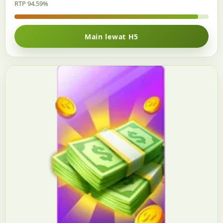
RTP 94.59%
Main lewat H5