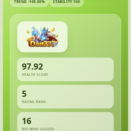
TREND -100.00%
STABILITY 100
97.92
HEALTH SCORE
5
RATING BAND
16
BIG WINS LOGGED