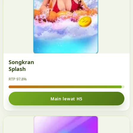
Songkran
Splash
RTP 97.8%
Main lewat H5