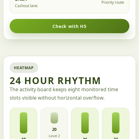
Priority route
Cashout lane
Check with H5
HEATMAP
24 HOUR RHYTHM
The activity board keeps eight monitored time
slots visible without horizontal overflow.
20
Level 2