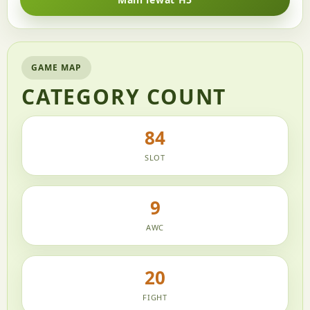
GAME MAP
CATEGORY COUNT
84
SLOT
9
AWC
20
FIGHT