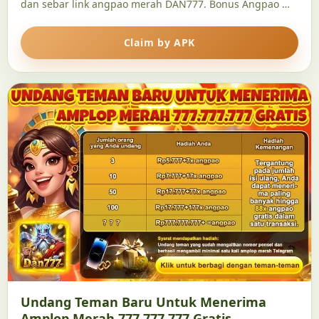
dan sebar link angpao merah DAN777. Bonus Angpao …
Claim by APK
Undang Teman Baru Untuk Menerima
Amplop Merah 777.777.777 Gratis