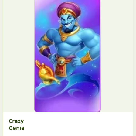
Crazy
Genie