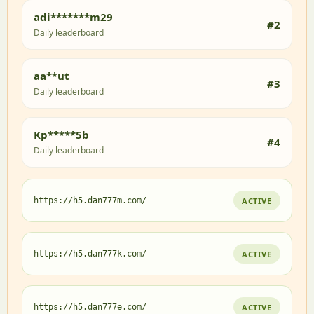
adi*******m29
#2
Daily leaderboard
aa**ut
#3
Daily leaderboard
Kp*****5b
#4
Daily leaderboard
ACTIVE
https://h5.dan777m.com/
ACTIVE
https://h5.dan777k.com/
ACTIVE
https://h5.dan777e.com/