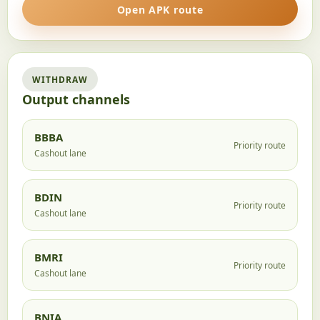
Open APK route
WITHDRAW
Output channels
BBBA
Priority route
Cashout lane
BDIN
Priority route
Cashout lane
BMRI
Priority route
Cashout lane
BNIA