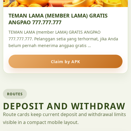
TEMAN LAMA (MEMBER LAMA) GRATIS
ANGPAO 777.777.777
TEMAN LAMA (member LAMA) GRATIS ANGPAO
777.777.777. Pelanggan setia yang terhormat, jika Anda
belum pernah menerima angpao gratis …
Claim by APK
ROUTES
DEPOSIT AND WITHDRAW
Route cards keep current deposit and withdrawal limits
visible in a compact mobile layout.