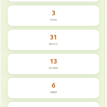
3
FISH
31
MULTI
13
OTHER
6
SABA