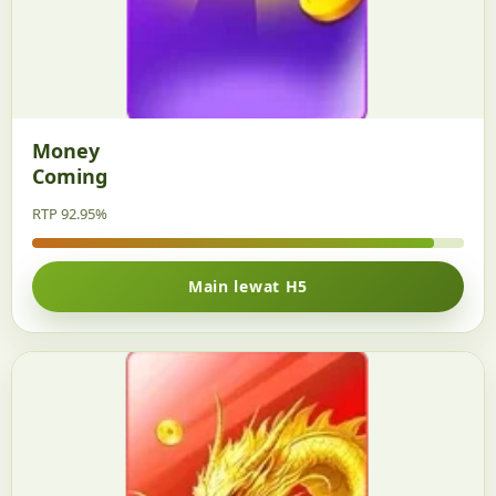
Money
Coming
RTP 92.95%
Main lewat H5