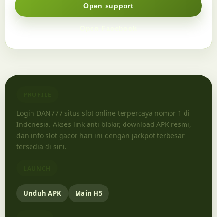
Open support
Open Facebook
PROFILE
Login DAN777 situs slot online terpercaya nomor 1 di
Indonesia. Akses link anti blokir, download APK resmi,
dan info slot gacor hari ini dengan jackpot terbesar
tersedia di sini.
LAUNCH
Unduh APK
Main H5