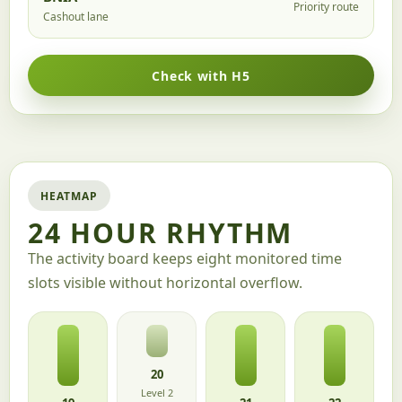
Priority route
Cashout lane
Check with H5
HEATMAP
24 HOUR RHYTHM
The activity board keeps eight monitored time
slots visible without horizontal overflow.
20
Level 2