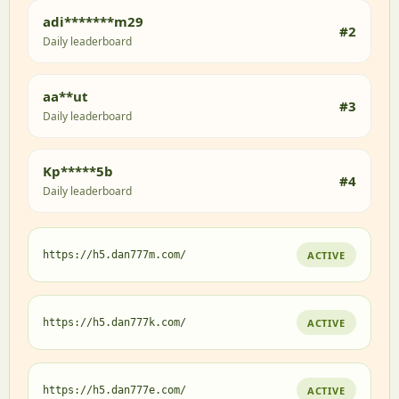
adi*******m29
#2
Daily leaderboard
aa**ut
#3
Daily leaderboard
Kp*****5b
#4
Daily leaderboard
ACTIVE
https://h5.dan777m.com/
ACTIVE
https://h5.dan777k.com/
ACTIVE
https://h5.dan777e.com/