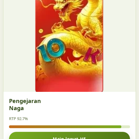
Pengejaran
Naga
RTP 92.7%
Main lewat H5