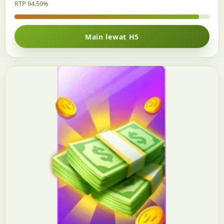
RTP 94.59%
Main lewat H5