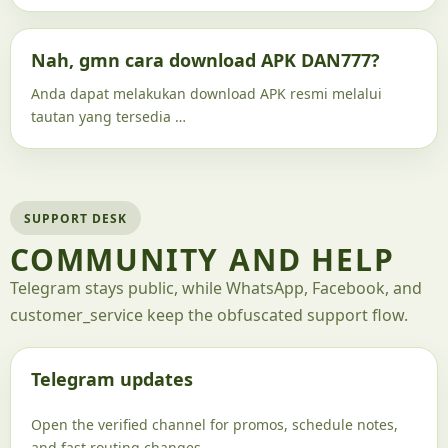
Nah, gmn cara download APK DAN777?
Anda dapat melakukan download APK resmi melalui
tautan yang tersedia …
SUPPORT DESK
COMMUNITY AND HELP
Telegram stays public, while WhatsApp, Facebook, and
customer_service keep the obfuscated support flow.
Telegram updates
Open the verified channel for promos, schedule notes,
and fast routing changes.