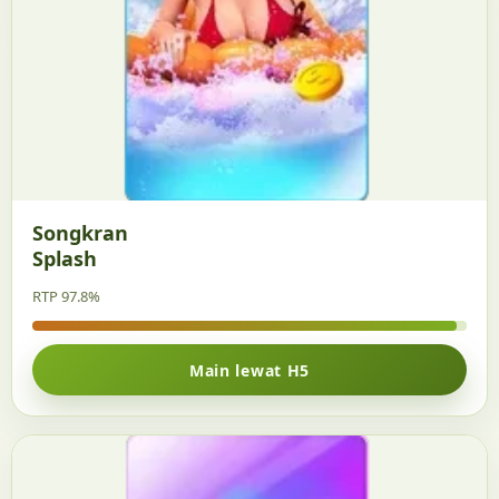
Songkran
Splash
RTP 97.8%
Main lewat H5