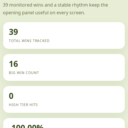
39 monitored wins and a stable rhythm keep the
opening panel useful on every screen.
39
TOTAL WINS TRACKED
16
BIG WIN COUNT
0
HIGH TIER HITS
-100.00%