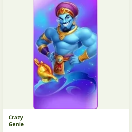
Crazy
Genie