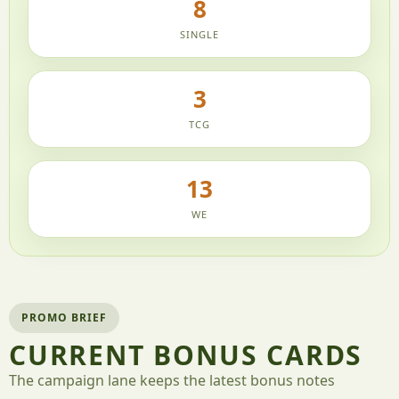
8
SINGLE
3
TCG
13
WE
PROMO BRIEF
CURRENT BONUS CARDS
The campaign lane keeps the latest bonus notes