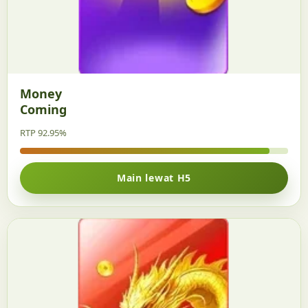
Money
Coming
RTP 92.95%
Main lewat H5