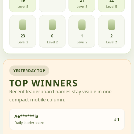
19
21
22
Level 5
Level 5
Level 5
23
0
1
2
Level 2
Level 2
Level 2
Level 2
YESTERDAY TOP
TOP WINNERS
Recent leaderboard names stay visible in one
compact mobile column.
Ae******ia
#1
Daily leaderboard