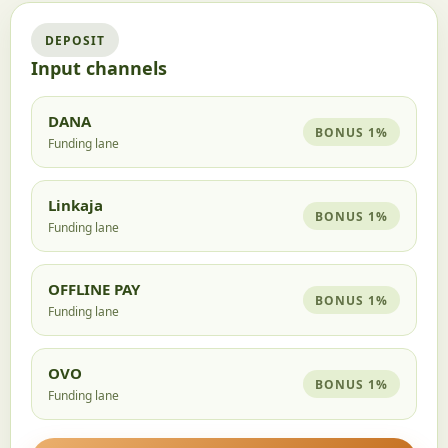
DEPOSIT
Input channels
DANA
BONUS 1%
Funding lane
Linkaja
BONUS 1%
Funding lane
OFFLINE PAY
BONUS 1%
Funding lane
OVO
BONUS 1%
Funding lane