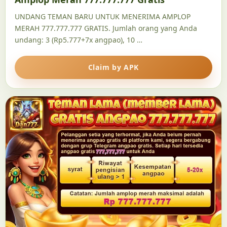
UNDANG TEMAN BARU UNTUK MENERIMA AMPLOP
MERAH 777.777.777 GRATIS. Jumlah orang yang Anda
undang: 3 (Rp5.777+7x angpao), 10 …
Claim by APK