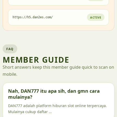
ACTIVE
https://h5.dan2es.com/
FAQ
MEMBER GUIDE
Short answers keep this member guide quick to scan on
mobile.
Nah, DAN777 itu apa sih, dan gmn cara
mulainya?
DAN777 adalah platform hiburan slot online terpercaya.
Mulainya cukup daftar …