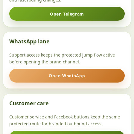
Open Telegram
WhatsApp lane
Support access keeps the protected jump flow active
before opening the brand channel.
Open WhatsApp
Customer care
Customer service and Facebook buttons keep the same
protected route for branded outbound access.