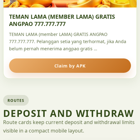
TEMAN LAMA (MEMBER LAMA) GRATIS
ANGPAO 777.777.777
TEMAN LAMA (member LAMA) GRATIS ANGPAO
777.777.777. Pelanggan setia yang terhormat, jika Anda
belum pernah menerima angpao gratis …
Claim by APK
ROUTES
DEPOSIT AND WITHDRAW
Route cards keep current deposit and withdrawal limits
visible in a compact mobile layout.