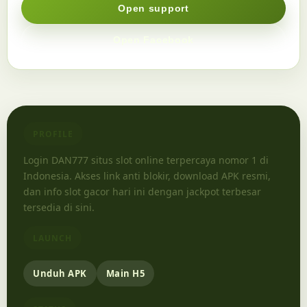
Open support
Open Facebook
PROFILE
Login DAN777 situs slot online terpercaya nomor 1 di
Indonesia. Akses link anti blokir, download APK resmi,
dan info slot gacor hari ini dengan jackpot terbesar
tersedia di sini.
LAUNCH
Unduh APK
Main H5