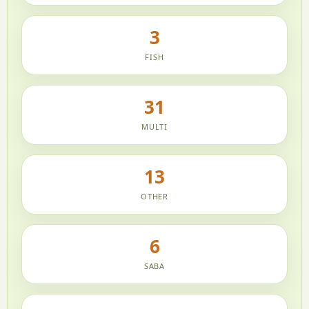
3
FISH
31
MULTI
13
OTHER
6
SABA