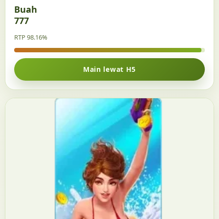
Buah
777
RTP 98.16%
Main lewat H5