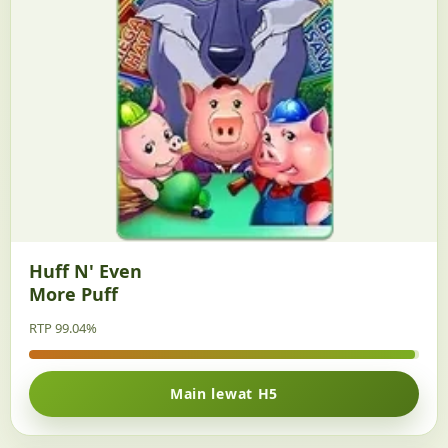
Huff N' Even
More Puff
RTP 99.04%
Main lewat H5