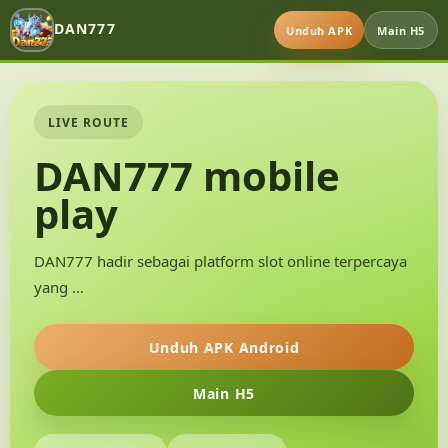
DAN777
Unduh APK
Main H5
LIVE ROUTE
DAN777 mobile
play
DAN777 hadir sebagai platform slot online terpercaya
yang …
Unduh APK Android
Main H5