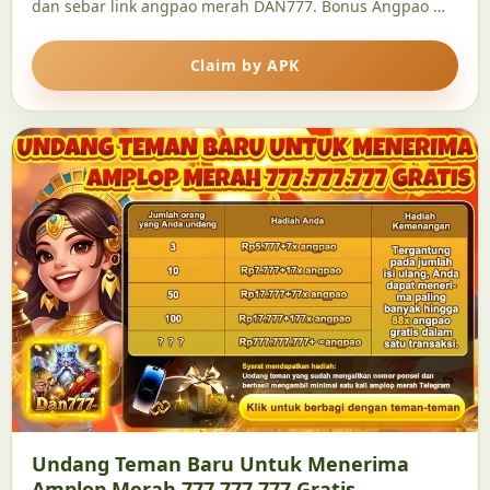
dan sebar link angpao merah DAN777. Bonus Angpao …
Claim by APK
Undang Teman Baru Untuk Menerima
Amplop Merah 777.777.777 Gratis