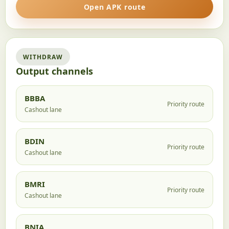
Open APK route
WITHDRAW
Output channels
BBBA
Priority route
Cashout lane
BDIN
Priority route
Cashout lane
BMRI
Priority route
Cashout lane
BNIA