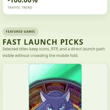
TRAFFIC TREND
FEATURED GAMES
FAST LAUNCH PICKS
Selected titles keep icons, RTP, and a direct launch path
visible without crowding the mobile fold.