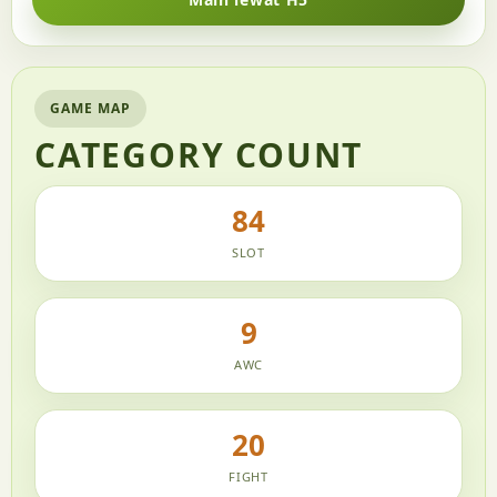
GAME MAP
CATEGORY COUNT
84
SLOT
9
AWC
20
FIGHT