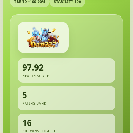
TREND -100.00%
STABILITY 100
97.92
HEALTH SCORE
5
RATING BAND
16
BIG WINS LOGGED