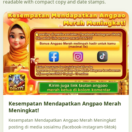
readable with compact copy and date stamps.
Kesempatan Mendapatkan Angpao Merah
Meningkat!
Kesempatan Mendapatkan Angpao Merah Meningkat!
posting di media sosialmu (facebook-instagram-tiktok)