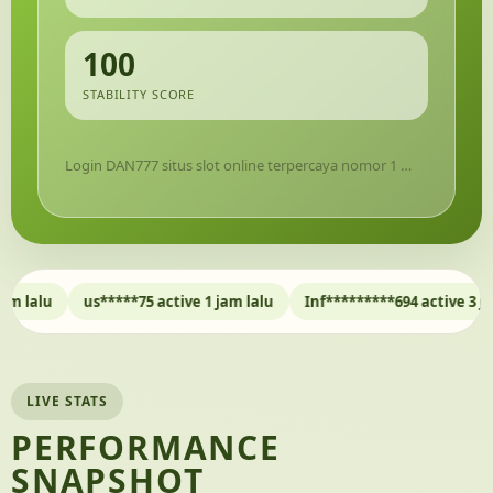
100
STABILITY SCORE
Login DAN777 situs slot online terpercaya nomor 1 …
s*****75 active 1 jam lalu
Inf*********694 active 3 jam lalu
ro
LIVE STATS
PERFORMANCE
SNAPSHOT