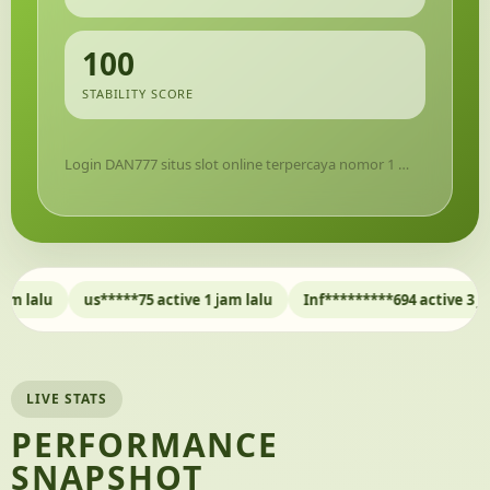
100
STABILITY SCORE
Login DAN777 situs slot online terpercaya nomor 1 …
*****75 active 1 jam lalu
Inf*********694 active 3 jam lalu
ros
LIVE STATS
PERFORMANCE
SNAPSHOT