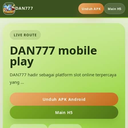
DAN777
Unduh APK
Main H5
LIVE ROUTE
DAN777 mobile
play
DAN777 hadir sebagai platform slot online terpercaya
yang …
Unduh APK Android
Main H5