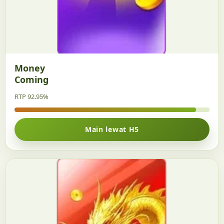
Money
Coming
RTP 92.95%
Main lewat H5