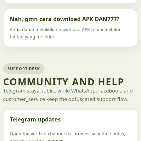
Nah, gmn cara download APK DAN777?
Anda dapat melakukan download APK resmi melalui
tautan yang tersedia …
SUPPORT DESK
COMMUNITY AND HELP
Telegram stays public, while WhatsApp, Facebook, and
customer_service keep the obfuscated support flow.
Telegram updates
Open the verified channel for promos, schedule notes,
and fast routing changes.