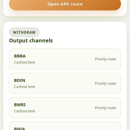
Open APK route
WITHDRAW
Output channels
BBBA
Priority route
Cashout lane
BDIN
Priority route
Cashout lane
BMRI
Priority route
Cashout lane
BNIA