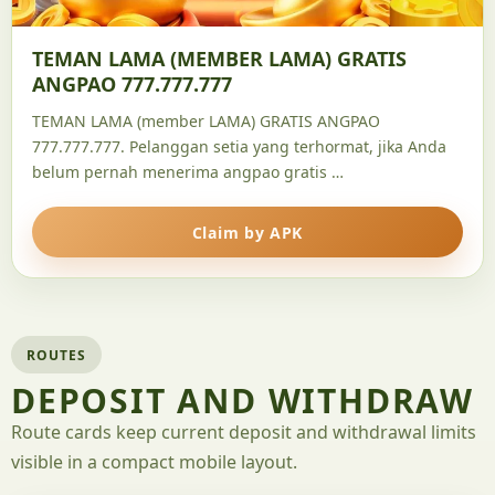
TEMAN LAMA (MEMBER LAMA) GRATIS
ANGPAO 777.777.777
TEMAN LAMA (member LAMA) GRATIS ANGPAO
777.777.777. Pelanggan setia yang terhormat, jika Anda
belum pernah menerima angpao gratis …
Claim by APK
ROUTES
DEPOSIT AND WITHDRAW
Route cards keep current deposit and withdrawal limits
visible in a compact mobile layout.