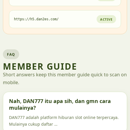
ACTIVE
https://h5.dan2es.com/
FAQ
MEMBER GUIDE
Short answers keep this member guide quick to scan on
mobile.
Nah, DAN777 itu apa sih, dan gmn cara
mulainya?
DAN777 adalah platform hiburan slot online terpercaya.
Mulainya cukup daftar …