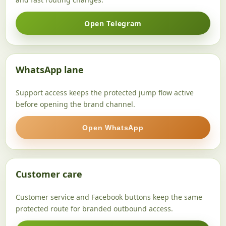
Open Telegram
WhatsApp lane
Support access keeps the protected jump flow active
before opening the brand channel.
Open WhatsApp
Customer care
Customer service and Facebook buttons keep the same
protected route for branded outbound access.