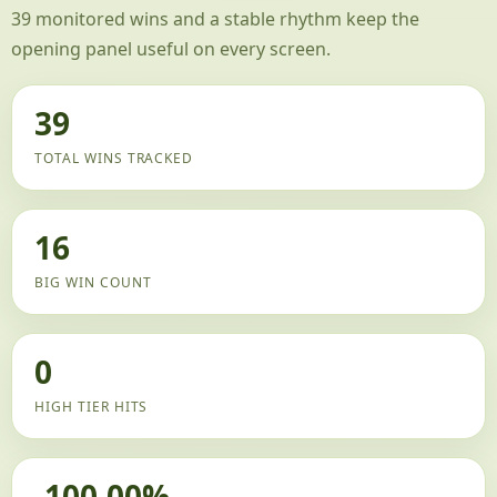
39 monitored wins and a stable rhythm keep the
opening panel useful on every screen.
39
TOTAL WINS TRACKED
16
BIG WIN COUNT
0
HIGH TIER HITS
-100.00%