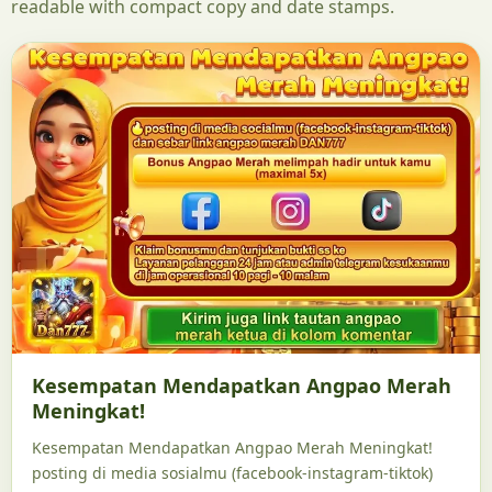
readable with compact copy and date stamps.
Kesempatan Mendapatkan Angpao Merah
Meningkat!
Kesempatan Mendapatkan Angpao Merah Meningkat!
posting di media sosialmu (facebook-instagram-tiktok)