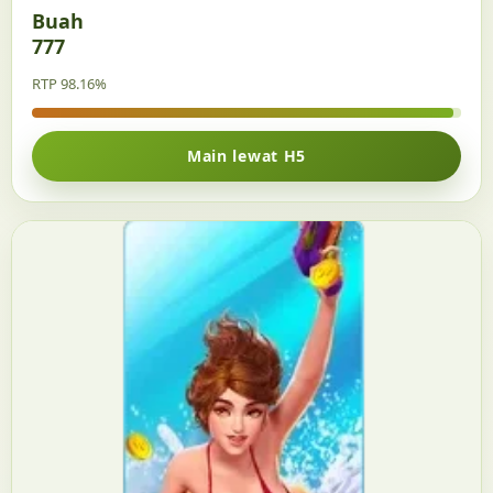
Buah
777
RTP 98.16%
Main lewat H5