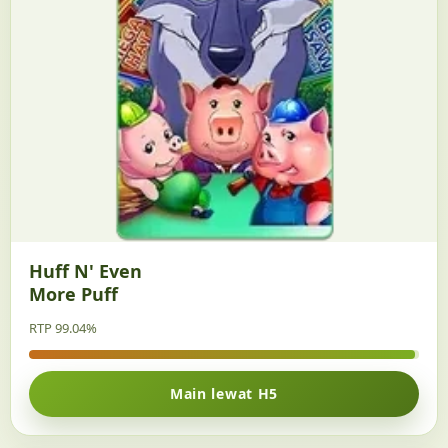
Huff N' Even
More Puff
RTP 99.04%
Main lewat H5