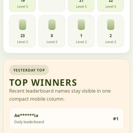
19
21
22
Level 5
Level 5
Level 5
23
0
1
2
Level 2
Level 2
Level 2
Level 2
YESTERDAY TOP
TOP WINNERS
Recent leaderboard names stay visible in one
compact mobile column.
Ae******ia
#1
Daily leaderboard