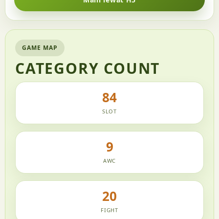
GAME MAP
CATEGORY COUNT
84
SLOT
9
AWC
20
FIGHT