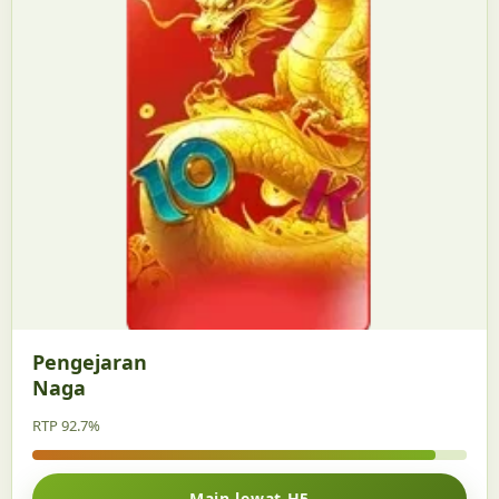
Pengejaran
Naga
RTP 92.7%
Main lewat H5