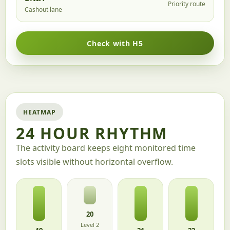
Priority route
Cashout lane
Check with H5
HEATMAP
24 HOUR RHYTHM
The activity board keeps eight monitored time
slots visible without horizontal overflow.
20
Level 2