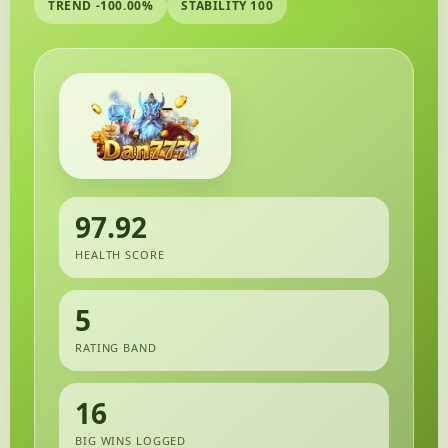
TREND -100.00%
STABILITY 100
97.92
HEALTH SCORE
5
RATING BAND
16
BIG WINS LOGGED