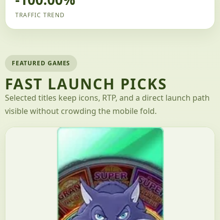
TRAFFIC TREND
FEATURED GAMES
FAST LAUNCH PICKS
Selected titles keep icons, RTP, and a direct launch path
visible without crowding the mobile fold.