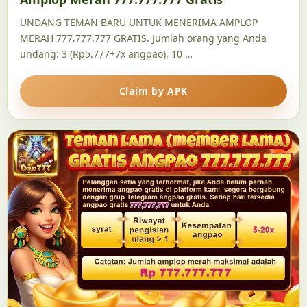
UNDANG TEMAN BARU UNTUK MENERIMA AMPLOP
MERAH 777.777.777 GRATIS. Jumlah orang yang Anda
undang: 3 (Rp5.777+7x angpao), 10 …
Claim by APK