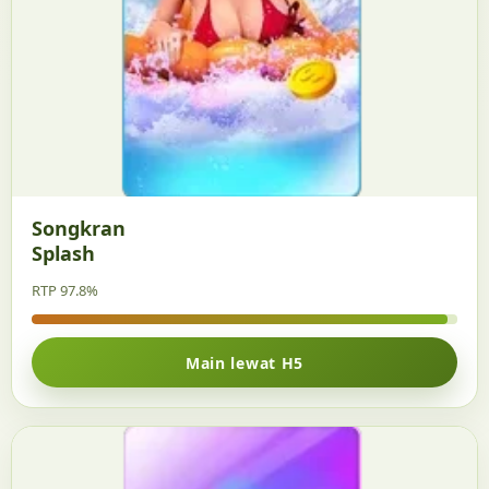
Songkran
Splash
RTP 97.8%
Main lewat H5