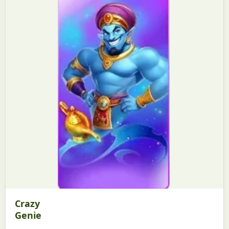
Crazy
Genie