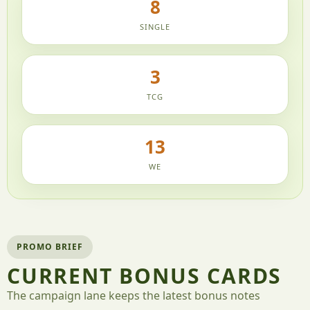
8
SINGLE
3
TCG
13
WE
PROMO BRIEF
CURRENT BONUS CARDS
The campaign lane keeps the latest bonus notes