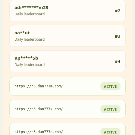
adi*******m29
#2
Daily leaderboard
aa**ut
#3
Daily leaderboard
Kp*****5b
#4
Daily leaderboard
ACTIVE
https://h5.dan777m.com/
ACTIVE
https://h5.dan777k.com/
ACTIVE
https://h5.dan777e.com/