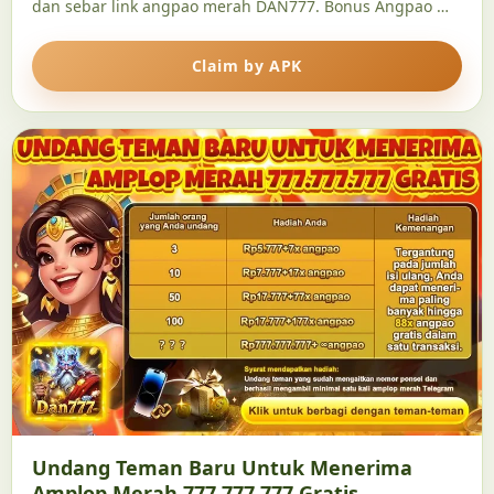
dan sebar link angpao merah DAN777. Bonus Angpao …
Claim by APK
Undang Teman Baru Untuk Menerima
Amplop Merah 777.777.777 Gratis