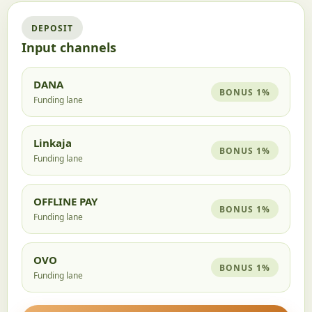
DEPOSIT
Input channels
DANA
BONUS 1%
Funding lane
Linkaja
BONUS 1%
Funding lane
OFFLINE PAY
BONUS 1%
Funding lane
OVO
BONUS 1%
Funding lane