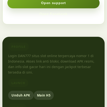
Open support
Open Facebook
PROFILE
Login DAN777 situs slot online terpercaya nomor 1 di
Indonesia. Akses link anti blokir, download APK resmi,
dan info slot gacor hari ini dengan jackpot terbesar
tersedia di sini.
LAUNCH
Unduh APK
Main H5