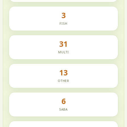
3
FISH
31
MULTI
13
OTHER
6
SABA