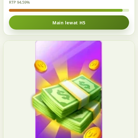
RTP 94.59%
Main lewat H5