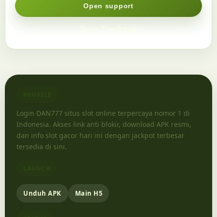
Open support
Open Facebook
PROFILE
Login DAN777 situs slot online terpercaya nomor 1 di
Indonesia. Akses link anti blokir, download APK resmi,
dan info slot gacor hari ini dengan jackpot terbesar
tersedia di sini.
LAUNCH
Unduh APK
Main H5