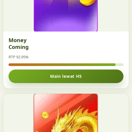
Money
Coming
RTP 92.95%
Main lewat H5