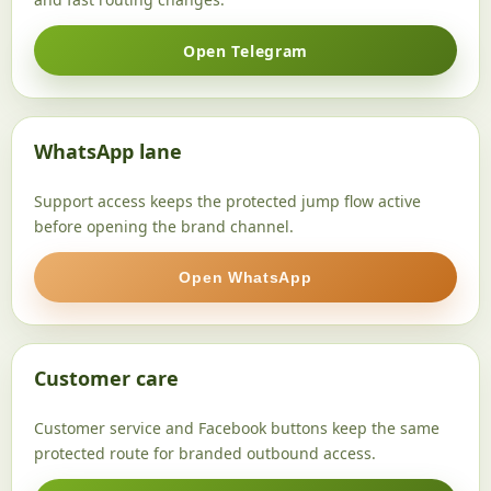
Open Telegram
WhatsApp lane
Support access keeps the protected jump flow active
before opening the brand channel.
Open WhatsApp
Customer care
Customer service and Facebook buttons keep the same
protected route for branded outbound access.