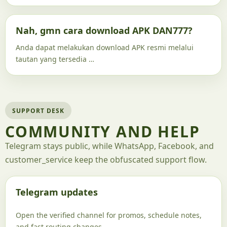
Nah, gmn cara download APK DAN777?
Anda dapat melakukan download APK resmi melalui
tautan yang tersedia …
SUPPORT DESK
COMMUNITY AND HELP
Telegram stays public, while WhatsApp, Facebook, and
customer_service keep the obfuscated support flow.
Telegram updates
Open the verified channel for promos, schedule notes,
and fast routing changes.