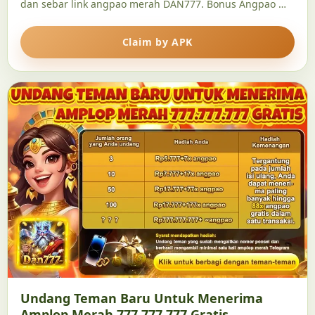
dan sebar link angpao merah DAN777. Bonus Angpao …
Claim by APK
Undang Teman Baru Untuk Menerima
Amplop Merah 777.777.777 Gratis