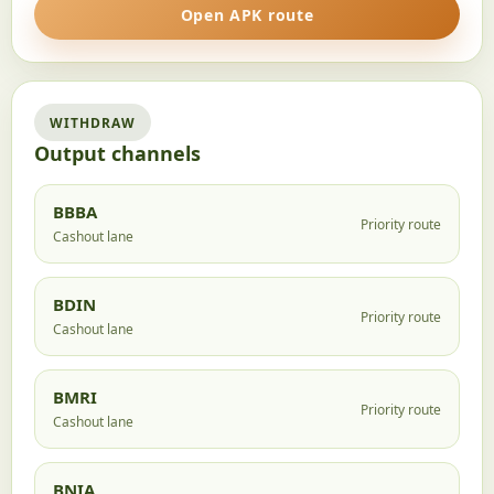
Open APK route
WITHDRAW
Output channels
BBBA
Priority route
Cashout lane
BDIN
Priority route
Cashout lane
BMRI
Priority route
Cashout lane
BNIA