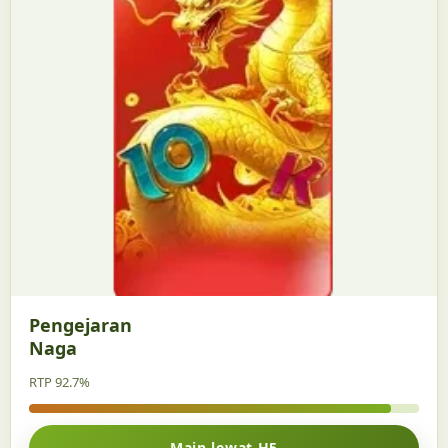
Pengejaran
Naga
RTP 92.7%
Main lewat H5