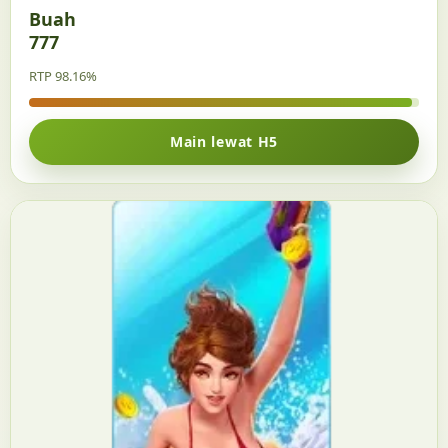
Buah
777
RTP 98.16%
Main lewat H5