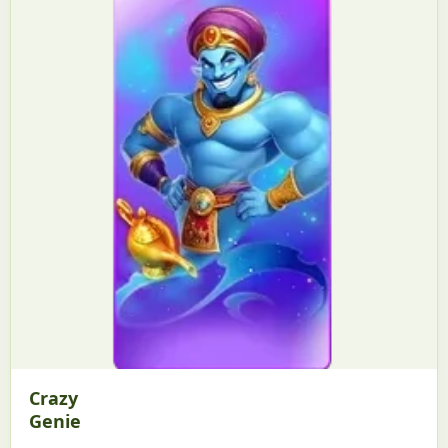
Crazy
Genie