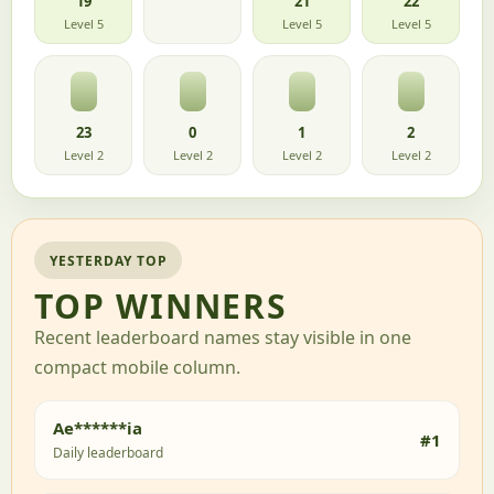
19
21
22
Level 5
Level 5
Level 5
23
0
1
2
Level 2
Level 2
Level 2
Level 2
YESTERDAY TOP
TOP WINNERS
Recent leaderboard names stay visible in one
compact mobile column.
Ae******ia
#1
Daily leaderboard