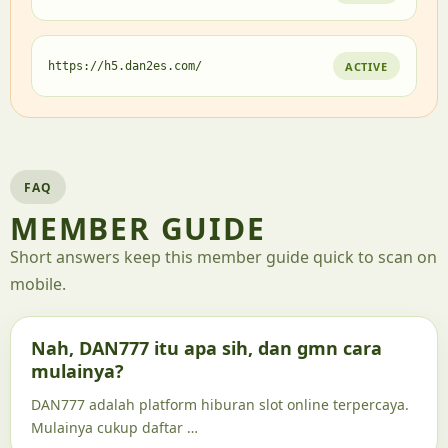
ACTIVE
https://h5.dan2es.com/
FAQ
MEMBER GUIDE
Short answers keep this member guide quick to scan on
mobile.
Nah, DAN777 itu apa sih, dan gmn cara
mulainya?
DAN777 adalah platform hiburan slot online terpercaya.
Mulainya cukup daftar …