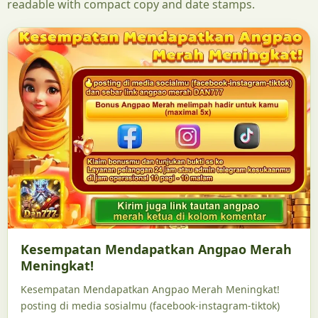
readable with compact copy and date stamps.
Kesempatan Mendapatkan Angpao Merah
Meningkat!
Kesempatan Mendapatkan Angpao Merah Meningkat!
posting di media sosialmu (facebook-instagram-tiktok)