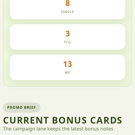
8
SINGLE
3
TCG
13
WE
PROMO BRIEF
CURRENT BONUS CARDS
The campaign lane keeps the latest bonus notes