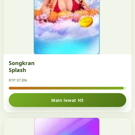
Songkran
Splash
RTP 97.8%
Main lewat H5