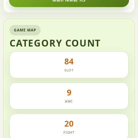
GAME MAP
CATEGORY COUNT
84
SLOT
9
AWC
20
FIGHT