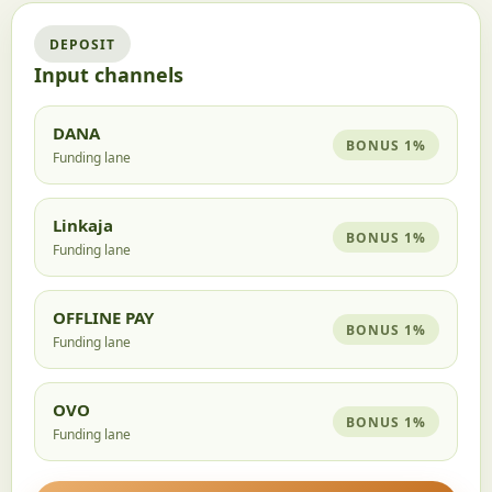
DEPOSIT
Input channels
DANA
BONUS 1%
Funding lane
Linkaja
BONUS 1%
Funding lane
OFFLINE PAY
BONUS 1%
Funding lane
OVO
BONUS 1%
Funding lane