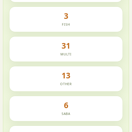
3
FISH
31
MULTI
13
OTHER
6
SABA