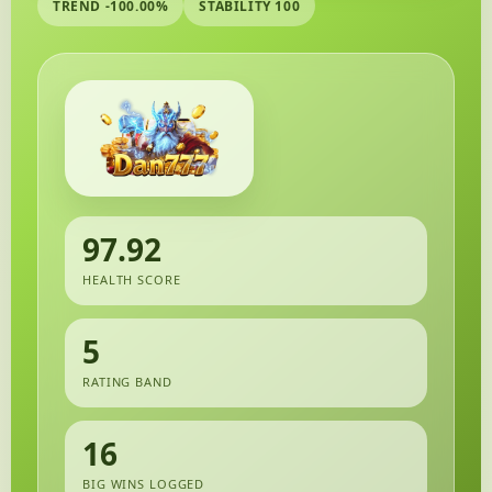
TREND -100.00%
STABILITY 100
97.92
HEALTH SCORE
5
RATING BAND
16
BIG WINS LOGGED