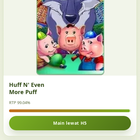
Huff N' Even
More Puff
RTP 99.04%
Main lewat H5