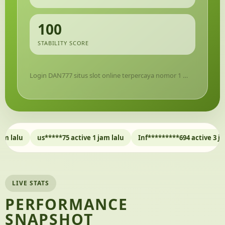
100
STABILITY SCORE
Login DAN777 situs slot online terpercaya nomor 1 …
*****75 active 1 jam lalu
Inf*********694 active 3 jam lalu
ros
LIVE STATS
PERFORMANCE
SNAPSHOT