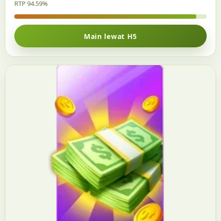
RTP 94.59%
Main lewat H5