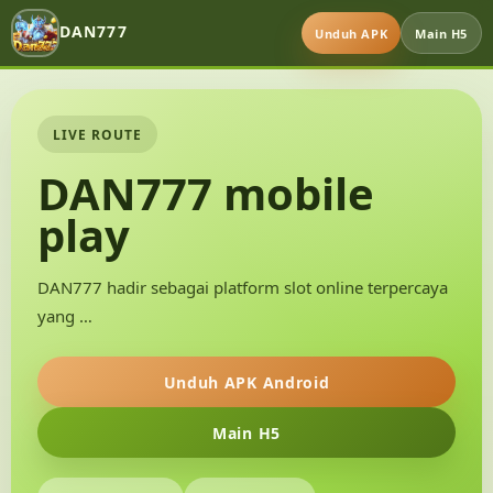
DAN777
Unduh APK
Main H5
LIVE ROUTE
DAN777 mobile
play
DAN777 hadir sebagai platform slot online terpercaya
yang …
Unduh APK Android
Main H5