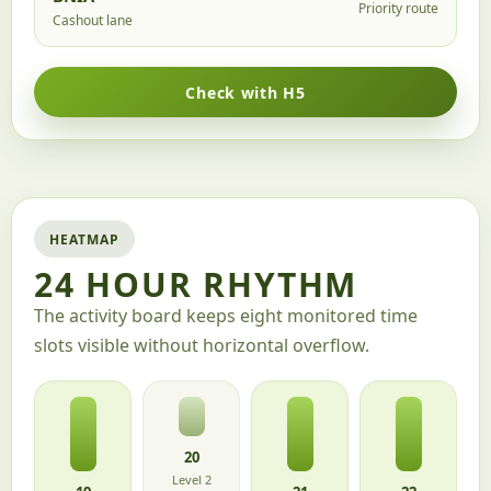
Priority route
Cashout lane
Check with H5
HEATMAP
24 HOUR RHYTHM
The activity board keeps eight monitored time
slots visible without horizontal overflow.
20
Level 2