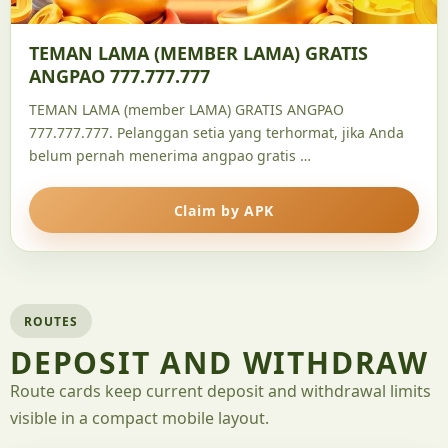
TEMAN LAMA (MEMBER LAMA) GRATIS
ANGPAO 777.777.777
TEMAN LAMA (member LAMA) GRATIS ANGPAO
777.777.777. Pelanggan setia yang terhormat, jika Anda
belum pernah menerima angpao gratis …
Claim by APK
ROUTES
DEPOSIT AND WITHDRAW
Route cards keep current deposit and withdrawal limits
visible in a compact mobile layout.