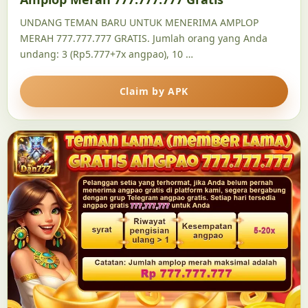
UNDANG TEMAN BARU UNTUK MENERIMA AMPLOP
MERAH 777.777.777 GRATIS. Jumlah orang yang Anda
undang: 3 (Rp5.777+7x angpao), 10 …
Claim by APK