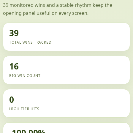
39 monitored wins and a stable rhythm keep the
opening panel useful on every screen.
39
TOTAL WINS TRACKED
16
BIG WIN COUNT
0
HIGH TIER HITS
-100.00%