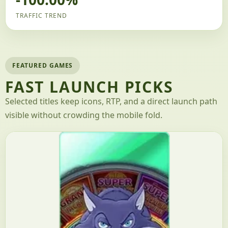
TRAFFIC TREND
FEATURED GAMES
FAST LAUNCH PICKS
Selected titles keep icons, RTP, and a direct launch path
visible without crowding the mobile fold.