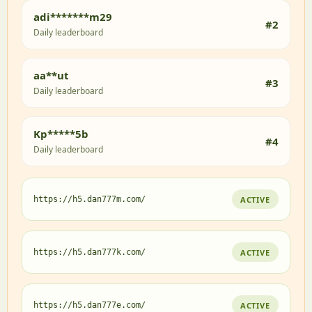
adi*******m29
#2
Daily leaderboard
aa**ut
#3
Daily leaderboard
Kp*****5b
#4
Daily leaderboard
ACTIVE
https://h5.dan777m.com/
ACTIVE
https://h5.dan777k.com/
ACTIVE
https://h5.dan777e.com/