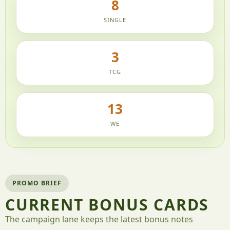
8
SINGLE
3
TCG
13
WE
PROMO BRIEF
CURRENT BONUS CARDS
The campaign lane keeps the latest bonus notes