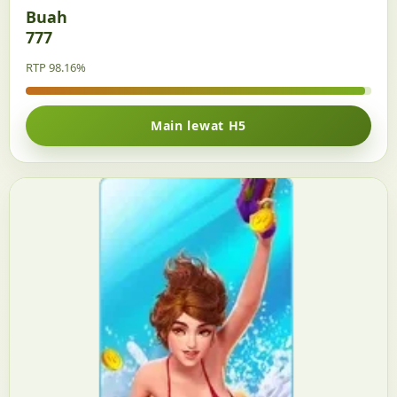
Buah
777
RTP 98.16%
Main lewat H5