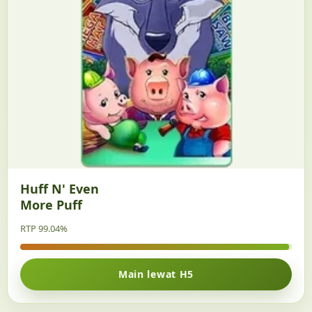
Huff N' Even
More Puff
RTP 99.04%
Main lewat H5