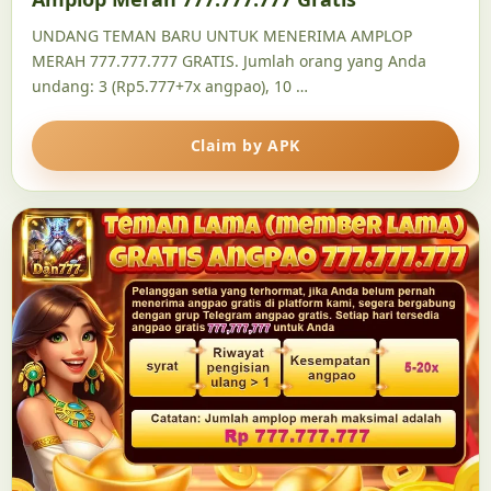
UNDANG TEMAN BARU UNTUK MENERIMA AMPLOP
MERAH 777.777.777 GRATIS. Jumlah orang yang Anda
undang: 3 (Rp5.777+7x angpao), 10 …
Claim by APK