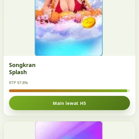
Songkran
Splash
RTP 97.8%
Main lewat H5