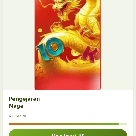
Pengejaran
Naga
RTP 92.7%
Main lewat H5