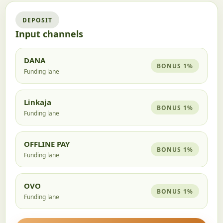
DEPOSIT
Input channels
DANA
BONUS 1%
Funding lane
Linkaja
BONUS 1%
Funding lane
OFFLINE PAY
BONUS 1%
Funding lane
OVO
BONUS 1%
Funding lane