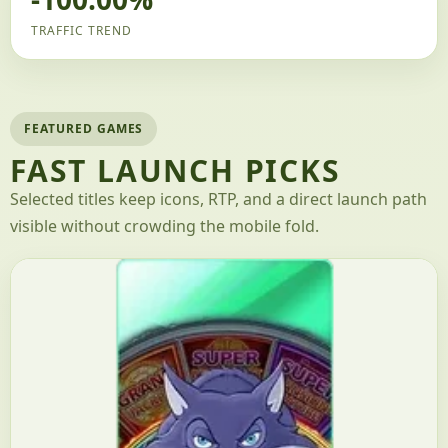
TRAFFIC TREND
FEATURED GAMES
FAST LAUNCH PICKS
Selected titles keep icons, RTP, and a direct launch path
visible without crowding the mobile fold.