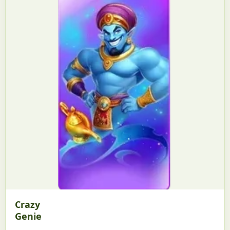
Crazy
Genie