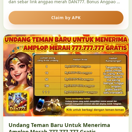
dan sebar link angpao merah DAN777. Bonus Angpao …
Claim by APK
Undang Teman Baru Untuk Menerima
Amplop Merah 777.777.777 Gratis