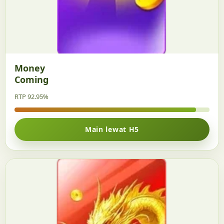
Money
Coming
RTP 92.95%
Main lewat H5