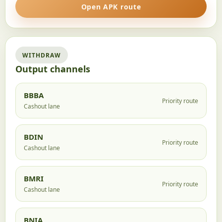
Open APK route
WITHDRAW
Output channels
BBBA
Priority route
Cashout lane
BDIN
Priority route
Cashout lane
BMRI
Priority route
Cashout lane
BNIA