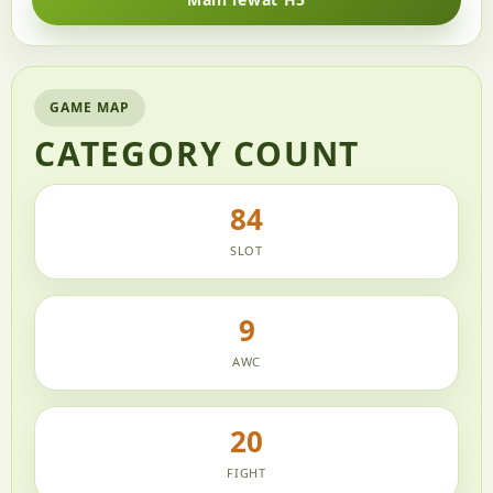
GAME MAP
CATEGORY COUNT
84
SLOT
9
AWC
20
FIGHT