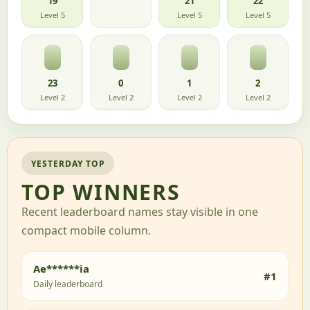
19
21
22
Level 5
Level 5
Level 5
23
0
1
2
Level 2
Level 2
Level 2
Level 2
YESTERDAY TOP
TOP WINNERS
Recent leaderboard names stay visible in one
compact mobile column.
Ae******ia
#1
Daily leaderboard