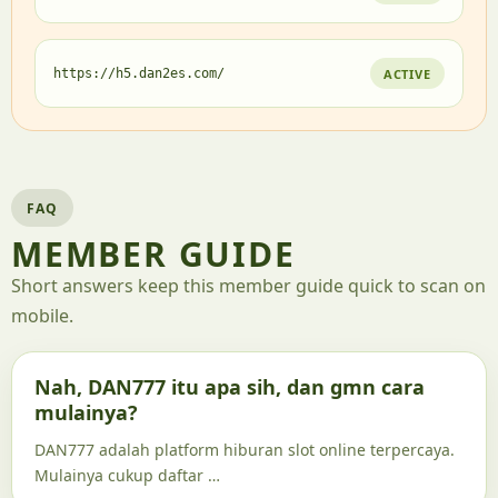
ACTIVE
https://h5.dan2es.com/
FAQ
MEMBER GUIDE
Short answers keep this member guide quick to scan on
mobile.
Nah, DAN777 itu apa sih, dan gmn cara
mulainya?
DAN777 adalah platform hiburan slot online terpercaya.
Mulainya cukup daftar …