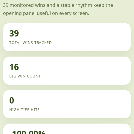
39 monitored wins and a stable rhythm keep the
opening panel useful on every screen.
39
TOTAL WINS TRACKED
16
BIG WIN COUNT
0
HIGH TIER HITS
-100.00%