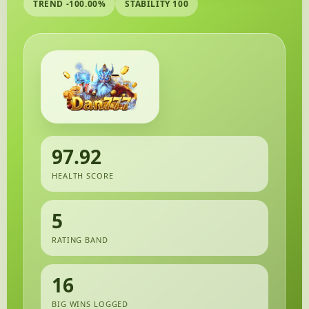
TREND -100.00%
STABILITY 100
97.92
HEALTH SCORE
5
RATING BAND
16
BIG WINS LOGGED