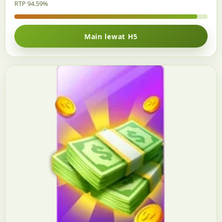
RTP 94.59%
Main lewat H5