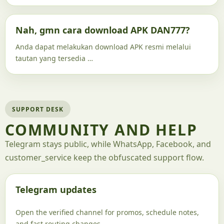
Nah, gmn cara download APK DAN777?
Anda dapat melakukan download APK resmi melalui
tautan yang tersedia …
SUPPORT DESK
COMMUNITY AND HELP
Telegram stays public, while WhatsApp, Facebook, and
customer_service keep the obfuscated support flow.
Telegram updates
Open the verified channel for promos, schedule notes,
and fast routing changes.