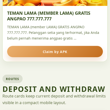
TEMAN LAMA (MEMBER LAMA) GRATIS
ANGPAO 777.777.777
TEMAN LAMA (member LAMA) GRATIS ANGPAO
777.777.777. Pelanggan setia yang terhormat, jika Anda
belum pernah menerima angpao gratis …
Claim by APK
ROUTES
DEPOSIT AND WITHDRAW
Route cards keep current deposit and withdrawal limits
visible in a compact mobile layout.