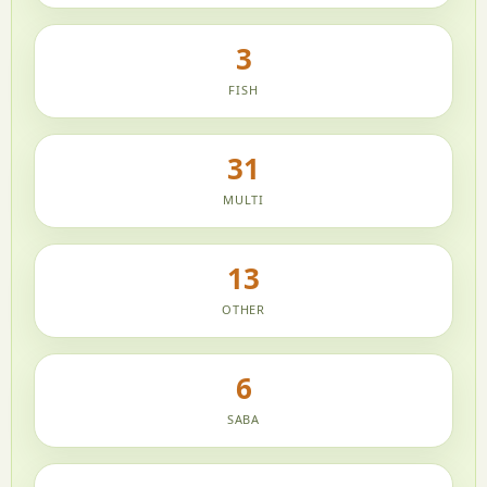
3
FISH
31
MULTI
13
OTHER
6
SABA