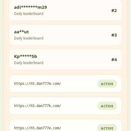
adi*******m29
#2
Daily leaderboard
aa**ut
#3
Daily leaderboard
Kp*****5b
#4
Daily leaderboard
ACTIVE
https://h5.dan777m.com/
ACTIVE
https://h5.dan777k.com/
ACTIVE
https://h5.dan777e.com/