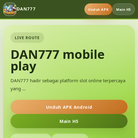
DAN777
Unduh APK
Main H5
LIVE ROUTE
DAN777 mobile
play
DAN777 hadir sebagai platform slot online terpercaya
yang …
Unduh APK Android
Main H5