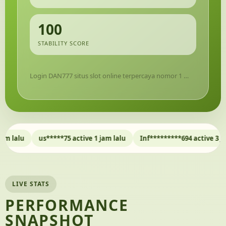
100
STABILITY SCORE
Login DAN777 situs slot online terpercaya nomor 1 …
us*****75 active 1 jam lalu
Inf*********694 active 3 jam lalu
LIVE STATS
PERFORMANCE
SNAPSHOT