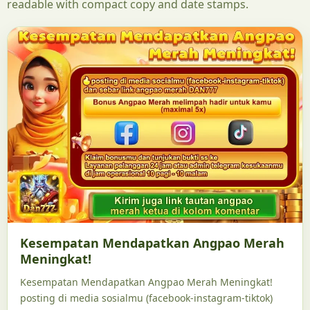
readable with compact copy and date stamps.
Kesempatan Mendapatkan Angpao Merah
Meningkat!
Kesempatan Mendapatkan Angpao Merah Meningkat!
posting di media sosialmu (facebook-instagram-tiktok)