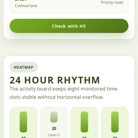
Priority route
Cashout lane
Check with H5
HEATMAP
24 HOUR RHYTHM
The activity board keeps eight monitored time
slots visible without horizontal overflow.
20
Level 2