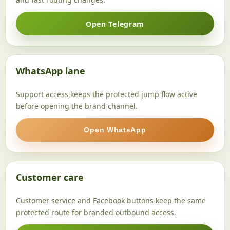
Open Telegram
WhatsApp lane
Support access keeps the protected jump flow active
before opening the brand channel.
Open WhatsApp
Customer care
Customer service and Facebook buttons keep the same
protected route for branded outbound access.