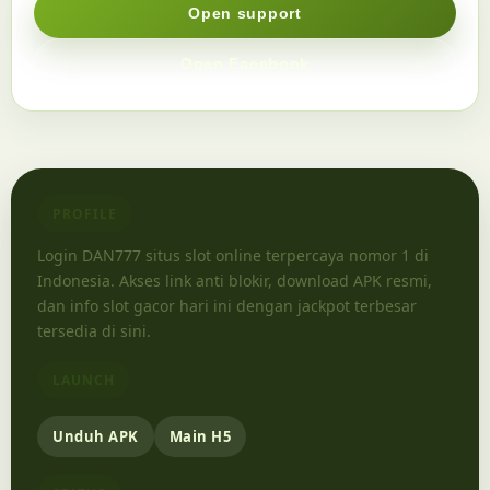
Open support
Open Facebook
PROFILE
Login DAN777 situs slot online terpercaya nomor 1 di
Indonesia. Akses link anti blokir, download APK resmi,
dan info slot gacor hari ini dengan jackpot terbesar
tersedia di sini.
LAUNCH
Unduh APK
Main H5