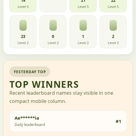
19
21
22
Level 5
Level 5
Level 5
23
0
1
2
Level 2
Level 2
Level 2
Level 2
YESTERDAY TOP
TOP WINNERS
Recent leaderboard names stay visible in one
compact mobile column.
Ae******ia
#1
Daily leaderboard