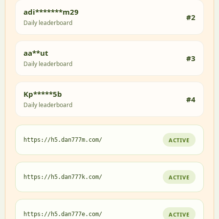
adi*******m29
#2
Daily leaderboard
aa**ut
#3
Daily leaderboard
Kp*****5b
#4
Daily leaderboard
ACTIVE
https://h5.dan777m.com/
ACTIVE
https://h5.dan777k.com/
ACTIVE
https://h5.dan777e.com/