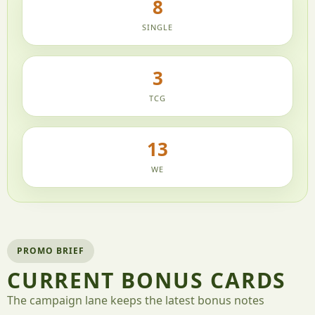
8
SINGLE
3
TCG
13
WE
PROMO BRIEF
CURRENT BONUS CARDS
The campaign lane keeps the latest bonus notes