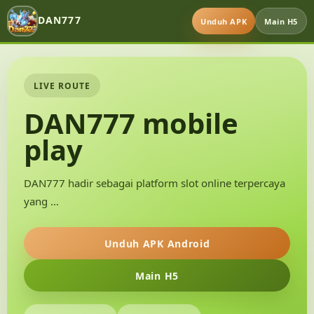
DAN777
Unduh APK
Main H5
LIVE ROUTE
DAN777 mobile
play
DAN777 hadir sebagai platform slot online terpercaya
yang …
Unduh APK Android
Main H5