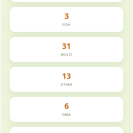
3
FISH
31
MULTI
13
OTHER
6
SABA