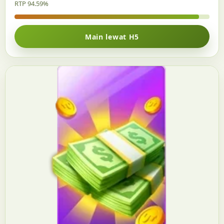
RTP 94.59%
Main lewat H5