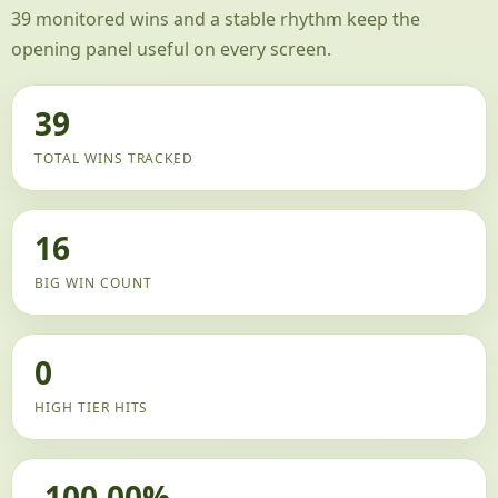
39 monitored wins and a stable rhythm keep the
opening panel useful on every screen.
39
TOTAL WINS TRACKED
16
BIG WIN COUNT
0
HIGH TIER HITS
-100.00%