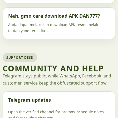
Nah, gmn cara download APK DAN777?
Anda dapat melakukan download APK resmi melalui
tautan yang tersedia …
SUPPORT DESK
COMMUNITY AND HELP
Telegram stays public, while WhatsApp, Facebook, and
customer_service keep the obfuscated support flow.
Telegram updates
Open the verified channel for promos, schedule notes,
and fast routing changes.