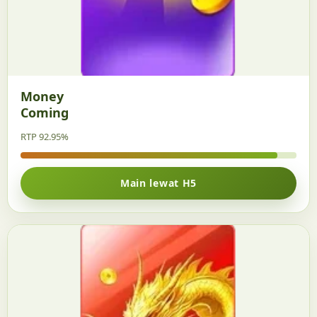
Money
Coming
RTP 92.95%
Main lewat H5