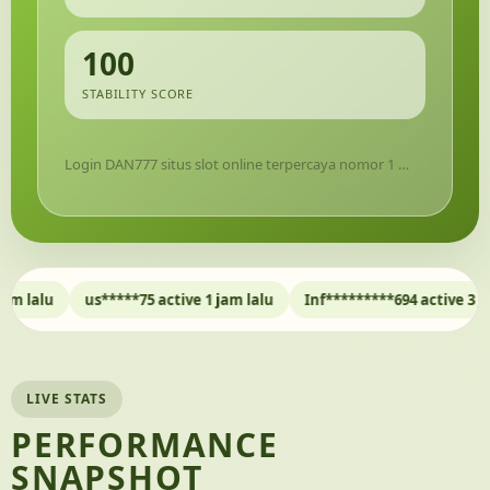
100
STABILITY SCORE
Login DAN777 situs slot online terpercaya nomor 1 …
us*****75 active 1 jam lalu
Inf*********694 active 3 jam lalu
LIVE STATS
PERFORMANCE
SNAPSHOT