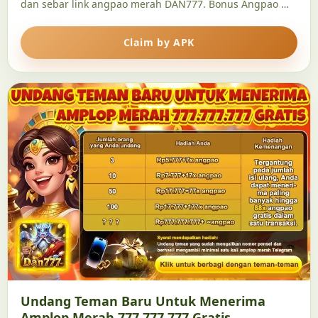
dan sebar link angpao merah DAN777. Bonus Angpao …
Claim by APK
Undang Teman Baru Untuk Menerima
Amplop Merah 777.777.777 Gratis