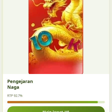
Pengejaran
Naga
RTP 92.7%
Main lewat H5