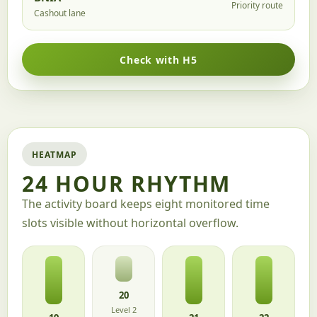
Priority route
Cashout lane
Check with H5
HEATMAP
24 HOUR RHYTHM
The activity board keeps eight monitored time
slots visible without horizontal overflow.
20
Level 2