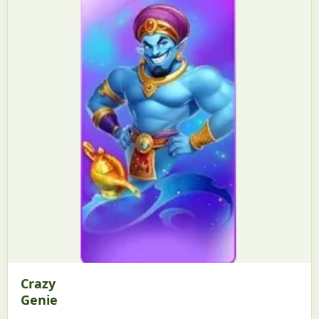
Crazy
Genie