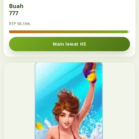
Buah
777
RTP 98.16%
Main lewat H5