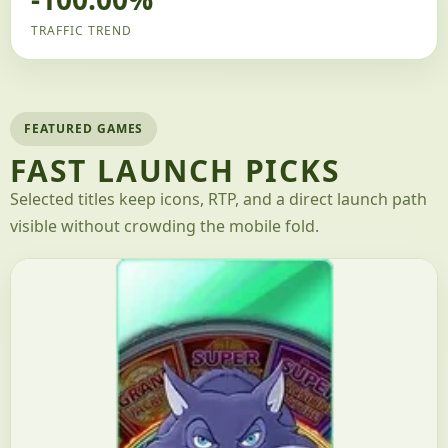
TRAFFIC TREND
FEATURED GAMES
FAST LAUNCH PICKS
Selected titles keep icons, RTP, and a direct launch path
visible without crowding the mobile fold.