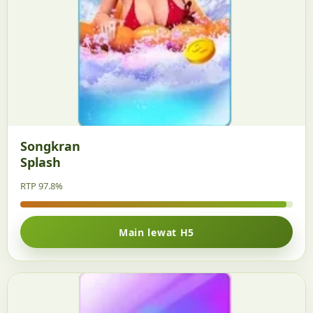
Songkran
Splash
RTP 97.8%
Main lewat H5