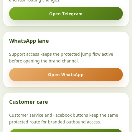
Open Telegram
WhatsApp lane
Support access keeps the protected jump flow active
before opening the brand channel.
Open WhatsApp
Customer care
Customer service and Facebook buttons keep the same
protected route for branded outbound access.