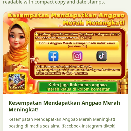
readable with compact copy and date stamps.
Kesempatan Mendapatkan Angpao Merah
Meningkat!
Kesempatan Mendapatkan Angpao Merah Meningkat!
posting di media sosialmu (facebook-instagram-tiktok)