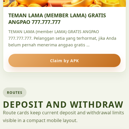
TEMAN LAMA (MEMBER LAMA) GRATIS
ANGPAO 777.777.777
TEMAN LAMA (member LAMA) GRATIS ANGPAO
777.777.777. Pelanggan setia yang terhormat, jika Anda
belum pernah menerima angpao gratis …
Claim by APK
ROUTES
DEPOSIT AND WITHDRAW
Route cards keep current deposit and withdrawal limits
visible in a compact mobile layout.