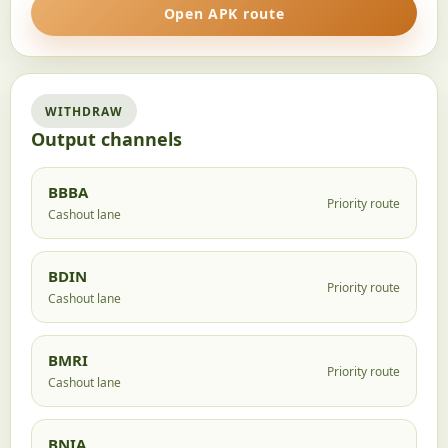
Open APK route
WITHDRAW
Output channels
BBBA
Priority route
Cashout lane
BDIN
Priority route
Cashout lane
BMRI
Priority route
Cashout lane
BNIA