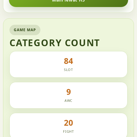
GAME MAP
CATEGORY COUNT
84
SLOT
9
AWC
20
FIGHT