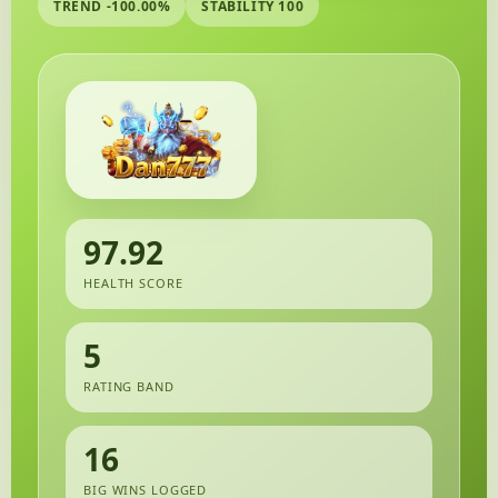
TREND -100.00%
STABILITY 100
97.92
HEALTH SCORE
5
RATING BAND
16
BIG WINS LOGGED