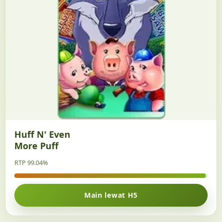
Huff N' Even
More Puff
RTP 99.04%
Main lewat H5