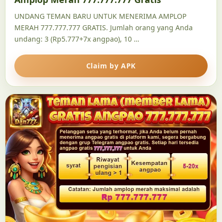
UNDANG TEMAN BARU UNTUK MENERIMA AMPLOP
MERAH 777.777.777 GRATIS. Jumlah orang yang Anda
undang: 3 (Rp5.777+7x angpao), 10 …
Claim by APK