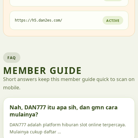
ACTIVE
https://h5.dan2es.com/
FAQ
MEMBER GUIDE
Short answers keep this member guide quick to scan on
mobile.
Nah, DAN777 itu apa sih, dan gmn cara
mulainya?
DAN777 adalah platform hiburan slot online terpercaya.
Mulainya cukup daftar …