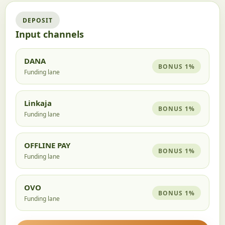
DEPOSIT
Input channels
DANA
BONUS 1%
Funding lane
Linkaja
BONUS 1%
Funding lane
OFFLINE PAY
BONUS 1%
Funding lane
OVO
BONUS 1%
Funding lane