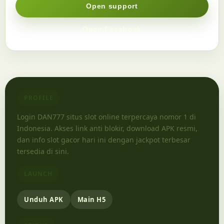
Open support
Open Facebook
PROFILE
Login DAN777 situs slot online terpercaya nomor 1 di
Indonesia. Akses link anti blokir, download APK resmi,
dan info slot gacor hari ini dengan jackpot terbesar
tersedia di sini.
LAUNCH
Unduh APK
Main H5