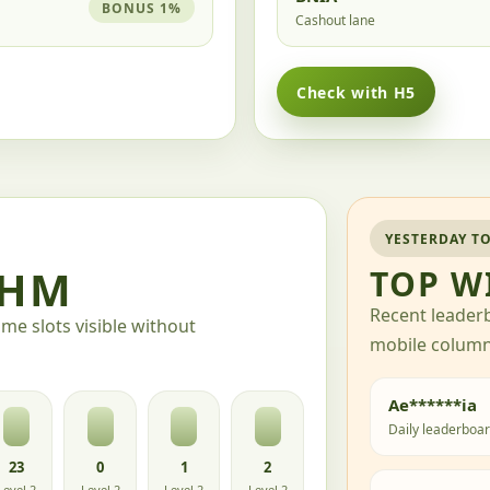
BONUS 1%
Cashout lane
Check with H5
YESTERDAY T
THM
TOP W
Recent leader
me slots visible without
mobile column
Ae******ia
Daily leaderboa
23
0
1
2
Level 2
Level 2
Level 2
Level 2