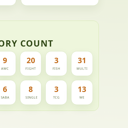
ORY COUNT
9
20
3
31
AWC
FIGHT
FISH
MULTI
6
8
3
13
SABA
SINGLE
TCG
WE