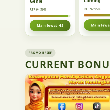
Coming
Genie
RTP 92.95%
RTP 94.59%
Main lewa
Main lewat H5
PROMO BRIEF
CURRENT BONU