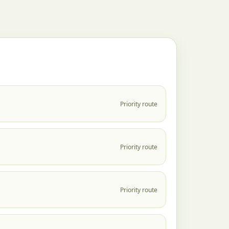
Priority route
Priority route
Priority route