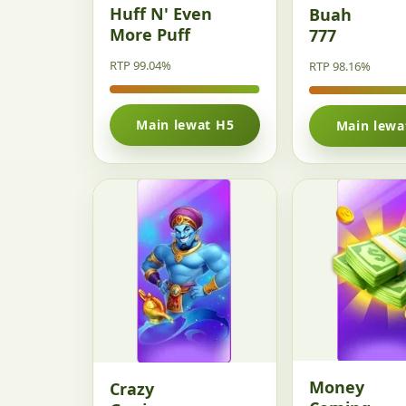
Huff N' Even
Buah
More Puff
777
RTP 99.04%
RTP 98.16%
Main lewat H5
Main lewa
Money
Crazy