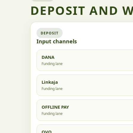
DEPOSIT AND 
DEPOSIT
Input channels
DANA
Funding lane
Linkaja
Funding lane
OFFLINE PAY
Funding lane
OVO