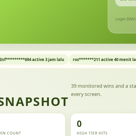
Login DAN7
*694 active 3 jam lalu
ros*******211 active 40 menit lalu
PC***
39 monitored wins and a st
every screen.
SNAPSHOT
0
WIN COUNT
HIGH TIER HITS