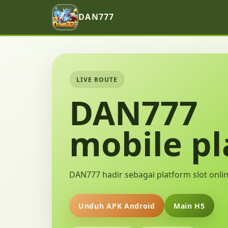
DAN777
LIVE ROUTE
DAN777
mobile pl
DAN777 hadir sebagai platform slot onli
Unduh APK Android
Main H5