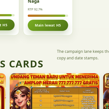
Naga
RTP 92.7%
t H5
Main lewat H5
The campaign lane keeps th
copy and date stamps.
S CARDS