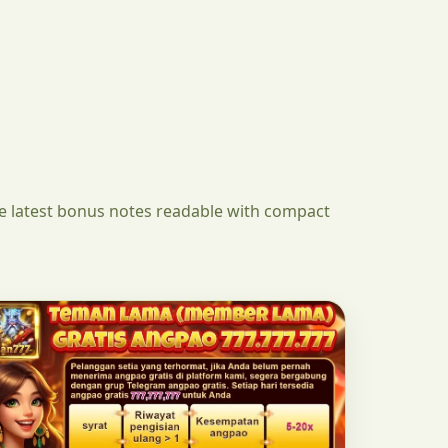
e latest bonus notes readable with compact