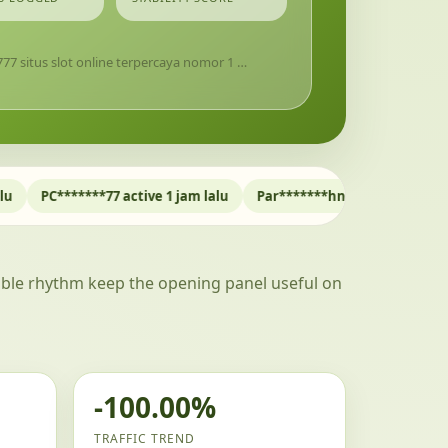
77 situs slot online terpercaya nomor 1 …
****77 active 1 jam lalu
Par*******hni active 1 jam lalu
Us*an
able rhythm keep the opening panel useful on
-100.00%
TRAFFIC TREND