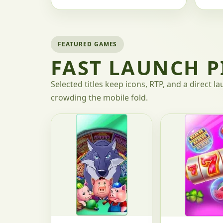
FEATURED GAMES
FAST LAUNCH P
Selected titles keep icons, RTP, and a direct l
crowding the mobile fold.