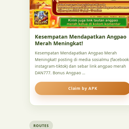
Kesempatan Mendapatkan Angpao
Merah Meningkat!
Kesempatan Mendapatkan Angpao Merah
Meningkat! posting di media sosialmu (facebook
instagram-tiktok) dan sebar link angpao merah
DAN777. Bonus Angpao …
Claim by APK
ROUTES