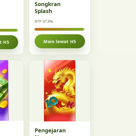
Songkran
Splash
RTP 97.8%
Main lewat H5
t H5
Pengejaran