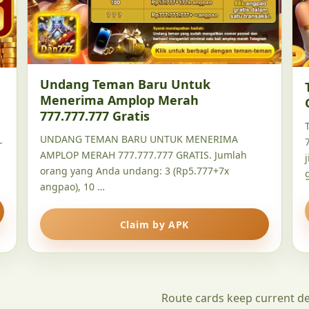
Undang Teman Baru Untuk
Menerima Amplop Merah
777.777.777 Gratis
UNDANG TEMAN BARU UNTUK MENERIMA
-
AMPLOP MERAH 777.777.777 GRATIS. Jumlah
orang yang Anda undang: 3 (Rp5.777+7x
angpao), 10 …
Claim by APK
Route cards keep current dep