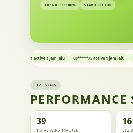
TREND -100.00%
STABILITY 100
s*an active 1 jam lalu
us*****75 active 1 jam lalu
Inf********
LIVE STATS
PERFORMANCE 
39
16
TOTAL WINS TRACKED
BIG 