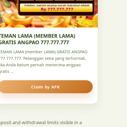
TEMAN LAMA (MEMBER LAMA)
GRATIS ANGPAO 777.777.777
TEMAN LAMA (member LAMA) GRATIS ANGPAO
777.777.777. Pelanggan setia yang terhormat,
jika Anda belum pernah menerima angpao
gratis …
Claim by APK
osit and withdrawal limits visible in a