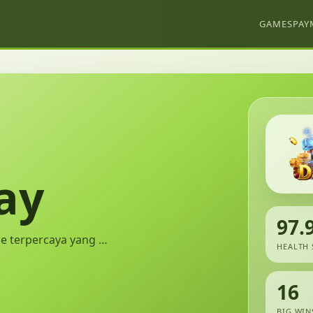
GAMES
PAY
ay
97.
ne terpercaya yang …
HEALTH
16
BIG WIN