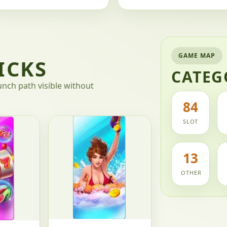
GAME MAP
ICKS
CATEG
aunch path visible without
84
SLOT
13
OTHER