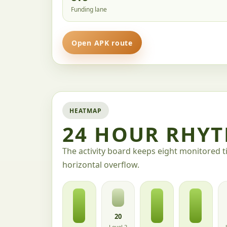
Funding lane
Open APK route
HEATMAP
24 HOUR RHY
The activity board keeps eight monitored ti
horizontal overflow.
20
Level 2