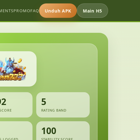
Unduh APK
Main H5
MENTS
PROMO
FAQ
92
5
 SCORE
RATING BAND
100
S LOGGED
STABILITY SCORE