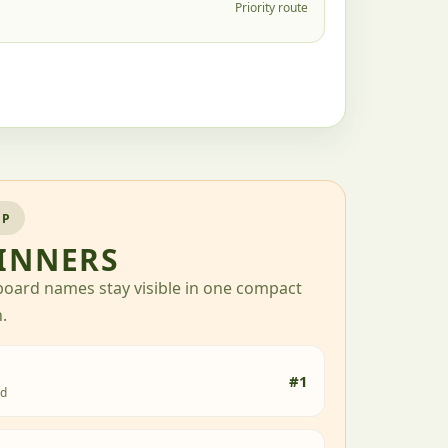
Priority route
OP
INNERS
board names stay visible in one compact
.
#1
rd