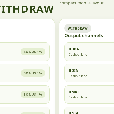
compact mobile layout.
WITHDRAW
WITHDRAW
Output channels
BBBA
BONUS 1%
Cashout lane
BDIN
BONUS 1%
Cashout lane
BMRI
BONUS 1%
Cashout lane
BNIA