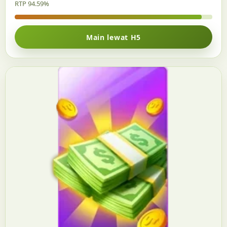
RTP 94.59%
Main lewat H5