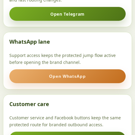
Open Telegram
WhatsApp lane
Support access keeps the protected jump flow active
before opening the brand channel.
Open WhatsApp
Customer care
Customer service and Facebook buttons keep the same
protected route for branded outbound access.