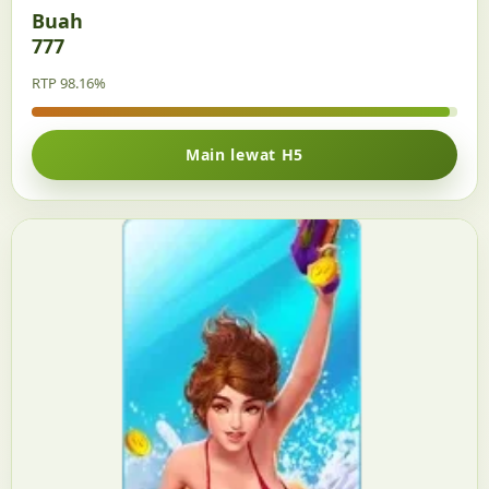
Buah
777
RTP 98.16%
Main lewat H5