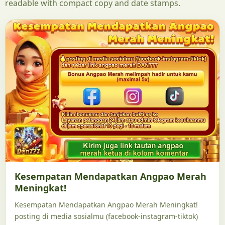
readable with compact copy and date stamps.
Kesempatan Mendapatkan Angpao Merah
Meningkat!
Kesempatan Mendapatkan Angpao Merah Meningkat!
posting di media sosialmu (facebook-instagram-tiktok)