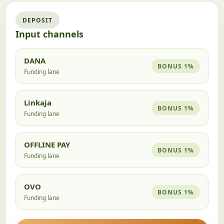
DEPOSIT
Input channels
DANA
BONUS 1%
Funding lane
Linkaja
BONUS 1%
Funding lane
OFFLINE PAY
BONUS 1%
Funding lane
OVO
BONUS 1%
Funding lane