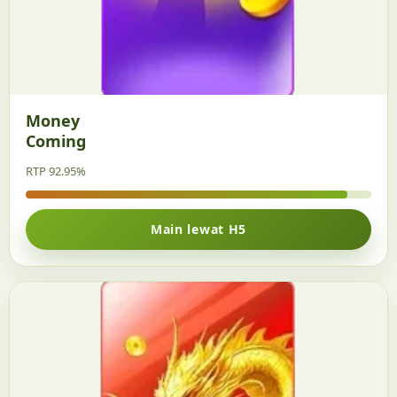
Money
Coming
RTP 92.95%
Main lewat H5