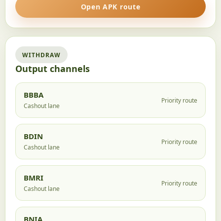
Open APK route
WITHDRAW
Output channels
BBBA
Priority route
Cashout lane
BDIN
Priority route
Cashout lane
BMRI
Priority route
Cashout lane
BNIA