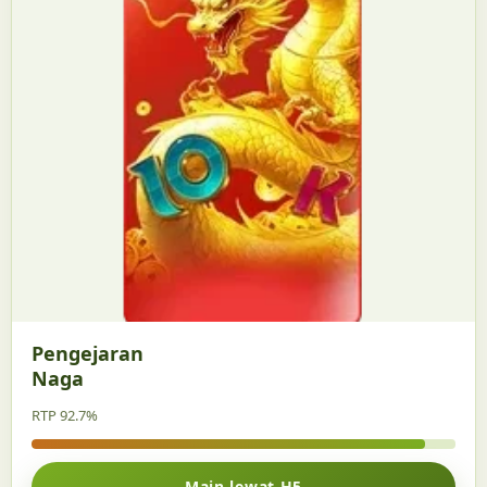
Pengejaran
Naga
RTP 92.7%
Main lewat H5