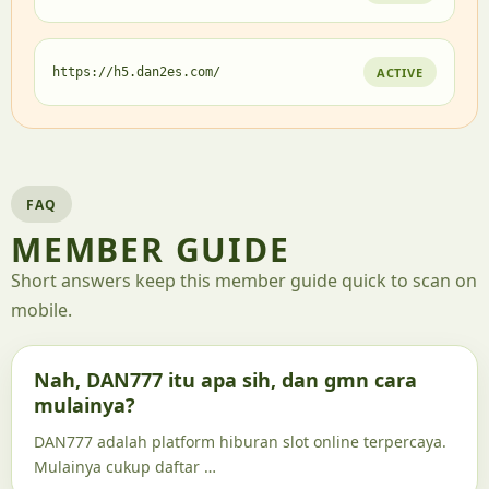
ACTIVE
https://h5.dan2es.com/
FAQ
MEMBER GUIDE
Short answers keep this member guide quick to scan on
mobile.
Nah, DAN777 itu apa sih, dan gmn cara
mulainya?
DAN777 adalah platform hiburan slot online terpercaya.
Mulainya cukup daftar …