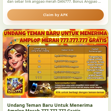
dan sebar link angpao merah DAN777. Bonus Angpao …
Claim by APK
Undang Teman Baru Untuk Menerima
Amplop Merah 777.777.777 Gratis