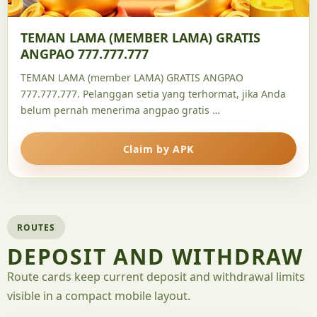
TEMAN LAMA (MEMBER LAMA) GRATIS
ANGPAO 777.777.777
TEMAN LAMA (member LAMA) GRATIS ANGPAO
777.777.777. Pelanggan setia yang terhormat, jika Anda
belum pernah menerima angpao gratis …
Claim by APK
ROUTES
DEPOSIT AND WITHDRAW
Route cards keep current deposit and withdrawal limits
visible in a compact mobile layout.