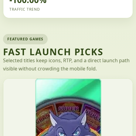
TRAFFIC TREND
FEATURED GAMES
FAST LAUNCH PICKS
Selected titles keep icons, RTP, and a direct launch path
visible without crowding the mobile fold.