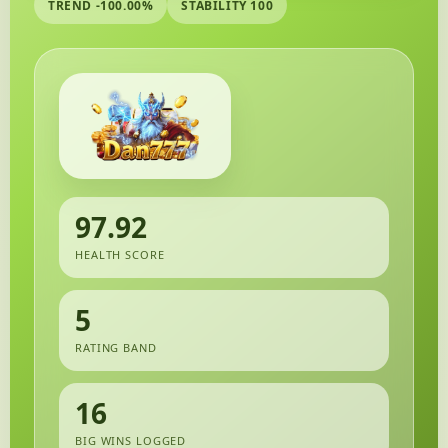
TREND -100.00%
STABILITY 100
97.92
HEALTH SCORE
5
RATING BAND
16
BIG WINS LOGGED