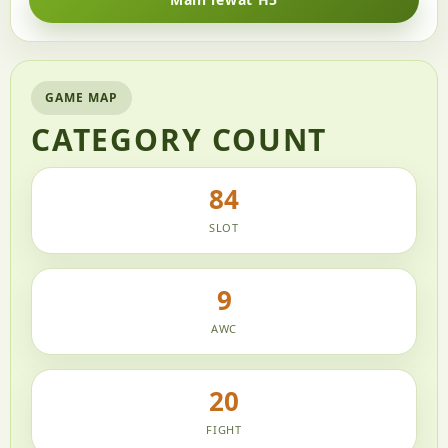
GAME MAP
CATEGORY COUNT
84
SLOT
9
AWC
20
FIGHT