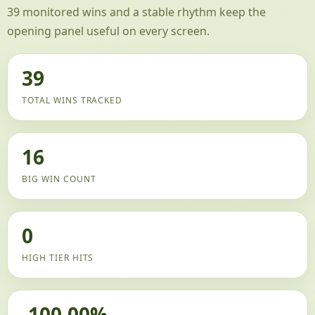
39 monitored wins and a stable rhythm keep the
opening panel useful on every screen.
39
TOTAL WINS TRACKED
16
BIG WIN COUNT
0
HIGH TIER HITS
-100.00%