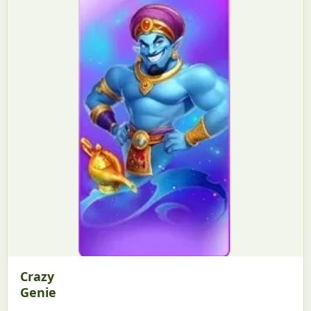
Crazy
Genie