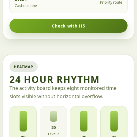
Priority route
Cashout lane
Check with H5
HEATMAP
24 HOUR RHYTHM
The activity board keeps eight monitored time
slots visible without horizontal overflow.
20
Level 2