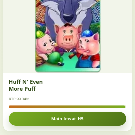
Huff N' Even
More Puff
RTP 99.04%
Main lewat H5