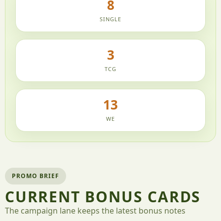
8
SINGLE
3
TCG
13
WE
PROMO BRIEF
CURRENT BONUS CARDS
The campaign lane keeps the latest bonus notes