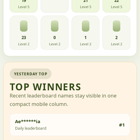
19
21
22
Level 5
Level 5
Level 5
23
0
1
2
Level 2
Level 2
Level 2
Level 2
YESTERDAY TOP
TOP WINNERS
Recent leaderboard names stay visible in one
compact mobile column.
Ae******ia
#1
Daily leaderboard