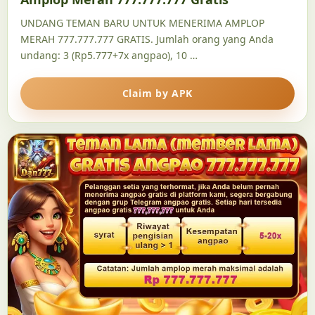
UNDANG TEMAN BARU UNTUK MENERIMA AMPLOP
MERAH 777.777.777 GRATIS. Jumlah orang yang Anda
undang: 3 (Rp5.777+7x angpao), 10 …
Claim by APK