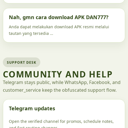
Nah, gmn cara download APK DAN777?
Anda dapat melakukan download APK resmi melalui
tautan yang tersedia …
SUPPORT DESK
COMMUNITY AND HELP
Telegram stays public, while WhatsApp, Facebook, and
customer_service keep the obfuscated support flow.
Telegram updates
Open the verified channel for promos, schedule notes,
and fast routing changes.