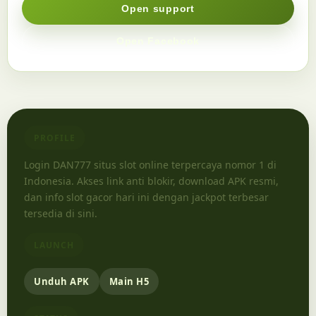
Open support
Open Facebook
PROFILE
Login DAN777 situs slot online terpercaya nomor 1 di
Indonesia. Akses link anti blokir, download APK resmi,
dan info slot gacor hari ini dengan jackpot terbesar
tersedia di sini.
LAUNCH
Unduh APK
Main H5