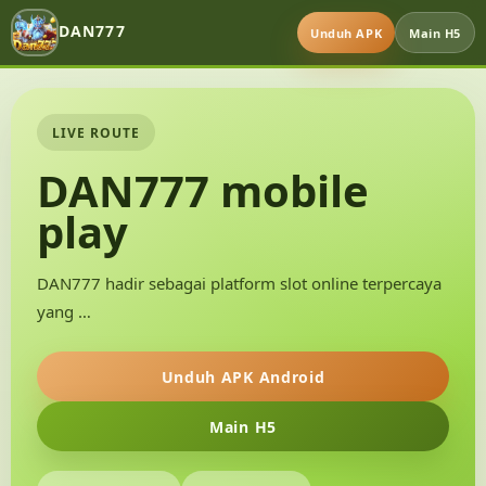
DAN777
Unduh APK
Main H5
LIVE ROUTE
DAN777 mobile
play
DAN777 hadir sebagai platform slot online terpercaya
yang …
Unduh APK Android
Main H5