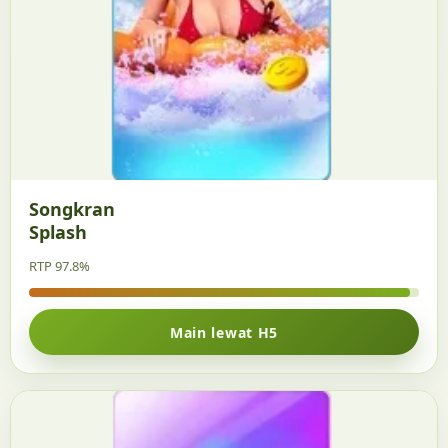
Songkran
Splash
RTP 97.8%
Main lewat H5