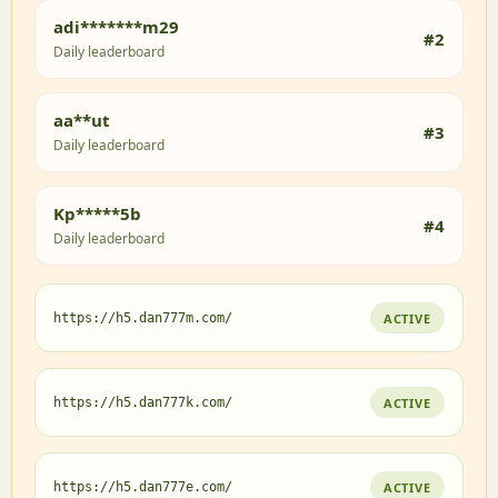
adi*******m29
#2
Daily leaderboard
aa**ut
#3
Daily leaderboard
Kp*****5b
#4
Daily leaderboard
ACTIVE
https://h5.dan777m.com/
ACTIVE
https://h5.dan777k.com/
ACTIVE
https://h5.dan777e.com/