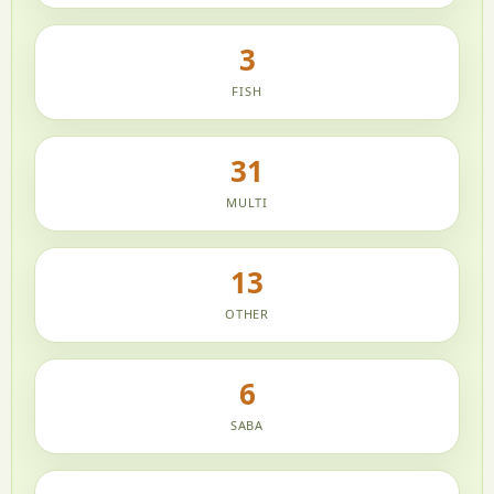
3
FISH
31
MULTI
13
OTHER
6
SABA