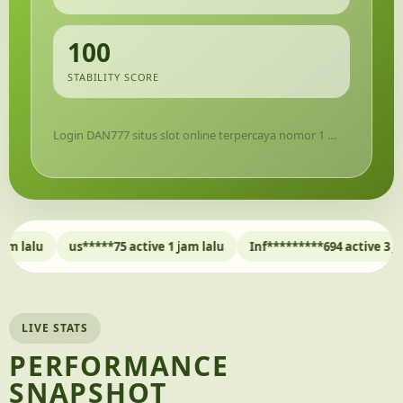
100
STABILITY SCORE
Login DAN777 situs slot online terpercaya nomor 1 …
s*****75 active 1 jam lalu
Inf*********694 active 3 jam lalu
ro
LIVE STATS
PERFORMANCE
SNAPSHOT