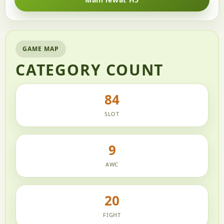
GAME MAP
CATEGORY COUNT
84
SLOT
9
AWC
20
FIGHT