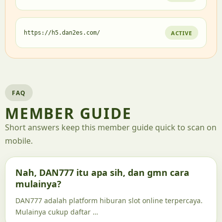
ACTIVE
https://h5.dan2es.com/
FAQ
MEMBER GUIDE
Short answers keep this member guide quick to scan on
mobile.
Nah, DAN777 itu apa sih, dan gmn cara
mulainya?
DAN777 adalah platform hiburan slot online terpercaya.
Mulainya cukup daftar …