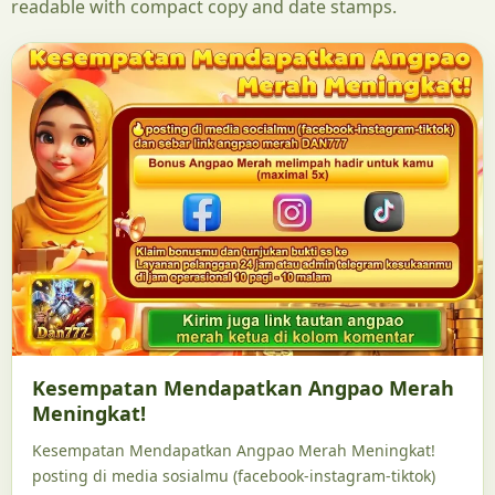
readable with compact copy and date stamps.
Kesempatan Mendapatkan Angpao Merah
Meningkat!
Kesempatan Mendapatkan Angpao Merah Meningkat!
posting di media sosialmu (facebook-instagram-tiktok)