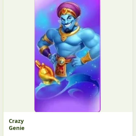
Crazy
Genie