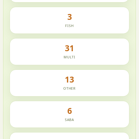
3
FISH
31
MULTI
13
OTHER
6
SABA