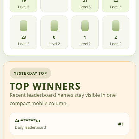
19
21
22
Level 5
Level 5
Level 5
23
0
1
2
Level 2
Level 2
Level 2
Level 2
YESTERDAY TOP
TOP WINNERS
Recent leaderboard names stay visible in one
compact mobile column.
Ae******ia
#1
Daily leaderboard