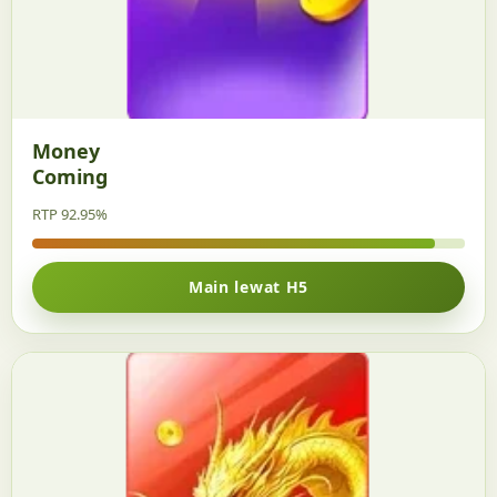
Money
Coming
RTP 92.95%
Main lewat H5