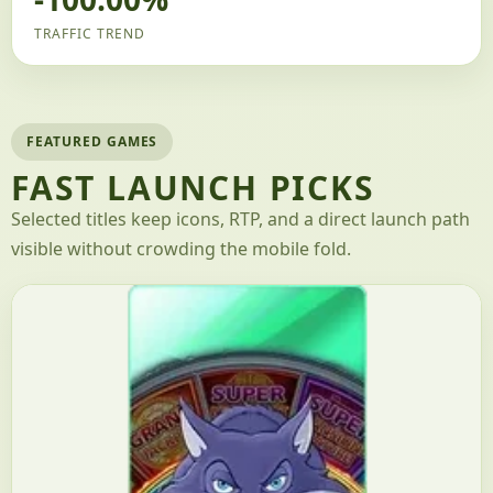
TRAFFIC TREND
FEATURED GAMES
FAST LAUNCH PICKS
Selected titles keep icons, RTP, and a direct launch path
visible without crowding the mobile fold.