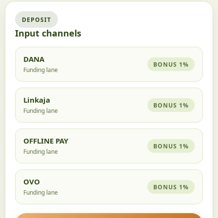
DEPOSIT
Input channels
DANA
BONUS 1%
Funding lane
Linkaja
BONUS 1%
Funding lane
OFFLINE PAY
BONUS 1%
Funding lane
OVO
BONUS 1%
Funding lane