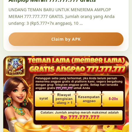
UNDANG TEMAN BARU UNTUK MENERIMA AMPLOP
MERAH 777.777.777 GRATIS. Jumlah orang yang Anda
undang: 3 (Rp5.777+7x angpao), 10 …
Claim by APK