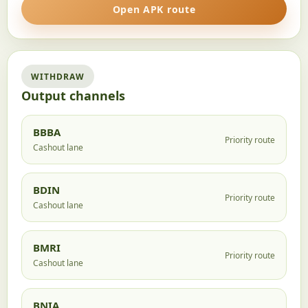
Open APK route
WITHDRAW
Output channels
BBBA
Priority route
Cashout lane
BDIN
Priority route
Cashout lane
BMRI
Priority route
Cashout lane
BNIA