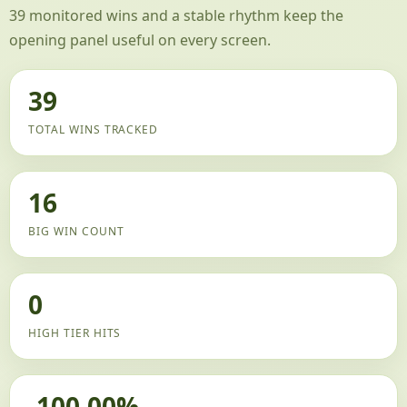
39 monitored wins and a stable rhythm keep the
opening panel useful on every screen.
39
TOTAL WINS TRACKED
16
BIG WIN COUNT
0
HIGH TIER HITS
-100.00%