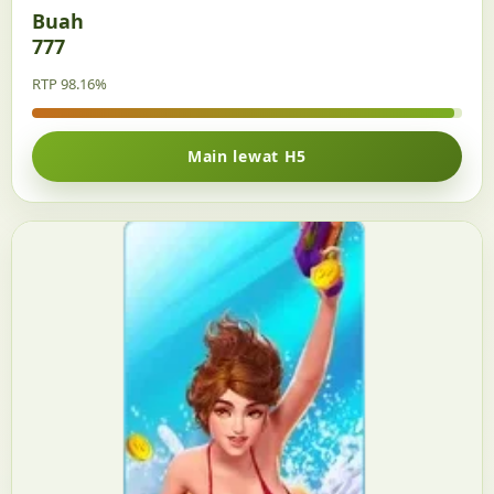
Buah
777
RTP 98.16%
Main lewat H5