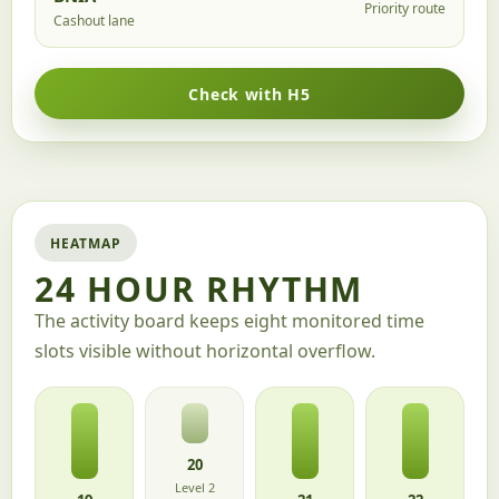
Priority route
Cashout lane
Check with H5
HEATMAP
24 HOUR RHYTHM
The activity board keeps eight monitored time
slots visible without horizontal overflow.
20
Level 2