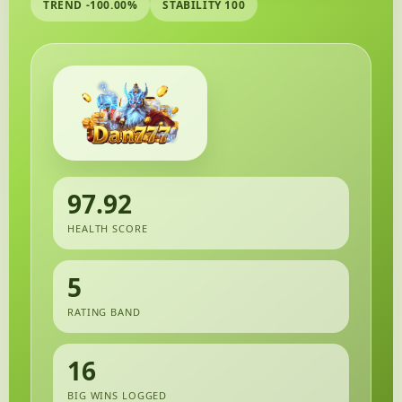
TREND -100.00%
STABILITY 100
97.92
HEALTH SCORE
5
RATING BAND
16
BIG WINS LOGGED