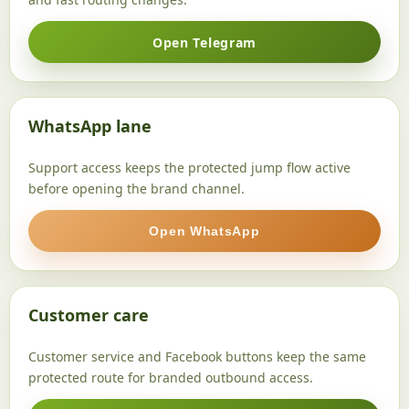
Open Telegram
WhatsApp lane
Support access keeps the protected jump flow active
before opening the brand channel.
Open WhatsApp
Customer care
Customer service and Facebook buttons keep the same
protected route for branded outbound access.