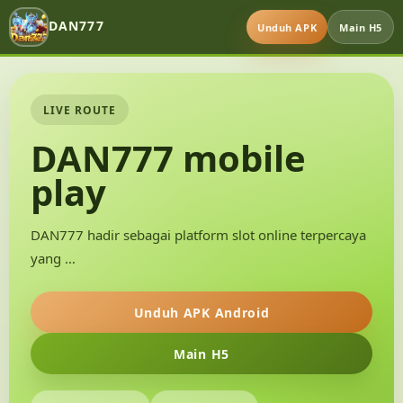
DAN777
Unduh APK
Main H5
LIVE ROUTE
DAN777 mobile
play
DAN777 hadir sebagai platform slot online terpercaya
yang …
Unduh APK Android
Main H5