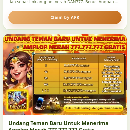
dan sebar link angpao merah DAN777. Bonus Angpao …
Claim by APK
Undang Teman Baru Untuk Menerima
Amplop Merah 777.777.777 Gratis