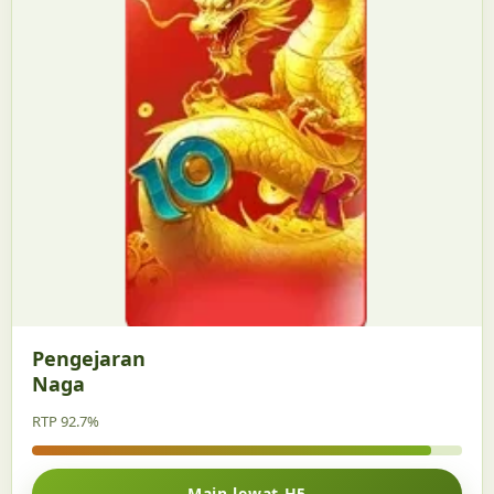
Pengejaran
Naga
RTP 92.7%
Main lewat H5