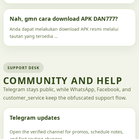
Nah, gmn cara download APK DAN777?
Anda dapat melakukan download APK resmi melalui
tautan yang tersedia …
SUPPORT DESK
COMMUNITY AND HELP
Telegram stays public, while WhatsApp, Facebook, and
customer_service keep the obfuscated support flow.
Telegram updates
Open the verified channel for promos, schedule notes,
and fast routing changes.