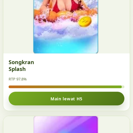
Songkran
Splash
RTP 97.8%
Main lewat H5