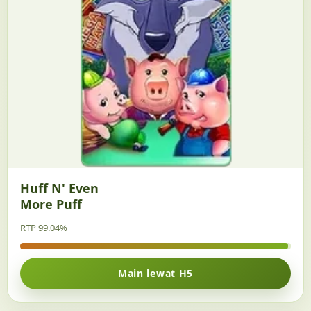
Huff N' Even
More Puff
RTP 99.04%
Main lewat H5