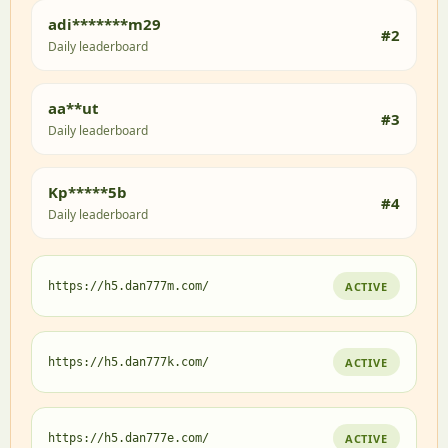
adi*******m29
#2
Daily leaderboard
aa**ut
#3
Daily leaderboard
Kp*****5b
#4
Daily leaderboard
ACTIVE
https://h5.dan777m.com/
ACTIVE
https://h5.dan777k.com/
ACTIVE
https://h5.dan777e.com/