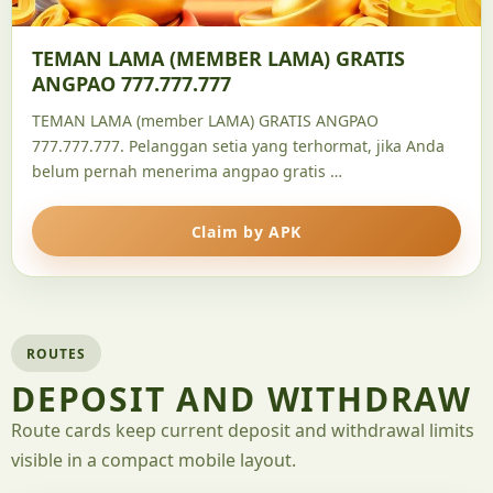
TEMAN LAMA (MEMBER LAMA) GRATIS
ANGPAO 777.777.777
TEMAN LAMA (member LAMA) GRATIS ANGPAO
777.777.777. Pelanggan setia yang terhormat, jika Anda
belum pernah menerima angpao gratis …
Claim by APK
ROUTES
DEPOSIT AND WITHDRAW
Route cards keep current deposit and withdrawal limits
visible in a compact mobile layout.