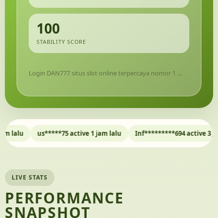
100
STABILITY SCORE
Login DAN777 situs slot online terpercaya nomor 1 …
s*****75 active 1 jam lalu
Inf*********694 active 3 jam lalu
ro
LIVE STATS
PERFORMANCE
SNAPSHOT