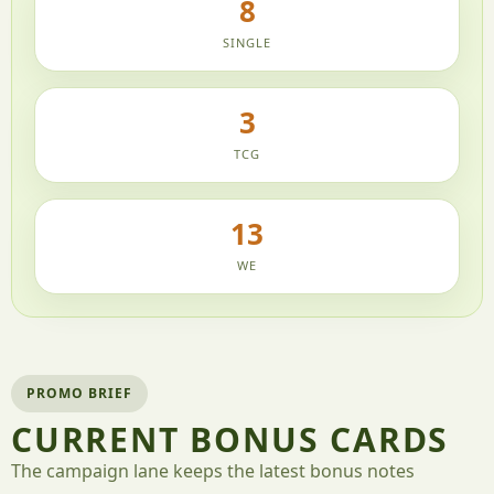
8
SINGLE
3
TCG
13
WE
PROMO BRIEF
CURRENT BONUS CARDS
The campaign lane keeps the latest bonus notes