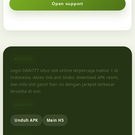
Open support
Open Facebook
PROFILE
Login DAN777 situs slot online terpercaya nomor 1 di
Indonesia. Akses link anti blokir, download APK resmi,
dan info slot gacor hari ini dengan jackpot terbesar
tersedia di sini.
LAUNCH
Unduh APK
Main H5