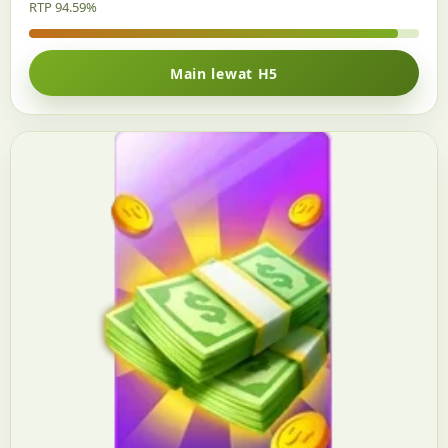
RTP 94.59%
Main lewat H5