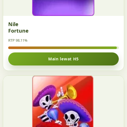
Nile
Fortune
RTP 98.11%
Main lewat H5