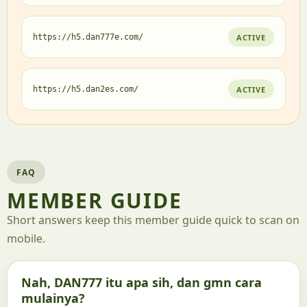
ACTIVE
https://h5.dan777e.com/
ACTIVE
https://h5.dan2es.com/
FAQ
MEMBER GUIDE
Short answers keep this member guide quick to scan on
mobile.
Nah, DAN777 itu apa sih, dan gmn cara
mulainya?