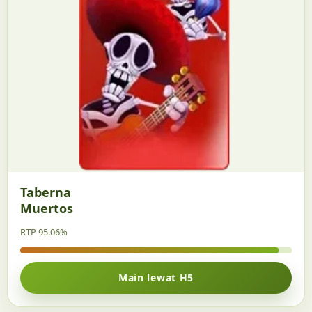
Taberna
Muertos
RTP 95.06%
Main lewat H5