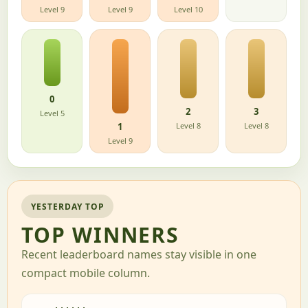
Level 9
Level 9
Level 10
0
2
3
Level 5
1
Level 8
Level 8
Level 9
YESTERDAY TOP
TOP WINNERS
Recent leaderboard names stay visible in one
compact mobile column.