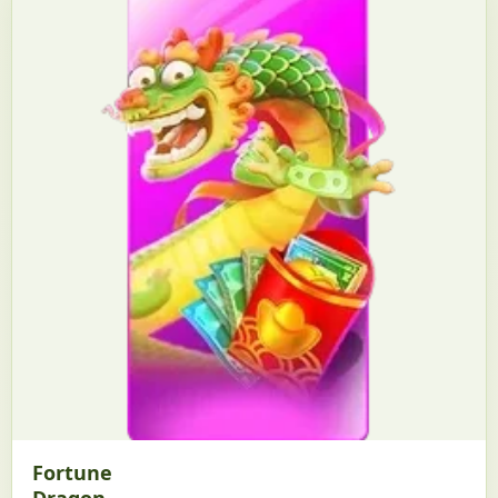
Fortune
Dragon