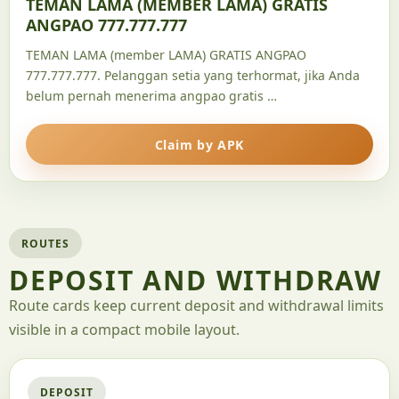
TEMAN LAMA (MEMBER LAMA) GRATIS
ANGPAO 777.777.777
TEMAN LAMA (member LAMA) GRATIS ANGPAO
777.777.777. Pelanggan setia yang terhormat, jika Anda
belum pernah menerima angpao gratis …
Claim by APK
ROUTES
DEPOSIT AND WITHDRAW
Route cards keep current deposit and withdrawal limits
visible in a compact mobile layout.
DEPOSIT