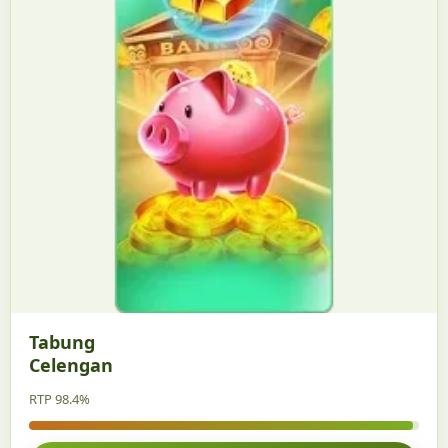
Tabung
Celengan
RTP 98.4%