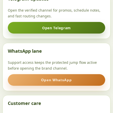
Open the verified channel for promos, schedule notes,
and fast routing changes.
Open Telegram
WhatsApp lane
Support access keeps the protected jump flow active
before opening the brand channel.
Open WhatsApp
Customer care