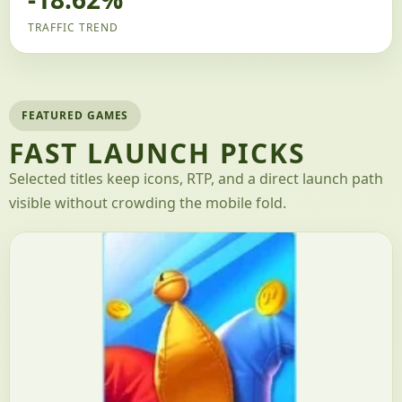
TRAFFIC TREND
FEATURED GAMES
FAST LAUNCH PICKS
Selected titles keep icons, RTP, and a direct launch path
visible without crowding the mobile fold.