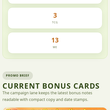
3
TCG
13
WE
PROMO BRIEF
CURRENT BONUS CARDS
The campaign lane keeps the latest bonus notes
readable with compact copy and date stamps.