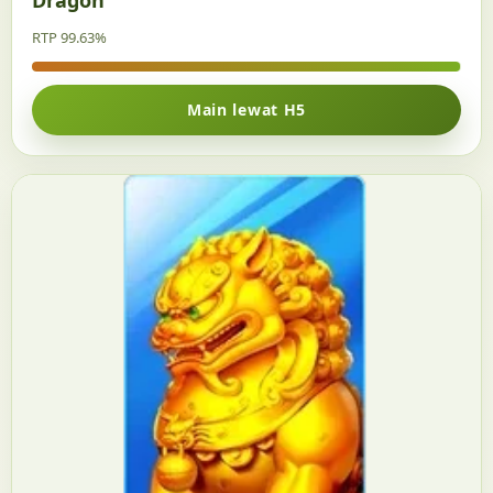
RTP 99.63%
Main lewat H5