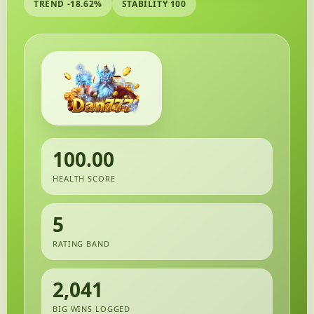
TREND -18.62%
STABILITY 100
100.00
HEALTH SCORE
5
RATING BAND
2,041
BIG WINS LOGGED