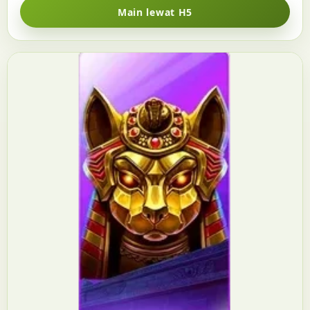
Main lewat H5