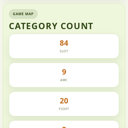
GAME MAP
CATEGORY COUNT
84
SLOT
9
AWC
20
FIGHT