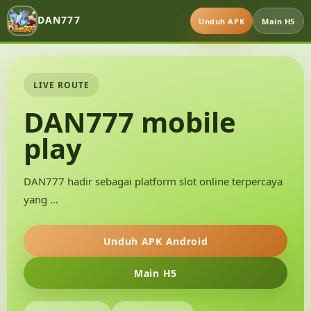
DAN777
Unduh APK
Main H5
LIVE ROUTE
DAN777 mobile
play
DAN777 hadir sebagai platform slot online terpercaya
yang …
Unduh APK Android
Main H5