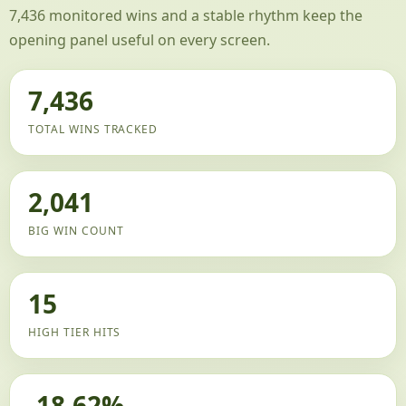
7,436 monitored wins and a stable rhythm keep the
opening panel useful on every screen.
7,436
TOTAL WINS TRACKED
2,041
BIG WIN COUNT
15
HIGH TIER HITS
-18.62%