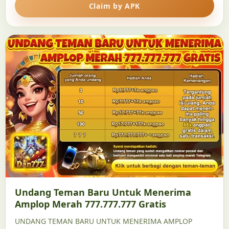
Claim by APK
Undang Teman Baru Untuk Menerima
Amplop Merah 777.777.777 Gratis
UNDANG TEMAN BARU UNTUK MENERIMA AMPLOP