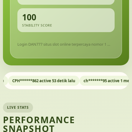
100
STABILITY SCORE
Login DAN777 situs slot online terpercaya nomor 1 …
***862 active 53 detik lalu
ch*******95 active 1 menit lalu
wa
LIVE STATS
PERFORMANCE
SNAPSHOT