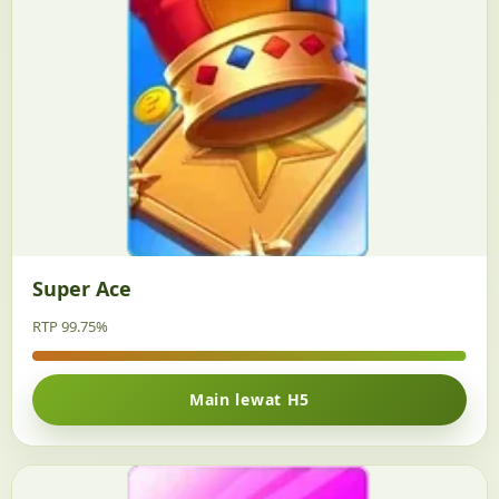
Super Ace
RTP 99.75%
Main lewat H5