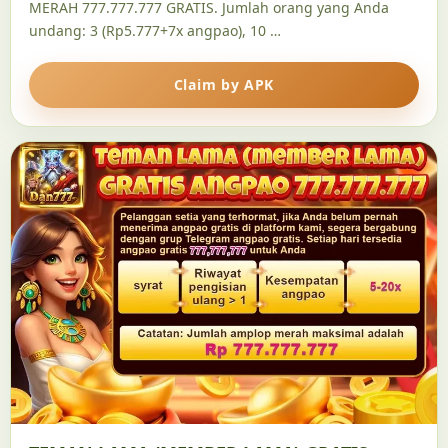
MERAH 777.777.777 GRATIS. Jumlah orang yang Anda
undang: 3 (Rp5.777+7x angpao), 10 …
Claim by APK