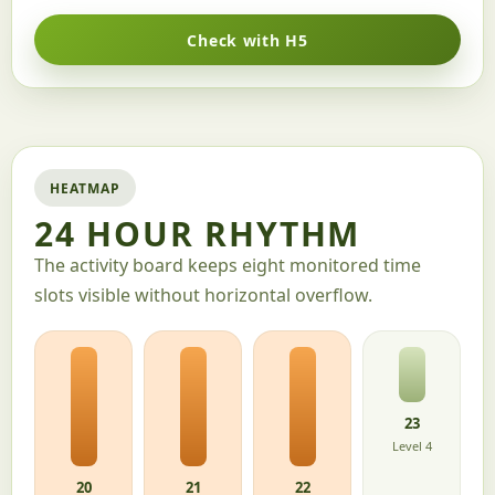
Check with H5
HEATMAP
24 HOUR RHYTHM
The activity board keeps eight monitored time
slots visible without horizontal overflow.
23
Level 4
20
21
22