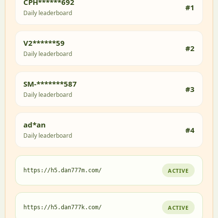
CPH******692
#1
Daily leaderboard
V2******59
#2
Daily leaderboard
SM-*******587
#3
Daily leaderboard
ad*an
#4
Daily leaderboard
ACTIVE
https://h5.dan777m.com/
ACTIVE
https://h5.dan777k.com/