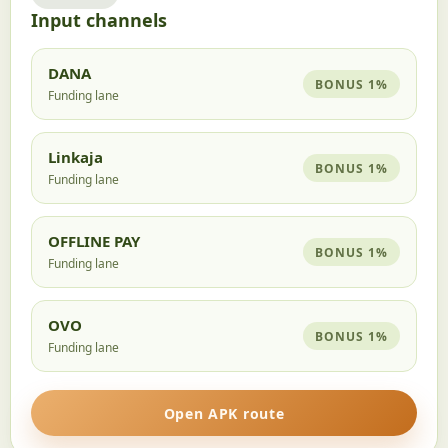
Input channels
DANA
BONUS 1%
Funding lane
Linkaja
BONUS 1%
Funding lane
OFFLINE PAY
BONUS 1%
Funding lane
OVO
BONUS 1%
Funding lane
Open APK route