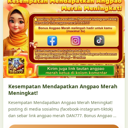
Kesempatan Mendapatkan Angpao Merah
Meningkat!
Kesempatan Mendapatkan Angpao Merah Meningkat!
posting di media sosialmu (facebook-instagram-tiktok)
dan sebar link angpao merah DAN777. Bonus Angpao …