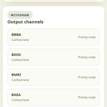
WITHDRAW
Output channels
BBBA
Priority route
Cashout lane
BDIN
Priority route
Cashout lane
BMRI
Priority route
Cashout lane
BNIA
Priority route
Cashout lane