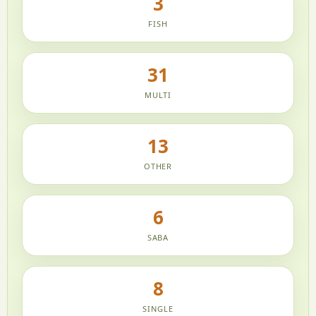
3
FISH
31
MULTI
13
OTHER
6
SABA
8
SINGLE