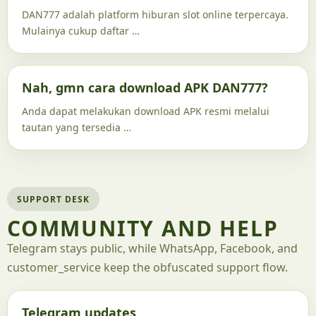
DAN777 adalah platform hiburan slot online terpercaya.
Mulainya cukup daftar …
Nah, gmn cara download APK DAN777?
Anda dapat melakukan download APK resmi melalui
tautan yang tersedia …
SUPPORT DESK
COMMUNITY AND HELP
Telegram stays public, while WhatsApp, Facebook, and
customer_service keep the obfuscated support flow.
Telegram updates