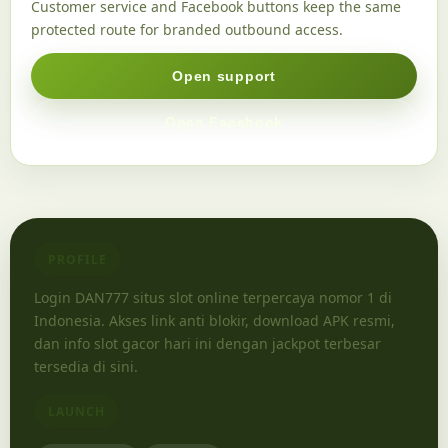
Customer service and Facebook buttons keep the same
protected route for branded outbound access.
Open support
Open Facebook
PROFILE
Login DAN777 situs slot online terpercaya nomor 1 di
Indonesia. Akses link anti blokir, download APK resmi,
dan info slot gacor hari ini dengan jackpot terbesar
tersedia di sini.
LAUNCH