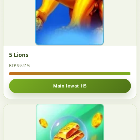
5 Lions
RTP 99.41%
Main lewat H5