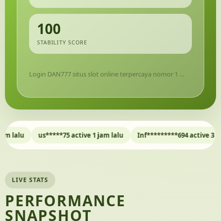
100
STABILITY SCORE
Login DAN777 situs slot online terpercaya nomor 1 …
s*****75 active 1 jam lalu
Inf*********694 active 3 jam lalu
ro
LIVE STATS
PERFORMANCE
SNAPSHOT