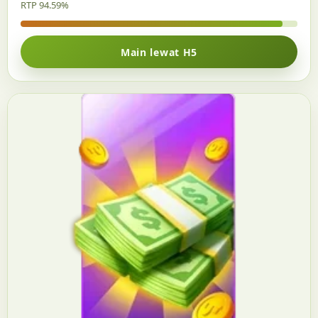
RTP 94.59%
Main lewat H5