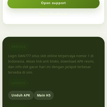
Open support
Open Facebook
PROFILE
Login DAN777 situs slot online terpercaya nomor 1 di
Indonesia. Akses link anti blokir, download APK resmi,
dan info slot gacor hari ini dengan jackpot terbesar
tersedia di sini.
LAUNCH
Unduh APK
Main H5