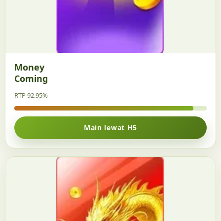
Money
Coming
RTP 92.95%
Main lewat H5