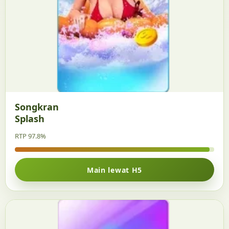
Songkran
Splash
RTP 97.8%
Main lewat H5