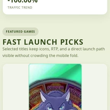
TRAFFIC TREND
FEATURED GAMES
FAST LAUNCH PICKS
Selected titles keep icons, RTP, and a direct launch path
visible without crowding the mobile fold.