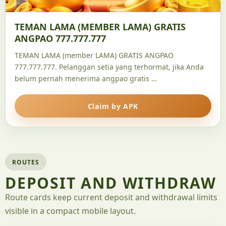
TEMAN LAMA (MEMBER LAMA) GRATIS
ANGPAO 777.777.777
TEMAN LAMA (member LAMA) GRATIS ANGPAO
777.777.777. Pelanggan setia yang terhormat, jika Anda
belum pernah menerima angpao gratis …
Claim by APK
ROUTES
DEPOSIT AND WITHDRAW
Route cards keep current deposit and withdrawal limits
visible in a compact mobile layout.