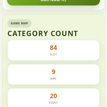
GAME MAP
CATEGORY COUNT
84
SLOT
9
AWC
20
FIGHT