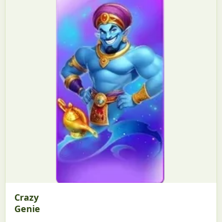
Crazy
Genie