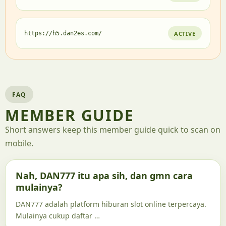
ACTIVE
https://h5.dan2es.com/
FAQ
MEMBER GUIDE
Short answers keep this member guide quick to scan on
mobile.
Nah, DAN777 itu apa sih, dan gmn cara
mulainya?
DAN777 adalah platform hiburan slot online terpercaya.
Mulainya cukup daftar …