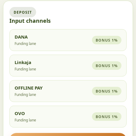
DEPOSIT
Input channels
DANA
BONUS 1%
Funding lane
Linkaja
BONUS 1%
Funding lane
OFFLINE PAY
BONUS 1%
Funding lane
OVO
BONUS 1%
Funding lane