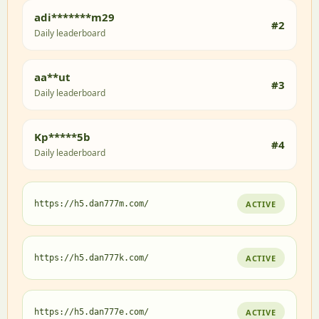
adi*******m29
#2
Daily leaderboard
aa**ut
#3
Daily leaderboard
Kp*****5b
#4
Daily leaderboard
ACTIVE
https://h5.dan777m.com/
ACTIVE
https://h5.dan777k.com/
ACTIVE
https://h5.dan777e.com/