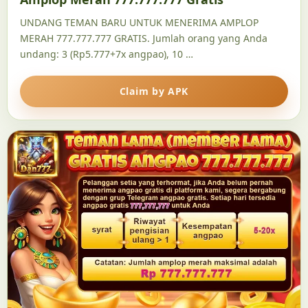
UNDANG TEMAN BARU UNTUK MENERIMA AMPLOP
MERAH 777.777.777 GRATIS. Jumlah orang yang Anda
undang: 3 (Rp5.777+7x angpao), 10 …
Claim by APK