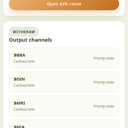
Open APK route
WITHDRAW
Output channels
BBBA
Priority route
Cashout lane
BDIN
Priority route
Cashout lane
BMRI
Priority route
Cashout lane
BNIA