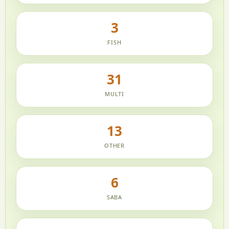
3
FISH
31
MULTI
13
OTHER
6
SABA