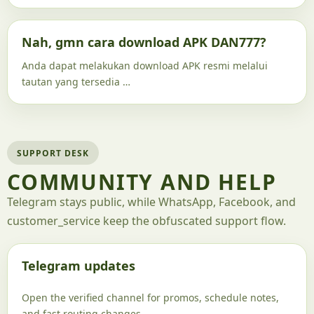
Nah, gmn cara download APK DAN777?
Anda dapat melakukan download APK resmi melalui
tautan yang tersedia …
SUPPORT DESK
COMMUNITY AND HELP
Telegram stays public, while WhatsApp, Facebook, and
customer_service keep the obfuscated support flow.
Telegram updates
Open the verified channel for promos, schedule notes,
and fast routing changes.