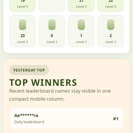
19
21
22
Level 5
Level 5
Level 5
23
0
1
2
Level 2
Level 2
Level 2
Level 2
YESTERDAY TOP
TOP WINNERS
Recent leaderboard names stay visible in one
compact mobile column.
Ae******ia
#1
Daily leaderboard