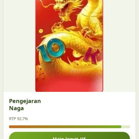
Pengejaran
Naga
RTP 92.7%
Main lewat H5