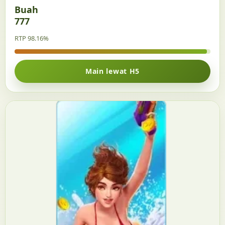
Buah
777
RTP 98.16%
Main lewat H5