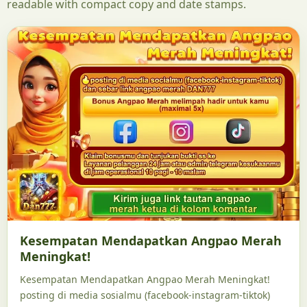
readable with compact copy and date stamps.
Kesempatan Mendapatkan Angpao Merah
Meningkat!
Kesempatan Mendapatkan Angpao Merah Meningkat!
posting di media sosialmu (facebook-instagram-tiktok)