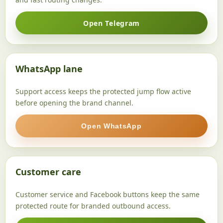
Open Telegram
WhatsApp lane
Support access keeps the protected jump flow active
before opening the brand channel.
Open WhatsApp
Customer care
Customer service and Facebook buttons keep the same
protected route for branded outbound access.