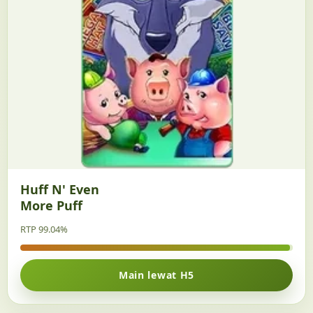
Huff N' Even
More Puff
RTP 99.04%
Main lewat H5