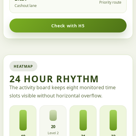
Priority route
Cashout lane
Check with H5
HEATMAP
24 HOUR RHYTHM
The activity board keeps eight monitored time
slots visible without horizontal overflow.
20
Level 2