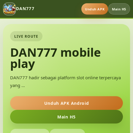
DAN777
Unduh APK
Main H5
LIVE ROUTE
DAN777 mobile
play
DAN777 hadir sebagai platform slot online terpercaya
yang …
Unduh APK Android
Main H5