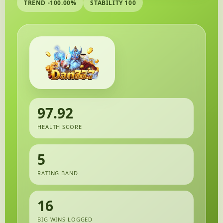
TREND -100.00%
STABILITY 100
97.92
HEALTH SCORE
5
RATING BAND
16
BIG WINS LOGGED