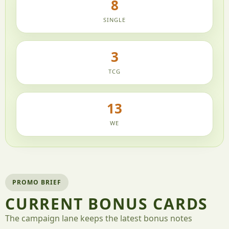
8
SINGLE
3
TCG
13
WE
PROMO BRIEF
CURRENT BONUS CARDS
The campaign lane keeps the latest bonus notes