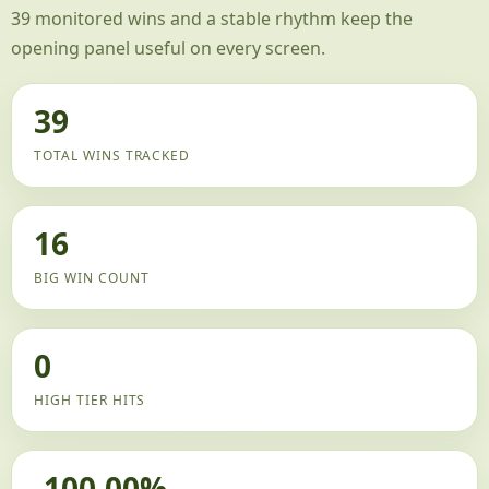
39 monitored wins and a stable rhythm keep the
opening panel useful on every screen.
39
TOTAL WINS TRACKED
16
BIG WIN COUNT
0
HIGH TIER HITS
-100.00%