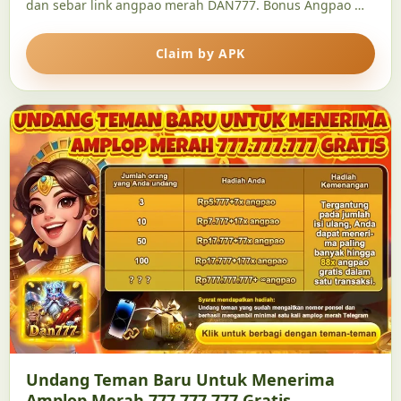
dan sebar link angpao merah DAN777. Bonus Angpao …
Claim by APK
Undang Teman Baru Untuk Menerima
Amplop Merah 777.777.777 Gratis