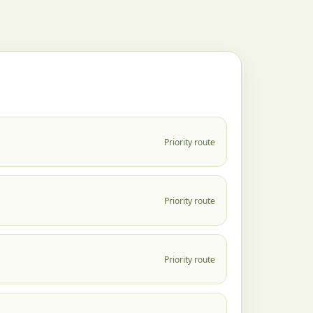
Priority route
Priority route
Priority route