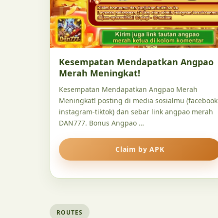
Kesempatan Mendapatkan Angpao
Merah Meningkat!
Kesempatan Mendapatkan Angpao Merah
Meningkat! posting di media sosialmu (facebook
instagram-tiktok) dan sebar link angpao merah
DAN777. Bonus Angpao …
Claim by APK
ROUTES