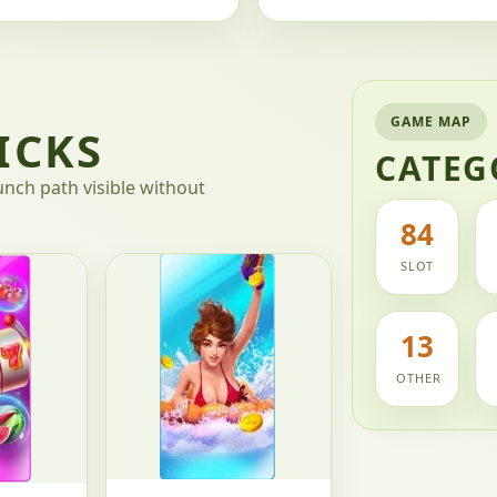
GAME MAP
ICKS
CATEG
aunch path visible without
84
SLOT
13
OTHER