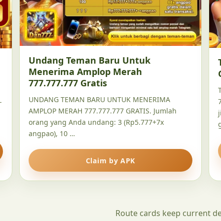
Undang Teman Baru Untuk
Menerima Amplop Merah
777.777.777 Gratis
UNDANG TEMAN BARU UNTUK MENERIMA
-
AMPLOP MERAH 777.777.777 GRATIS. Jumlah
orang yang Anda undang: 3 (Rp5.777+7x
angpao), 10 …
Claim by APK
Route cards keep current dep