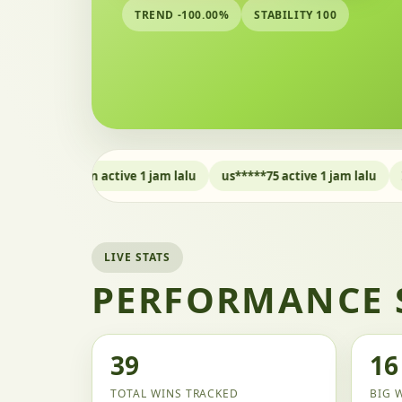
TREND -100.00%
STABILITY 100
Us*an active 1 jam lalu
us*****75 active 1 jam lalu
Inf********
LIVE STATS
PERFORMANCE 
39
16
TOTAL WINS TRACKED
BIG 