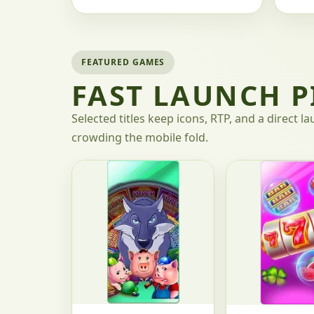
FEATURED GAMES
FAST LAUNCH P
Selected titles keep icons, RTP, and a direct l
crowding the mobile fold.