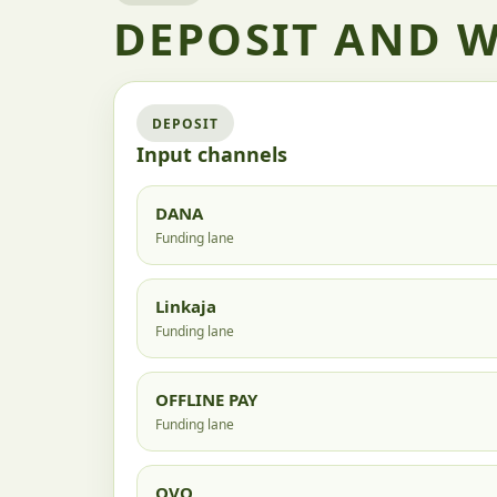
DEPOSIT AND 
DEPOSIT
Input channels
DANA
Funding lane
Linkaja
Funding lane
OFFLINE PAY
Funding lane
OVO