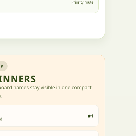
Priority route
OP
INNERS
board names stay visible in one compact
.
#1
rd