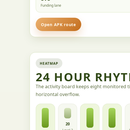
Funding lane
Open APK route
HEATMAP
24 HOUR RHY
The activity board keeps eight monitored ti
horizontal overflow.
20
Level 2