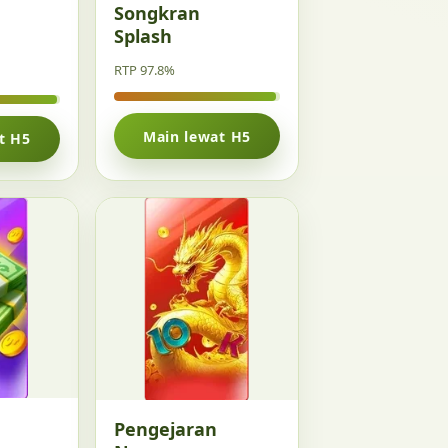
Songkran
Splash
RTP 97.8%
Main lewat H5
t H5
Pengejaran