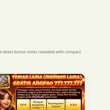
e latest bonus notes readable with compact