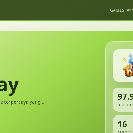
GAMES
PAY
ay
97.
ne terpercaya yang …
HEALTH
16
BIG WIN