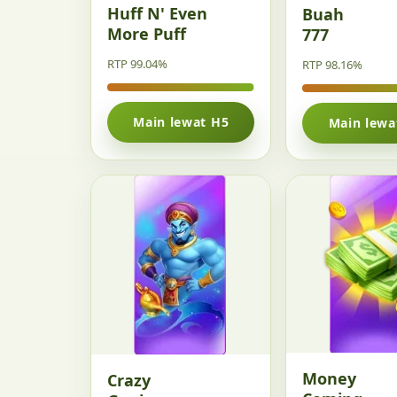
Huff N' Even
Buah
More Puff
777
RTP 99.04%
RTP 98.16%
Main lewat H5
Main lewa
Money
Crazy