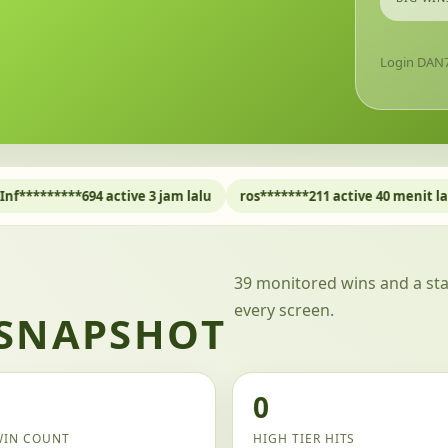
Login DAN7
*694 active 3 jam lalu
ros*******211 active 40 menit lalu
PC***
39 monitored wins and a st
every screen.
SNAPSHOT
0
WIN COUNT
HIGH TIER HITS