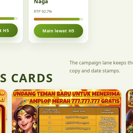
Naga
RTP 92.7%
t H5
Main lewat H5
The campaign lane keeps th
copy and date stamps.
S CARDS