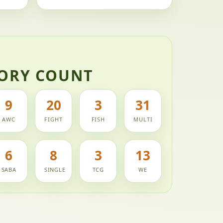
ORY COUNT
9
20
3
31
AWC
FIGHT
FISH
MULTI
6
8
3
13
SABA
SINGLE
TCG
WE