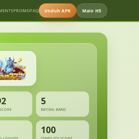
Unduh APK
Main H5
MENTS
PROMO
FAQ
92
5
 SCORE
RATING BAND
100
S LOGGED
STABILITY SCORE