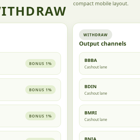
compact mobile layout.
WITHDRAW
WITHDRAW
Output channels
BBBA
BONUS 1%
Cashout lane
BDIN
BONUS 1%
Cashout lane
BMRI
BONUS 1%
Cashout lane
BNIA