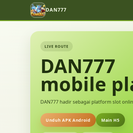
DAN777
LIVE ROUTE
DAN777
mobile pl
DAN777 hadir sebagai platform slot onli
Unduh APK Android
Main H5