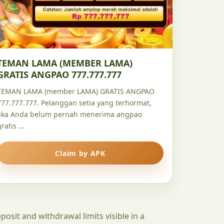
TEMAN LAMA (MEMBER LAMA)
GRATIS ANGPAO 777.777.777
TEMAN LAMA (member LAMA) GRATIS ANGPAO
777.777.777. Pelanggan setia yang terhormat,
jika Anda belum pernah menerima angpao
gratis …
Claim by APK
osit and withdrawal limits visible in a