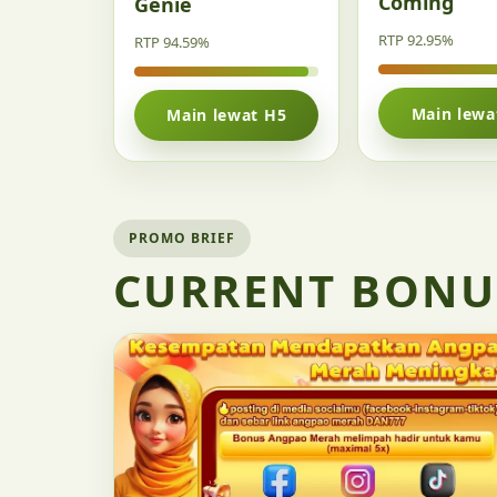
Coming
Genie
RTP 92.95%
RTP 94.59%
Main lewa
Main lewat H5
PROMO BRIEF
CURRENT BONU