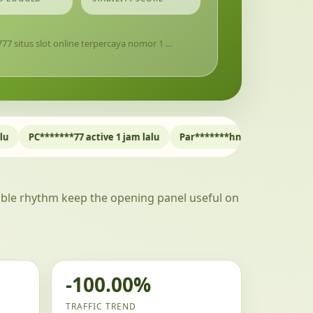
77 situs slot online terpercaya nomor 1 …
****77 active 1 jam lalu
Par*******hni active 1 jam lalu
Us*an
able rhythm keep the opening panel useful on
-100.00%
TRAFFIC TREND