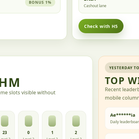
BONUS 1%
Cashout lane
Check with H5
YESTERDAY T
THM
TOP W
Recent leader
me slots visible without
mobile column
Ae******ia
Daily leaderboa
23
0
1
2
Level 2
Level 2
Level 2
Level 2