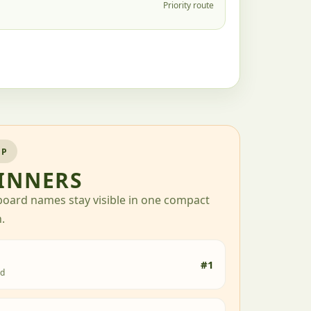
Priority route
OP
INNERS
board names stay visible in one compact
.
#1
rd