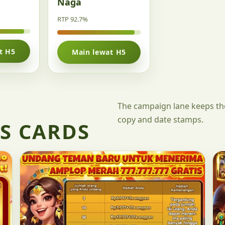
Naga
RTP 92.7%
t H5
Main lewat H5
The campaign lane keeps th
copy and date stamps.
S CARDS