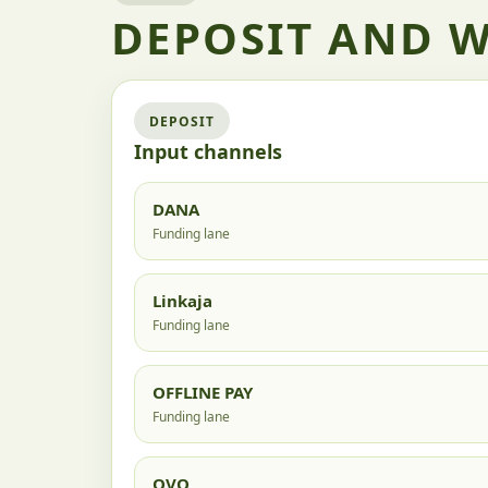
DEPOSIT AND 
DEPOSIT
Input channels
DANA
Funding lane
Linkaja
Funding lane
OFFLINE PAY
Funding lane
OVO