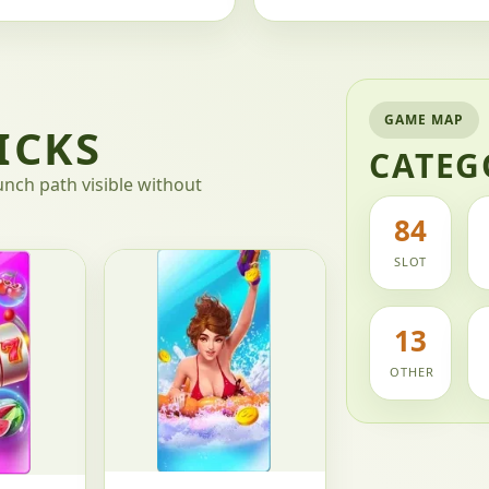
GAME MAP
ICKS
CATEG
aunch path visible without
84
SLOT
13
OTHER