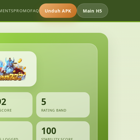
Unduh APK
Main H5
MENTS
PROMO
FAQ
92
5
 SCORE
RATING BAND
100
S LOGGED
STABILITY SCORE