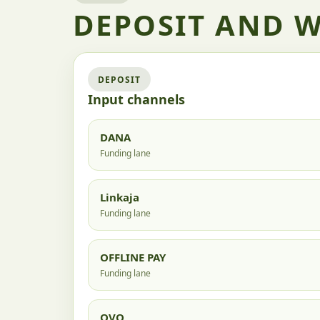
DEPOSIT AND 
DEPOSIT
Input channels
DANA
Funding lane
Linkaja
Funding lane
OFFLINE PAY
Funding lane
OVO