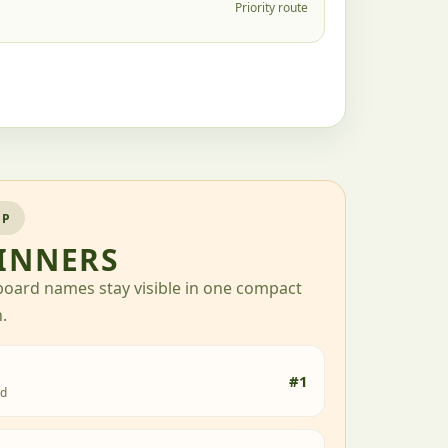
Priority route
OP
INNERS
board names stay visible in one compact
.
#1
rd