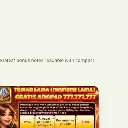
e latest bonus notes readable with compact