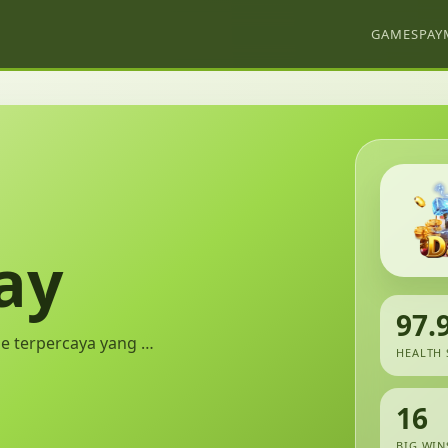
GAMES
PAY
ay
97.
ne terpercaya yang …
HEALTH
16
BIG WIN