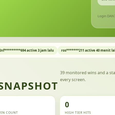
Login DAN7
694 active 3 jam lalu
ros*******211 active 40 menit lalu
PC***
39 monitored wins and a st
every screen.
SNAPSHOT
0
WIN COUNT
HIGH TIER HITS