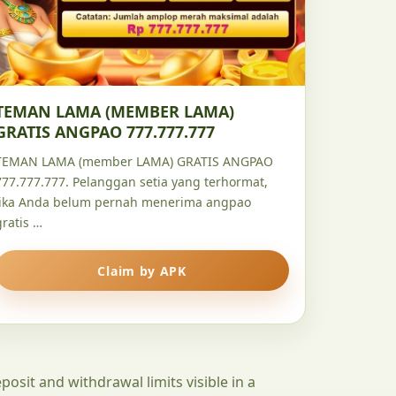
TEMAN LAMA (MEMBER LAMA)
GRATIS ANGPAO 777.777.777
TEMAN LAMA (member LAMA) GRATIS ANGPAO
777.777.777. Pelanggan setia yang terhormat,
jika Anda belum pernah menerima angpao
gratis …
Claim by APK
osit and withdrawal limits visible in a