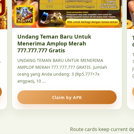
Undang Teman Baru Untuk
Menerima Amplop Merah
777.777.777 Gratis
UNDANG TEMAN BARU UNTUK MENERIMA
-
AMPLOP MERAH 777.777.777 GRATIS. Jumlah
orang yang Anda undang: 3 (Rp5.777+7x
angpao), 10 …
Claim by APK
Route cards keep current dep