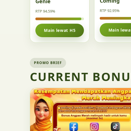
Coming
Genie
RTP 92.95%
RTP 94.59%
Main lewa
Main lewat H5
PROMO BRIEF
CURRENT BONU