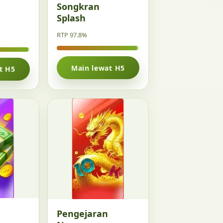
Songkran
Splash
RTP 97.8%
Main lewat H5
t H5
Pengejaran