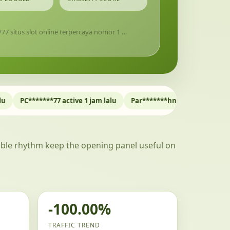
77 situs slot online terpercaya nomor 1 …
****77 active 1 jam lalu
Par*******hni active 1 jam lalu
Us*an 
able rhythm keep the opening panel useful on
-100.00%
TRAFFIC TREND