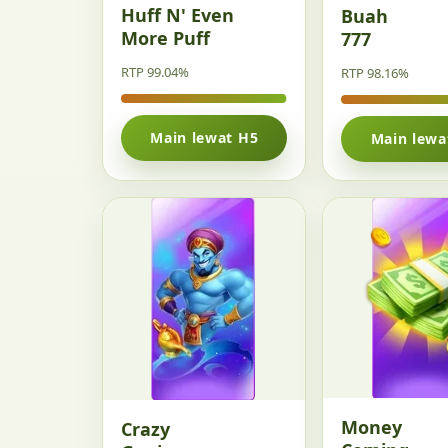
Huff N' Even
Buah
More Puff
777
RTP 99.04%
RTP 98.16%
Main lewat H5
Main lewa
Money
Crazy