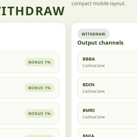
compact mobile layout.
WITHDRAW
WITHDRAW
Output channels
BBBA
BONUS 1%
Cashout lane
BDIN
BONUS 1%
Cashout lane
BMRI
BONUS 1%
Cashout lane
BNIA