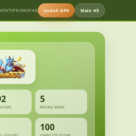
Unduh APK
Main H5
MENTS
PROMO
FAQ
92
5
 SCORE
RATING BAND
100
S LOGGED
STABILITY SCORE