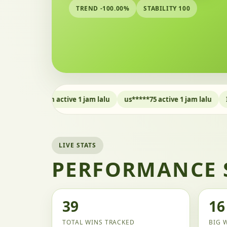
TREND -100.00%
STABILITY 100
s*an active 1 jam lalu
us*****75 active 1 jam lalu
Inf*********
LIVE STATS
PERFORMANCE 
39
16
TOTAL WINS TRACKED
BIG 