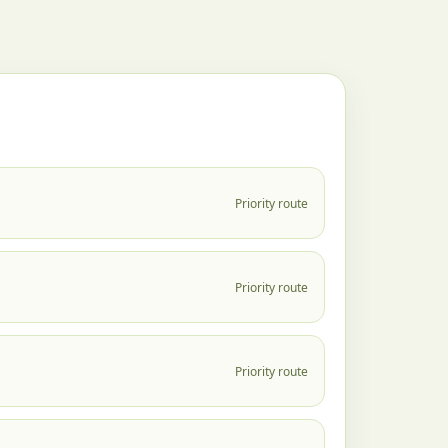
Priority route
Priority route
Priority route