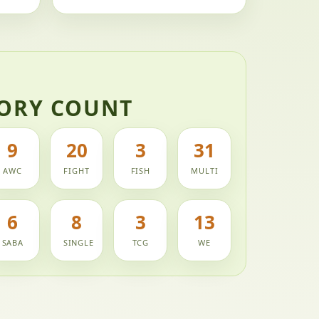
ORY COUNT
9
20
3
31
AWC
FIGHT
FISH
MULTI
6
8
3
13
SABA
SINGLE
TCG
WE