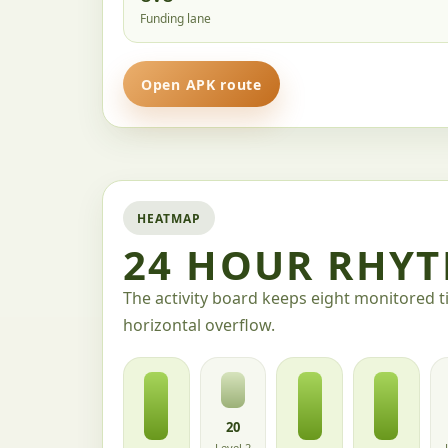
Funding lane
Open APK route
HEATMAP
24 HOUR RHY
The activity board keeps eight monitored ti
horizontal overflow.
20
Level 2