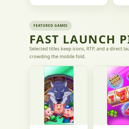
FEATURED GAMES
FAST LAUNCH P
Selected titles keep icons, RTP, and a direct l
crowding the mobile fold.