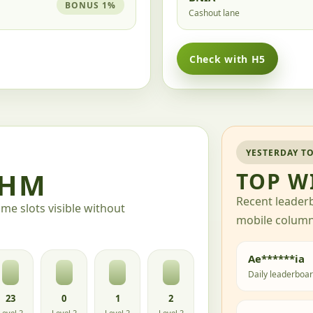
BONUS 1%
Cashout lane
Check with H5
YESTERDAY T
THM
TOP W
Recent leader
me slots visible without
mobile column
Ae******ia
Daily leaderboa
23
0
1
2
Level 2
Level 2
Level 2
Level 2