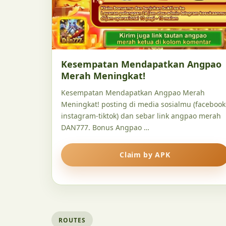
Kesempatan Mendapatkan Angpao
Merah Meningkat!
Kesempatan Mendapatkan Angpao Merah
Meningkat! posting di media sosialmu (facebook
instagram-tiktok) dan sebar link angpao merah
DAN777. Bonus Angpao …
Claim by APK
ROUTES