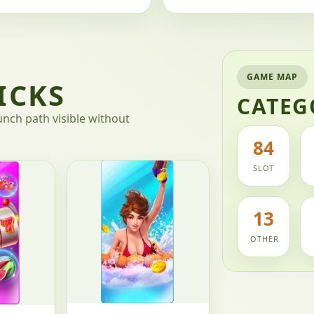
GAME MAP
ICKS
CATEG
aunch path visible without
84
SLOT
13
OTHER