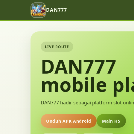
DAN777
LIVE ROUTE
DAN777
mobile pl
DAN777 hadir sebagai platform slot onli
Unduh APK Android
Main H5