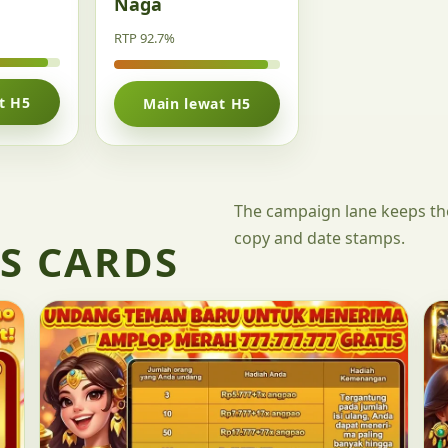
Naga
RTP 92.7%
t H5
Main lewat H5
The campaign lane keeps th
copy and date stamps.
S CARDS