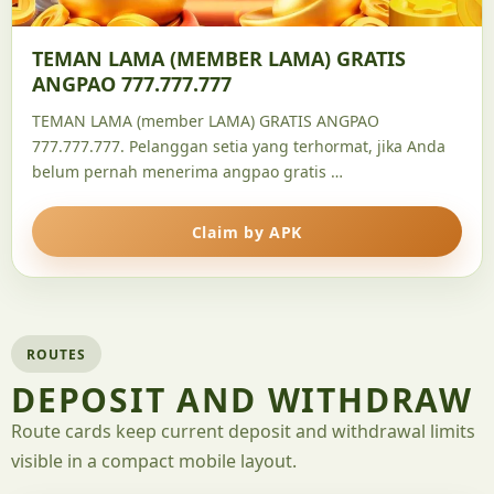
TEMAN LAMA (MEMBER LAMA) GRATIS
ANGPAO 777.777.777
TEMAN LAMA (member LAMA) GRATIS ANGPAO
777.777.777. Pelanggan setia yang terhormat, jika Anda
belum pernah menerima angpao gratis …
Claim by APK
ROUTES
DEPOSIT AND WITHDRAW
Route cards keep current deposit and withdrawal limits
visible in a compact mobile layout.