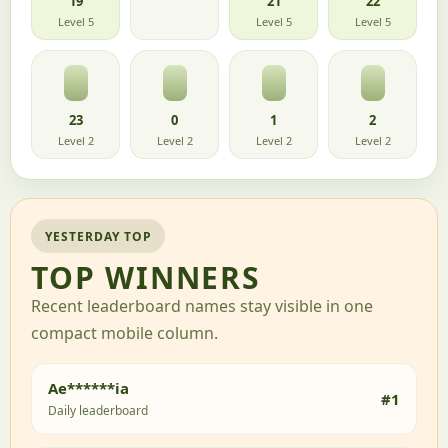
19
21
22
Level 5
Level 5
Level 5
23
0
1
2
Level 2
Level 2
Level 2
Level 2
YESTERDAY TOP
TOP WINNERS
Recent leaderboard names stay visible in one
compact mobile column.
Ae******ia
#1
Daily leaderboard