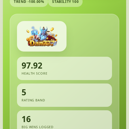
TREND -100.00%
STABILITY 100
97.92
HEALTH SCORE
5
RATING BAND
16
BIG WINS LOGGED