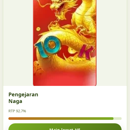
Pengejaran
Naga
RTP 92.7%
Main lewat H5