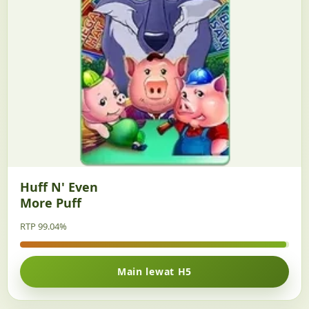
Huff N' Even
More Puff
RTP 99.04%
Main lewat H5