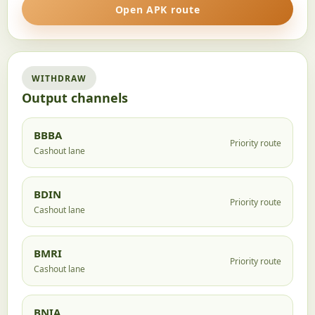
Open APK route
WITHDRAW
Output channels
BBBA
Priority route
Cashout lane
BDIN
Priority route
Cashout lane
BMRI
Priority route
Cashout lane
BNIA