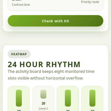
Priority route
Cashout lane
Check with H5
HEATMAP
24 HOUR RHYTHM
The activity board keeps eight monitored time
slots visible without horizontal overflow.
20
Level 2