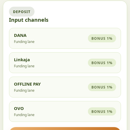
DEPOSIT
Input channels
DANA
BONUS 1%
Funding lane
Linkaja
BONUS 1%
Funding lane
OFFLINE PAY
BONUS 1%
Funding lane
OVO
BONUS 1%
Funding lane