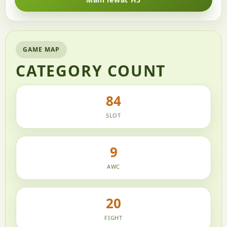
GAME MAP
CATEGORY COUNT
84
SLOT
9
AWC
20
FIGHT