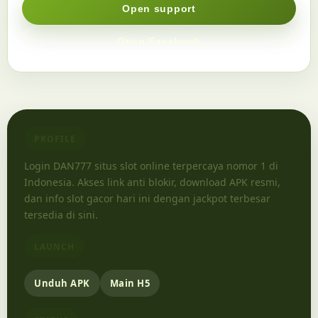
Open support
Open Facebook
PROFILE
Login DAN777 situs slot online terpercaya nomor 1 di
Indonesia. Akses link anti blokir, download APK resmi,
dan info slot gacor hari ini dengan jackpot terbesar
tersedia di sini.
LAUNCH
Unduh APK
Main H5