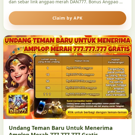
dan sebar link angpao merah DAN777. Bonus Angpao …
Claim by APK
Undang Teman Baru Untuk Menerima
Amplop Merah 777.777.777 Gratis