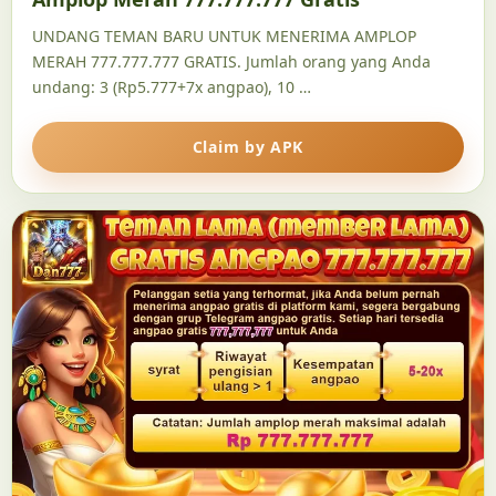
UNDANG TEMAN BARU UNTUK MENERIMA AMPLOP
MERAH 777.777.777 GRATIS. Jumlah orang yang Anda
undang: 3 (Rp5.777+7x angpao), 10 …
Claim by APK