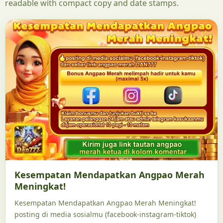
readable with compact copy and date stamps.
Kesempatan Mendapatkan Angpao Merah
Meningkat!
Kesempatan Mendapatkan Angpao Merah Meningkat!
posting di media sosialmu (facebook-instagram-tiktok)