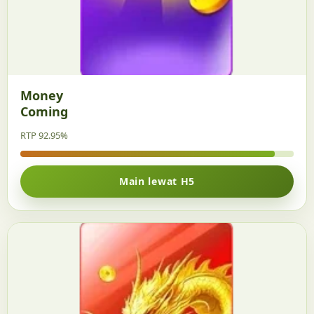
Money
Coming
RTP 92.95%
Main lewat H5