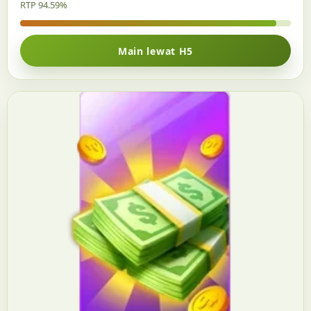
RTP 94.59%
Main lewat H5