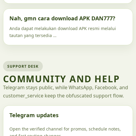
Nah, gmn cara download APK DAN777?
Anda dapat melakukan download APK resmi melalui
tautan yang tersedia …
SUPPORT DESK
COMMUNITY AND HELP
Telegram stays public, while WhatsApp, Facebook, and
customer_service keep the obfuscated support flow.
Telegram updates
Open the verified channel for promos, schedule notes,
and fast routing changes.