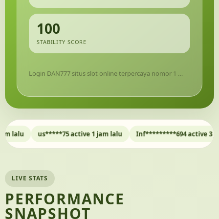
100
STABILITY SCORE
Login DAN777 situs slot online terpercaya nomor 1 …
s*****75 active 1 jam lalu
Inf*********694 active 3 jam lalu
ro
LIVE STATS
PERFORMANCE
SNAPSHOT