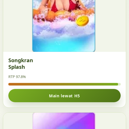
Songkran
Splash
RTP 97.8%
Main lewat H5