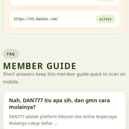
ACTIVE
https://h5.dan2es.com/
FAQ
MEMBER GUIDE
Short answers keep this member guide quick to scan on
mobile.
Nah, DAN777 itu apa sih, dan gmn cara
mulainya?
DAN777 adalah platform hiburan slot online terpercaya.
Mulainya cukup daftar …