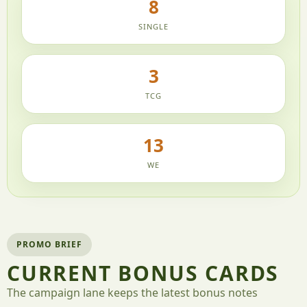
8
SINGLE
3
TCG
13
WE
PROMO BRIEF
CURRENT BONUS CARDS
The campaign lane keeps the latest bonus notes