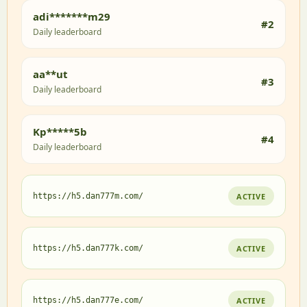
adi*******m29
#2
Daily leaderboard
aa**ut
#3
Daily leaderboard
Kp*****5b
#4
Daily leaderboard
ACTIVE
https://h5.dan777m.com/
ACTIVE
https://h5.dan777k.com/
ACTIVE
https://h5.dan777e.com/