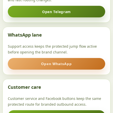
Open Telegram
WhatsApp lane
Support access keeps the protected jump flow active
before opening the brand channel.
Open WhatsApp
Customer care
Customer service and Facebook buttons keep the same
protected route for branded outbound access.