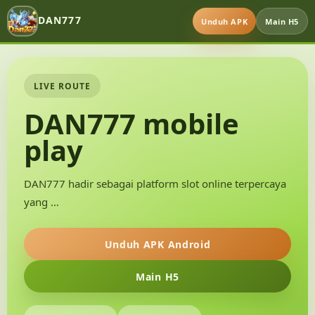
DAN777
Unduh APK
Main H5
LIVE ROUTE
DAN777 mobile
play
DAN777 hadir sebagai platform slot online terpercaya
yang …
Unduh APK Android
Main H5