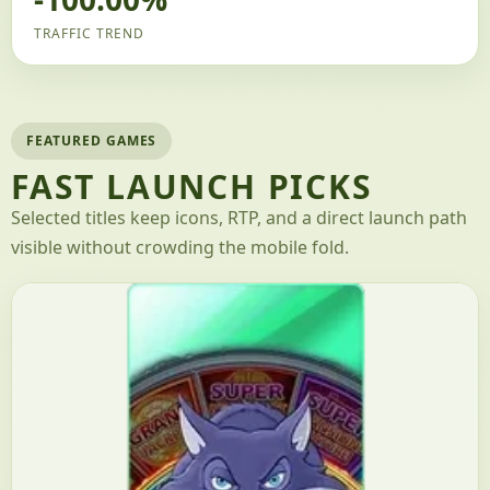
TRAFFIC TREND
FEATURED GAMES
FAST LAUNCH PICKS
Selected titles keep icons, RTP, and a direct launch path
visible without crowding the mobile fold.