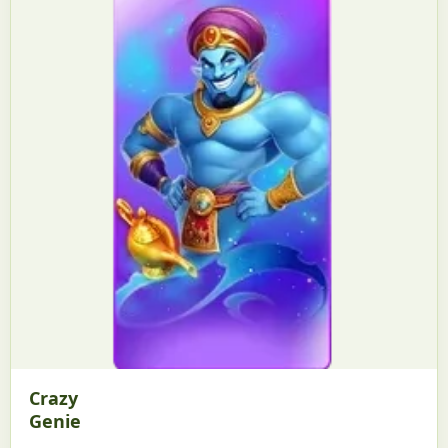
Crazy
Genie