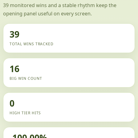
39 monitored wins and a stable rhythm keep the
opening panel useful on every screen.
39
TOTAL WINS TRACKED
16
BIG WIN COUNT
0
HIGH TIER HITS
-100.00%