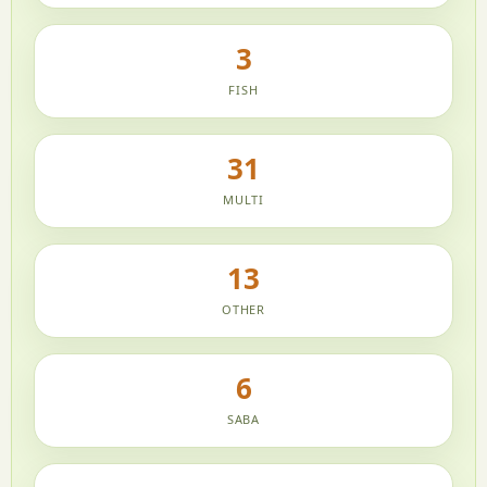
3
FISH
31
MULTI
13
OTHER
6
SABA