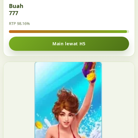
Buah
777
RTP 98.16%
Main lewat H5