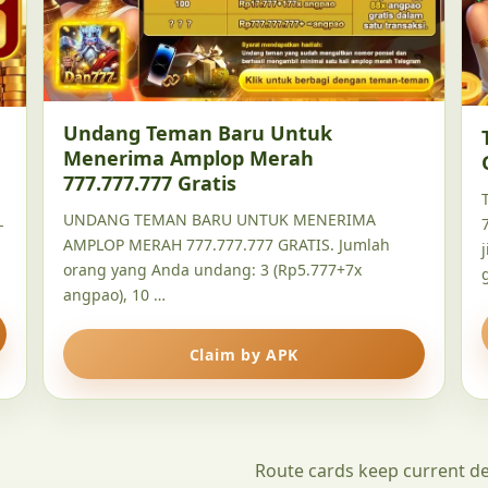
Undang Teman Baru Untuk
Menerima Amplop Merah
777.777.777 Gratis
UNDANG TEMAN BARU UNTUK MENERIMA
-
AMPLOP MERAH 777.777.777 GRATIS. Jumlah
orang yang Anda undang: 3 (Rp5.777+7x
angpao), 10 …
Claim by APK
Route cards keep current dep