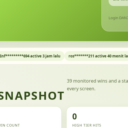
Login DAN7
*694 active 3 jam lalu
ros*******211 active 40 menit lalu
PC***
39 monitored wins and a st
every screen.
SNAPSHOT
0
WIN COUNT
HIGH TIER HITS