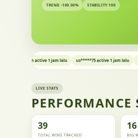
TREND -100.00%
STABILITY 100
s*an active 1 jam lalu
us*****75 active 1 jam lalu
Inf********
LIVE STATS
PERFORMANCE 
39
16
TOTAL WINS TRACKED
BIG 