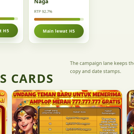
Naga
RTP 92.7%
t H5
Main lewat H5
The campaign lane keeps th
copy and date stamps.
S CARDS