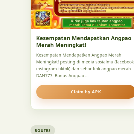
Kesempatan Mendapatkan Angpao
Merah Meningkat!
Kesempatan Mendapatkan Angpao Merah
Meningkat! posting di media sosialmu (facebook
instagram-tiktok) dan sebar link angpao merah
DAN777. Bonus Angpao …
Claim by APK
ROUTES