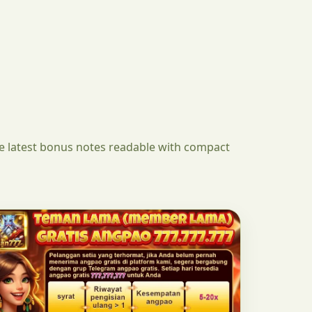
e latest bonus notes readable with compact