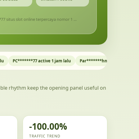
77 situs slot online terpercaya nomor 1 …
****77 active 1 jam lalu
Par*******hni active 1 jam lalu
Us*an
able rhythm keep the opening panel useful on
-100.00%
TRAFFIC TREND