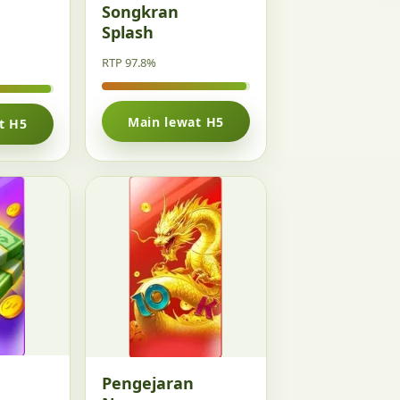
Songkran
Splash
RTP 97.8%
Main lewat H5
t H5
Pengejaran