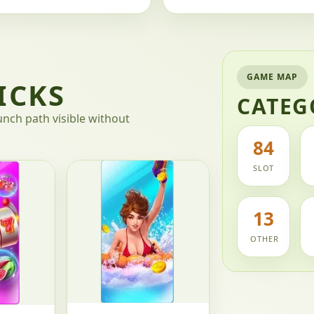
GAME MAP
ICKS
CATEG
aunch path visible without
84
SLOT
13
OTHER