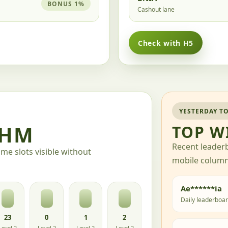
BONUS 1%
Cashout lane
Check with H5
YESTERDAY T
THM
TOP W
Recent leader
me slots visible without
mobile column
Ae******ia
Daily leaderboa
23
0
1
2
Level 2
Level 2
Level 2
Level 2