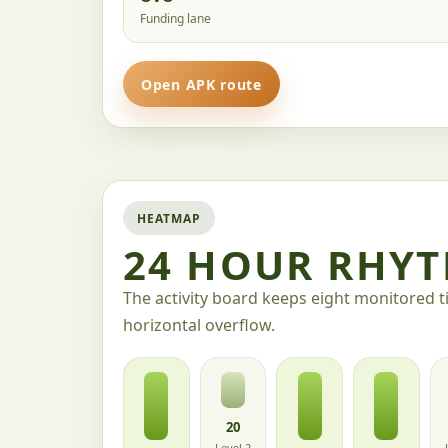
Funding lane
Open APK route
HEATMAP
24 HOUR RHY
The activity board keeps eight monitored ti
horizontal overflow.
20
Level 2