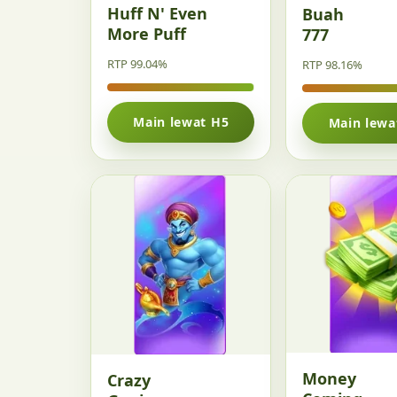
Huff N' Even
Buah
More Puff
777
RTP 99.04%
RTP 98.16%
Main lewat H5
Main lewa
Money
Crazy