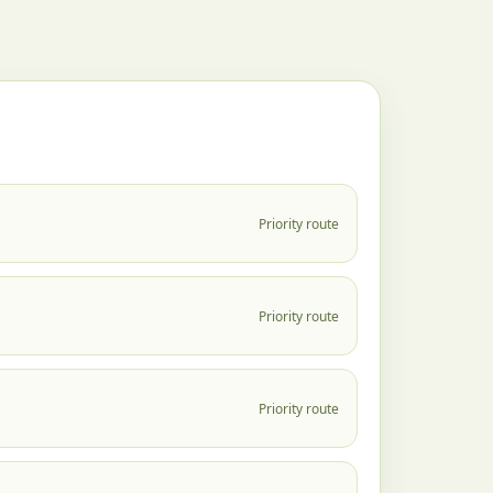
Priority route
Priority route
Priority route