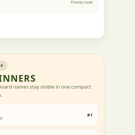
Priority route
OP
INNERS
board names stay visible in one compact
.
#1
rd