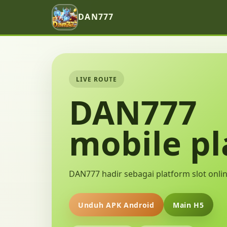
DAN777
LIVE ROUTE
DAN777
mobile pl
DAN777 hadir sebagai platform slot onli
Unduh APK Android
Main H5