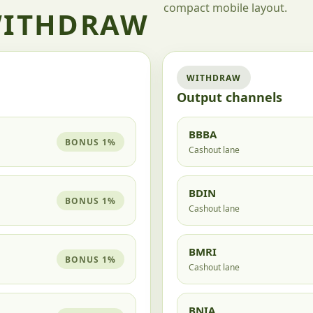
compact mobile layout.
WITHDRAW
WITHDRAW
Output channels
BBBA
BONUS 1%
Cashout lane
BDIN
BONUS 1%
Cashout lane
BMRI
BONUS 1%
Cashout lane
BNIA