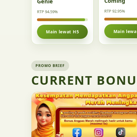
Coming
Genie
RTP 92.95%
RTP 94.59%
Main lewa
Main lewat H5
PROMO BRIEF
CURRENT BONU