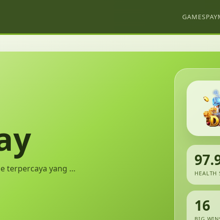
GAMES
PAY
ay
97.
ne terpercaya yang …
HEALTH
16
BIG WIN