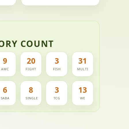
ORY COUNT
9
20
3
31
AWC
FIGHT
FISH
MULTI
6
8
3
13
SABA
SINGLE
TCG
WE