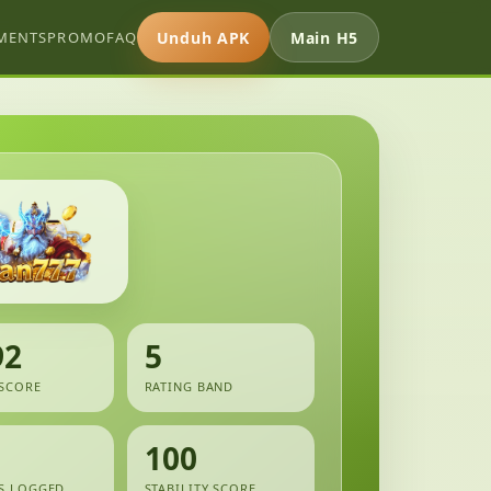
Unduh APK
Main H5
MENTS
PROMO
FAQ
92
5
 SCORE
RATING BAND
100
S LOGGED
STABILITY SCORE