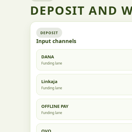
DEPOSIT AND 
DEPOSIT
Input channels
DANA
Funding lane
Linkaja
Funding lane
OFFLINE PAY
Funding lane
OVO