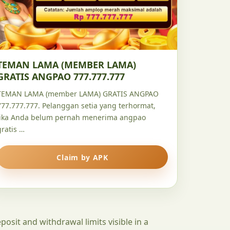
TEMAN LAMA (MEMBER LAMA)
GRATIS ANGPAO 777.777.777
TEMAN LAMA (member LAMA) GRATIS ANGPAO
777.777.777. Pelanggan setia yang terhormat,
jika Anda belum pernah menerima angpao
gratis …
Claim by APK
osit and withdrawal limits visible in a