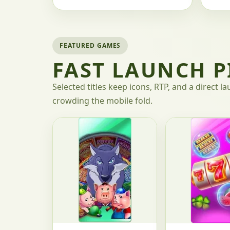
FEATURED GAMES
FAST LAUNCH P
Selected titles keep icons, RTP, and a direct l
crowding the mobile fold.